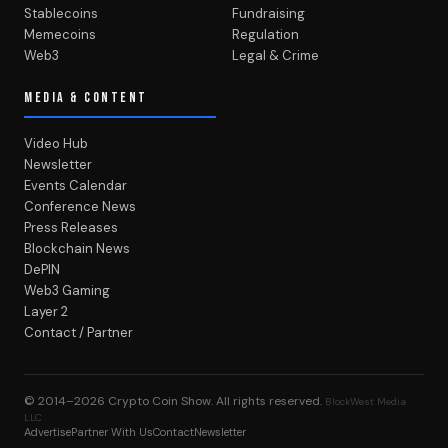
Stablecoins
Fundraising
Memecoins
Regulation
Web3
Legal & Crime
MEDIA & CONTENT
Video Hub
Newsletter
Events Calendar
Conference News
Press Releases
Blockchain News
DePIN
Web3 Gaming
Layer 2
Contact / Partner
© 2014–2026
Crypto Coin Show
. All rights reserved.
BlockWest Media
LLC
Advertise
Partner With Us
Contact
Newsletter