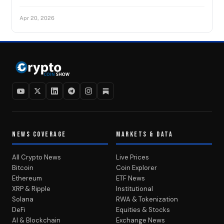
Apr 20, 2026
NEWS COVERAGE
MARKETS & DATA
All Crypto News
Live Prices
Bitcoin
Coin Explorer
Ethereum
ETF News
XRP & Ripple
Institutional
Solana
RWA & Tokenization
DeFi
Equities & Stocks
AI & Blockchain
Exchange News