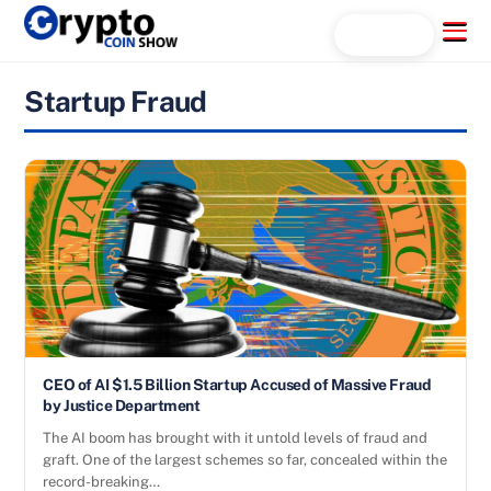
Skip
Menu
Search...
to
content
Startup Fraud
CEO of AI $1.5 Billion Startup Accused of Massive Fraud
by Justice Department
The AI boom has brought with it untold levels of fraud and
graft. One of the largest schemes so far, concealed within the
record-breaking…