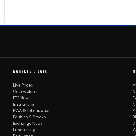
MARKETS & DATA
M
Live Prices
V
Coin Explorer
N
ETF News
E
Institutional
C
RWA & Tokenization
P
Equities & Stocks
B
Exchange News
D
Fundraising
W