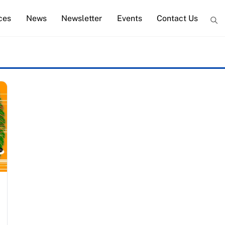
ces
News
Newsletter
Events
Contact Us