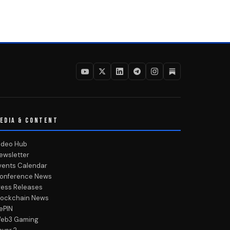
EDIA & CONTENT
ideo Hub
ewsletter
vents Calendar
onference News
ress Releases
lockchain News
ePIN
eb3 Gaming