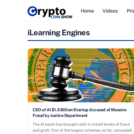
Skip
Home
Videos
Pri
to
content
iLearning Engines
CEO of AI $1.5 Billion Startup Accused of Massive
Fraud by Justice Department
The AI boom has brought with it untold levels of fraud
and graft. One of the largest schemes so far, concealed