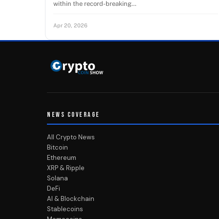
within the record-breaking…
Apr 20, 2026
NEWS COVERAGE
All Crypto News
Bitcoin
Ethereum
XRP & Ripple
Solana
DeFi
AI & Blockchain
Stablecoins