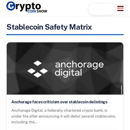
Skip
Menu
Search...
to
content
Stablecoin Safety Matrix
Anchorage faces criticism over stablecoin delistings
Anchorage Digital, a federally chartered crypto bank, is
under fire after announcing it will delist several stablecoins,
including the…