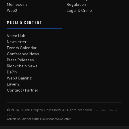
Memecoins
Regulation
Web3
Legal & Crime
MEDIA & CONTENT
Video Hub
Newsletter
Events Calendar
Conference News
Press Releases
Blockchain News
DePIN
Web3 Gaming
Layer 2
Contact / Partner
© 2014–2026
Crypto Coin Show
. All rights reserved.
BlockWest Media
LLC
Advertise
Partner With Us
Contact
Newsletter