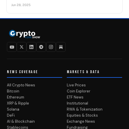
Jun 28, 2025
NEWS COVERAGE
MARKETS & DATA
All Crypto News
Live Prices
Bitcoin
Coin Explorer
Ethereum
ETF News
XRP & Ripple
Institutional
Solana
RWA & Tokenization
DeFi
Equities & Stocks
AI & Blockchain
Exchange News
Stablecoins
Fundraising