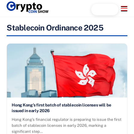
Skip
Menu
Search...
to
content
Stablecoin Ordinance 2025
Hong Kong’s first batch of stablecoin licenses will be
issued in early 2026
Hong Kong’s financial regulator is preparing to issue the first
batch of stablecoin licenses in early 2026, marking a
significant step…