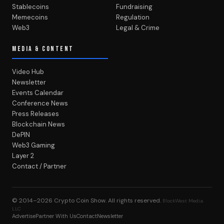
Stablecoins
Fundraising
Memecoins
Regulation
Web3
Legal & Crime
MEDIA & CONTENT
Video Hub
Newsletter
Events Calendar
Conference News
Press Releases
Blockchain News
DePIN
Web3 Gaming
Layer 2
Contact / Partner
© 2014–2026
Crypto Coin Show
. All rights reserved.
BlockWest Media
LLC
Advertise
Partner With Us
Contact
Newsletter