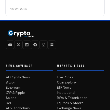
Nov 24, 2025
NEWS COVERAGE
MARKETS & DATA
All Crypto News
Live Prices
Bitcoin
Coin Explorer
Ethereum
ETF News
XRP & Ripple
Institutional
Solana
RWA & Tokenization
DeFi
Equities & Stocks
AI & Blockchain
Exchange News