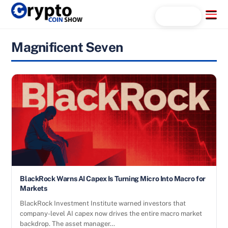
Skip
Menu
Search...
to
content
Magnificent Seven
BlackRock Warns AI Capex Is Turning Micro Into Macro for
Markets
BlackRock Investment Institute warned investors that
company-level AI capex now drives the entire macro market
backdrop. The asset manager…