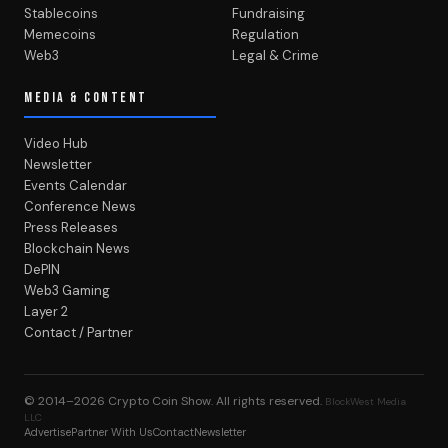
Stablecoins
Fundraising
Memecoins
Regulation
Web3
Legal & Crime
MEDIA & CONTENT
Video Hub
Newsletter
Events Calendar
Conference News
Press Releases
Blockchain News
DePIN
Web3 Gaming
Layer 2
Contact / Partner
© 2014–2026
Crypto Coin Show
. All rights reserved.
BlockWest Media
LLC
Advertise
Partner With Us
Contact
Newsletter