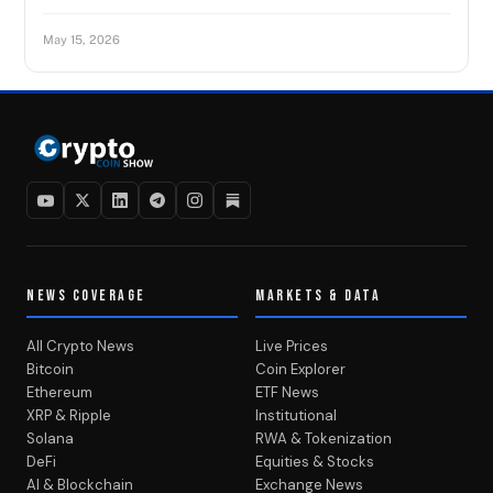
May 15, 2026
NEWS COVERAGE
MARKETS & DATA
All Crypto News
Live Prices
Bitcoin
Coin Explorer
Ethereum
ETF News
XRP & Ripple
Institutional
Solana
RWA & Tokenization
DeFi
Equities & Stocks
AI & Blockchain
Exchange News