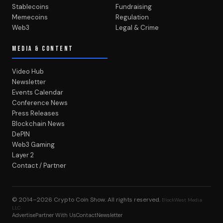
Stablecoins
Fundraising
Memecoins
Regulation
Web3
Legal & Crime
MEDIA & CONTENT
Video Hub
Newsletter
Events Calendar
Conference News
Press Releases
Blockchain News
DePIN
Web3 Gaming
Layer 2
Contact / Partner
© 2014–2026
Crypto Coin Show
. All rights reserved.
BlockWest Media
LLC
Advertise
Partner With Us
Contact
Newsletter