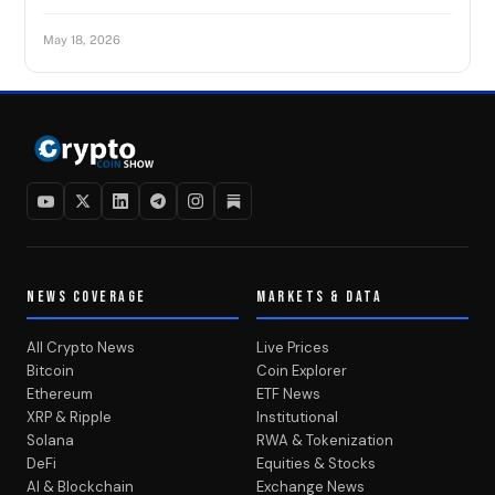
May 18, 2026
NEWS COVERAGE
MARKETS & DATA
All Crypto News
Live Prices
Bitcoin
Coin Explorer
Ethereum
ETF News
XRP & Ripple
Institutional
Solana
RWA & Tokenization
DeFi
Equities & Stocks
AI & Blockchain
Exchange News