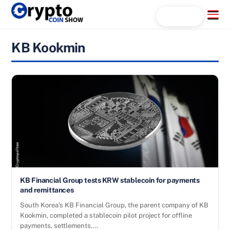
Skip
Menu
Search...
to
content
KB Kookmin
KB Financial Group tests KRW stablecoin for payments
and remittances
South Korea’s KB Financial Group, the parent company of KB
Kookmin, completed a stablecoin pilot project for offline
payments, settlements,…