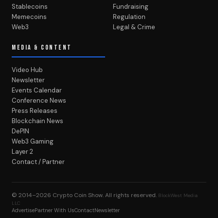
Stablecoins
Fundraising
Memecoins
Regulation
Web3
Legal & Crime
MEDIA & CONTENT
Video Hub
Newsletter
Events Calendar
Conference News
Press Releases
Blockchain News
DePIN
Web3 Gaming
Layer 2
Contact / Partner
© 2014–2026
Crypto Coin Show
. All rights reserved.
BlockWest Media
LLC
Advertise
Partner With Us
Contact
Newsletter