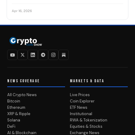
Apr 16, 2026
NEWS COVERAGE
MARKETS & DATA
All Crypto News
Live Prices
Bitcoin
Coin Explorer
Ethereum
ETF News
XRP & Ripple
Institutional
Solana
RWA & Tokenization
DeFi
Equities & Stocks
AI & Blockchain
Exchange News