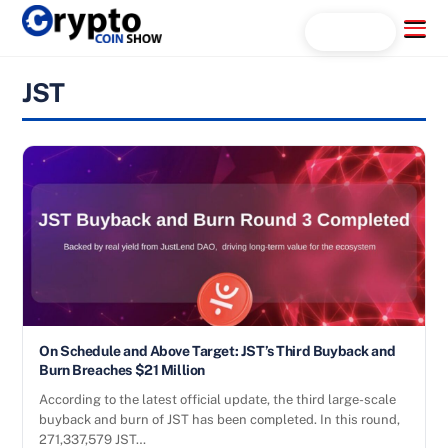
Skip
Menu
Search...
to
content
JST
On Schedule and Above Target: JST’s Third Buyback and
Burn Breaches $21 Million
According to the latest official update, the third large-scale
buyback and burn of JST has been completed. In this round,
271,337,579 JST…