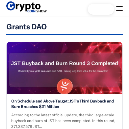
Skip
Menu
Search...
to
content
Grants DAO
On Schedule and Above Target: JST’s Third Buyback and
Burn Breaches $21 Million
According to the latest official update, the third large-scale
buyback and burn of JST has been completed. In this round,
271,337,579 JST…