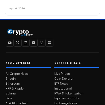
Apr 16, 2026
NEWS COVERAGE
MARKETS & DATA
All Crypto News
Live Prices
Bitcoin
Coin Explorer
Ethereum
ETF News
XRP & Ripple
Institutional
Solana
RWA & Tokenization
DeFi
Equities & Stocks
AI & Blockchain
Exchange News