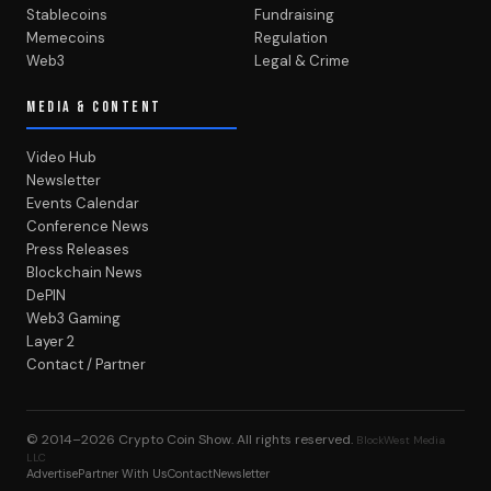
Stablecoins
Fundraising
Memecoins
Regulation
Web3
Legal & Crime
MEDIA & CONTENT
Video Hub
Newsletter
Events Calendar
Conference News
Press Releases
Blockchain News
DePIN
Web3 Gaming
Layer 2
Contact / Partner
© 2014–2026
Crypto Coin Show
. All rights reserved.
BlockWest Media
LLC
Advertise
Partner With Us
Contact
Newsletter