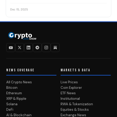
Dec 15, 2025
NEWS COVERAGE
MARKETS & DATA
All Crypto News
Live Prices
Bitcoin
Coin Explorer
Ethereum
ETF News
XRP & Ripple
Institutional
Solana
RWA & Tokenization
DeFi
Equities & Stocks
AI & Blockchain
Exchange News