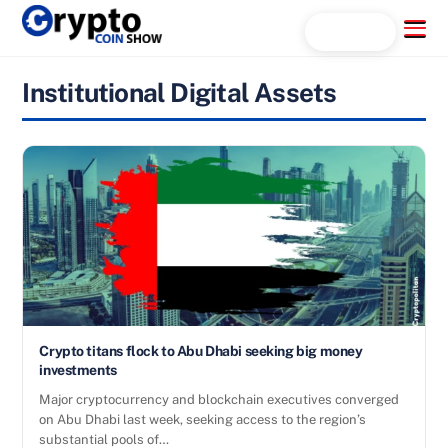
Skip
Menu
Search...
to
content
Institutional Digital Assets
Crypto titans flock to Abu Dhabi seeking big money
investments
Major cryptocurrency and blockchain executives converged
on Abu Dhabi last week, seeking access to the region’s
substantial pools of…