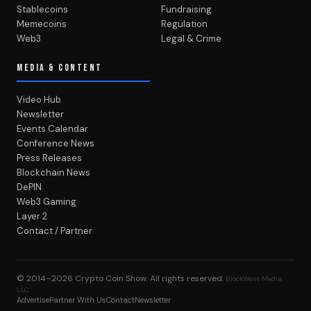
Stablecoins
Fundraising
Memecoins
Regulation
Web3
Legal & Crime
MEDIA & CONTENT
Video Hub
Newsletter
Events Calendar
Conference News
Press Releases
Blockchain News
DePIN
Web3 Gaming
Layer 2
Contact / Partner
© 2014–2026
Crypto Coin Show
. All rights reserved.
BlockWest Media
LLC
Advertise
Partner With Us
Contact
Newsletter