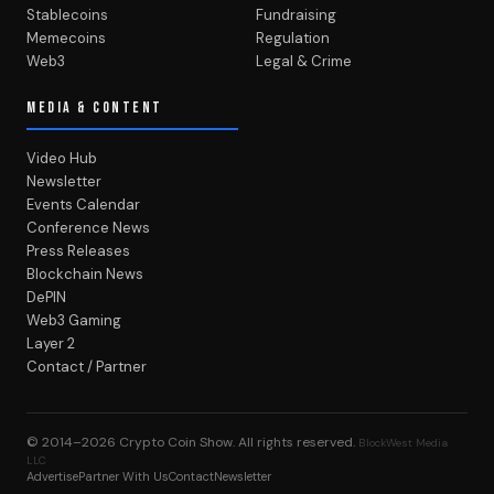
Stablecoins
Fundraising
Memecoins
Regulation
Web3
Legal & Crime
MEDIA & CONTENT
Video Hub
Newsletter
Events Calendar
Conference News
Press Releases
Blockchain News
DePIN
Web3 Gaming
Layer 2
Contact / Partner
© 2014–2026
Crypto Coin Show
. All rights reserved.
BlockWest Media
LLC
Advertise
Partner With Us
Contact
Newsletter