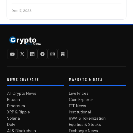
Dec 17, 2025
NEWS COVERAGE
MARKETS & DATA
All Crypto News
Live Prices
Bitcoin
Coin Explorer
Ethereum
ETF News
XRP & Ripple
Institutional
Solana
RWA & Tokenization
DeFi
Equities & Stocks
AI & Blockchain
Exchange News