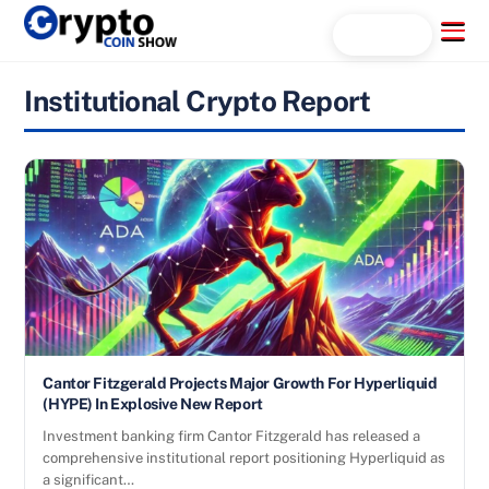
Skip
Menu
Search...
to
content
Institutional Crypto Report
Cantor Fitzgerald Projects Major Growth For Hyperliquid
(HYPE) In Explosive New Report
Investment banking firm Cantor Fitzgerald has released a
comprehensive institutional report positioning Hyperliquid as
a significant…