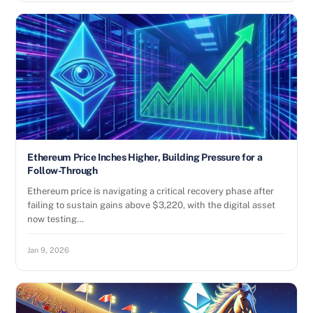
Ethereum Price Inches Higher, Building Pressure for a
Follow-Through
Ethereum price is navigating a critical recovery phase after
failing to sustain gains above $3,220, with the digital asset
now testing…
Jan 9, 2026