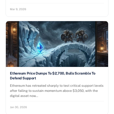
Mar 9, 2026
Ethereum Price Dumps To $2,700, Bulls Scramble To
Defend Support
Ethereum has retreated sharply to test critical support levels
after failing to sustain momentum above $3,050, with the
digital asset now…
Jan 30, 2026