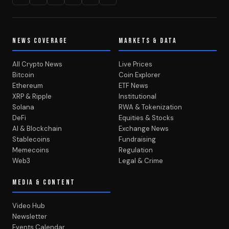
NEWS COVERAGE
MARKETS & DATA
All Crypto News
Live Prices
Bitcoin
Coin Explorer
Ethereum
ETF News
XRP & Ripple
Institutional
Solana
RWA & Tokenization
DeFi
Equities & Stocks
AI & Blockchain
Exchange News
Stablecoins
Fundraising
Memecoins
Regulation
Web3
Legal & Crime
MEDIA & CONTENT
Video Hub
Newsletter
Events Calendar