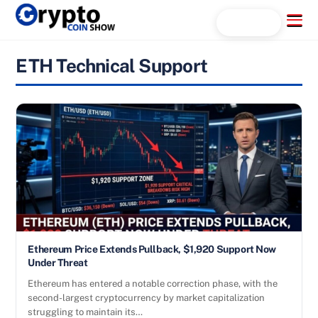
Skip
Menu
Search...
to
content
ETH Technical Support
Ethereum Price Extends Pullback, $1,920 Support Now
Under Threat
Ethereum has entered a notable correction phase, with the
second-largest cryptocurrency by market capitalization
struggling to maintain its…