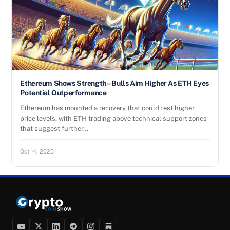
Ethereum Shows Strength – Bulls Aim Higher As ETH Eyes
Potential Outperformance
Ethereum has mounted a recovery that could test higher
price levels, with ETH trading above technical support zones
that suggest further…
Oct 14, 2025