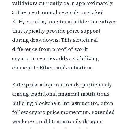
validators currently earn approximately
3-4 percent annual rewards on staked
ETH, creating long-term holder incentives
that typically provide price support
during drawdowns. This structural
difference from proof-of-work
cryptocurrencies adds a stabilizing
element to Ethereum’s valuation.
Enterprise adoption trends, particularly
among traditional financial institutions
building blockchain infrastructure, often
follow crypto price momentum. Extended
weakness could temporarily dampen