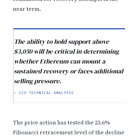
near term.
The ability to hold support above
$3,050 will be critical in determining
whether Ethereum can mount a
sustained recovery or faces additional
selling pressure.
— CCS TECHNICAL ANALYSIS
The price action has tested the 23.6%
Fibonacci retracement level of the decline