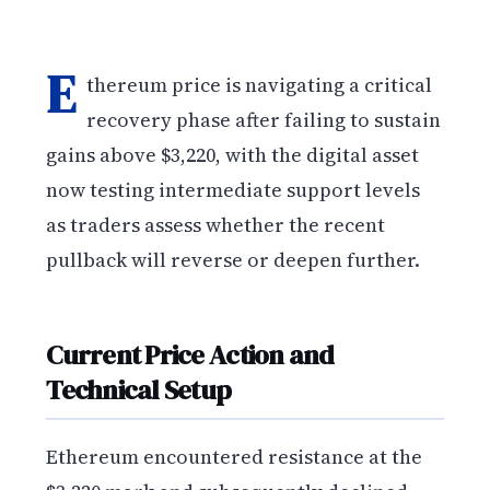
E
thereum price is navigating a critical
recovery phase after failing to sustain
gains above $3,220, with the digital asset
now testing intermediate support levels
as traders assess whether the recent
pullback will reverse or deepen further.
Current Price Action and
Technical Setup
Ethereum encountered resistance at the