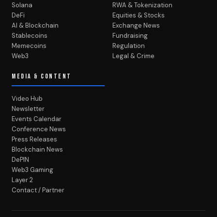
Solana
RWA & Tokenization
DeFi
Equities & Stocks
AI & Blockchain
Exchange News
Stablecoins
Fundraising
Memecoins
Regulation
Web3
Legal & Crime
MEDIA & CONTENT
Video Hub
Newsletter
Events Calendar
Conference News
Press Releases
Blockchain News
DePIN
Web3 Gaming
Layer 2
Contact / Partner