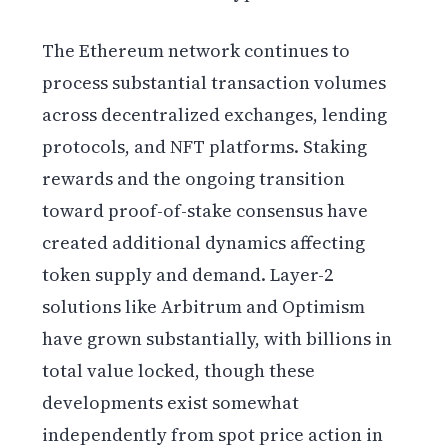
The Ethereum network continues to
process substantial transaction volumes
across decentralized exchanges, lending
protocols, and NFT platforms. Staking
rewards and the ongoing transition
toward proof-of-stake consensus have
created additional dynamics affecting
token supply and demand. Layer-2
solutions like Arbitrum and Optimism
have grown substantially, with billions in
total value locked, though these
developments exist somewhat
independently from spot price action in