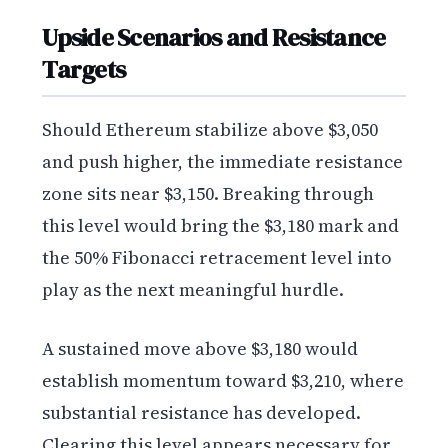
Upside Scenarios and Resistance
Targets
Should Ethereum stabilize above $3,050
and push higher, the immediate resistance
zone sits near $3,150. Breaking through
this level would bring the $3,180 mark and
the 50% Fibonacci retracement level into
play as the next meaningful hurdle.
A sustained move above $3,180 would
establish momentum toward $3,210, where
substantial resistance has developed.
Clearing this level appears necessary for