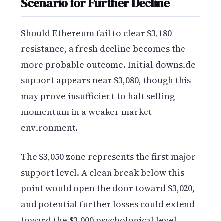
Scenario for Further Decline
Should Ethereum fail to clear $3,180
resistance, a fresh decline becomes the
more probable outcome. Initial downside
support appears near $3,080, though this
may prove insufficient to halt selling
momentum in a weaker market
environment.
The $3,050 zone represents the first major
support level. A clean break below this
point would open the door toward $3,020,
and potential further losses could extend
toward the $3,000 psychological level,