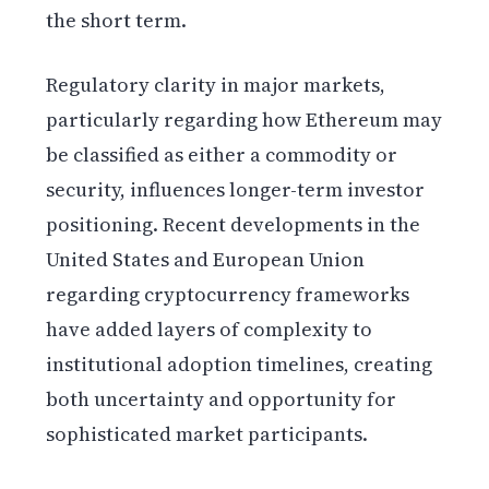
the short term.
Regulatory clarity in major markets,
particularly regarding how Ethereum may
be classified as either a commodity or
security, influences longer-term investor
positioning. Recent developments in the
United States and European Union
regarding cryptocurrency frameworks
have added layers of complexity to
institutional adoption timelines, creating
both uncertainty and opportunity for
sophisticated market participants.