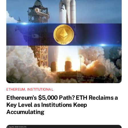
ETHEREUM
,
INSTITUTIONAL
Ethereum’s $5,000 Path? ETH Reclaims a
Key Level as Institutions Keep
Accumulating