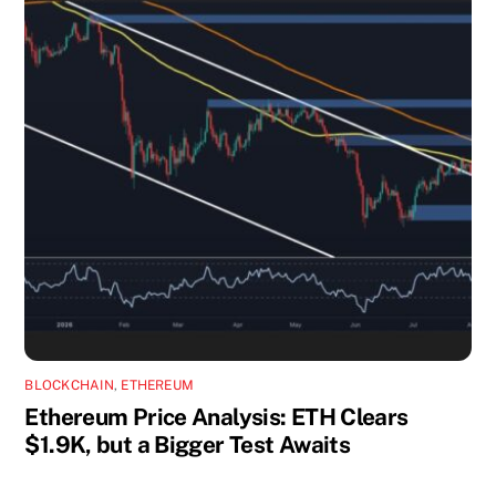
BLOCKCHAIN
,
ETHEREUM
Ethereum Price Analysis: ETH Clears
$1.9K, but a Bigger Test Awaits