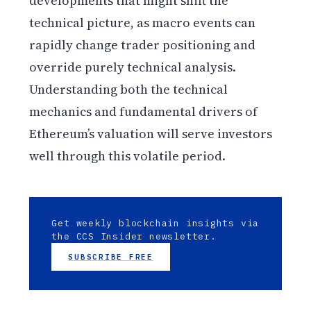
developments that might shift the
technical picture, as macro events can
rapidly change trader positioning and
override purely technical analysis.
Understanding both the technical
mechanics and fundamental drivers of
Ethereum’s valuation will serve investors
well through this volatile period.
Get weekly blockchain insights via
the CCS Insider newsletter.
SUBSCRIBE FREE