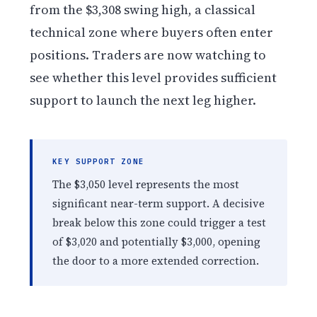
from the $3,308 swing high, a classical
technical zone where buyers often enter
positions. Traders are now watching to
see whether this level provides sufficient
support to launch the next leg higher.
KEY SUPPORT ZONE
The $3,050 level represents the most
significant near-term support. A decisive
break below this zone could trigger a test
of $3,020 and potentially $3,000, opening
the door to a more extended correction.