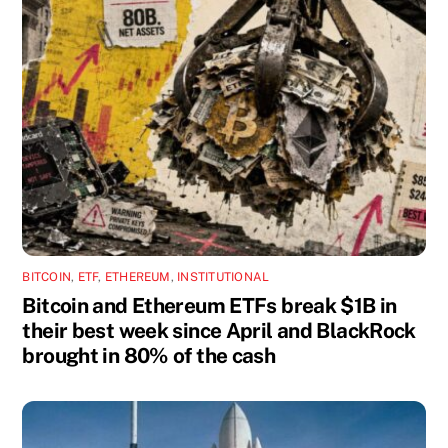
BITCOIN
,
ETF
,
ETHEREUM
,
INSTITUTIONAL
Bitcoin and Ethereum ETFs break $1B in
their best week since April and BlackRock
brought in 80% of the cash