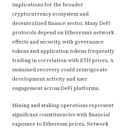
implications for the broader
cryptocurrency ecosystem and
decentralized finance sector. Many DeFi
protocols depend on Ethereum’s network
effects and security, with governance
tokens and application tokens frequently
trading in correlation with ETH prices. A
sustained recovery could reinvigorate
development activity and user
engagement across DeFi platforms.
Mining and staking operations represent
significant constituencies with financial
exposure to Ethereum prices. Network