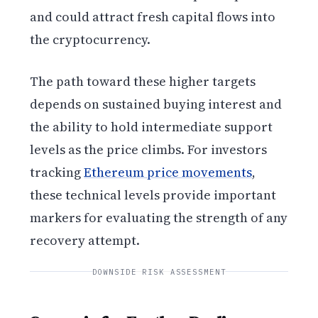
and could attract fresh capital flows into
the cryptocurrency.
The path toward these higher targets
depends on sustained buying interest and
the ability to hold intermediate support
levels as the price climbs. For investors
tracking
Ethereum price movements
,
these technical levels provide important
markers for evaluating the strength of any
recovery attempt.
DOWNSIDE RISK ASSESSMENT