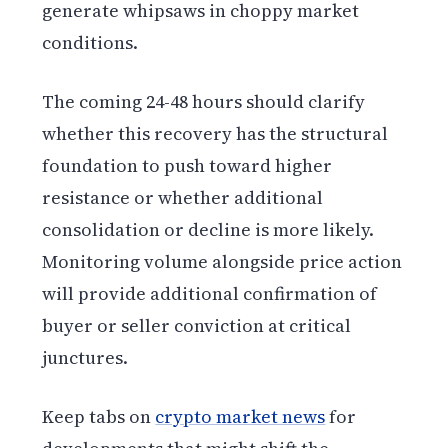
generate whipsaws in choppy market
conditions.
The coming 24-48 hours should clarify
whether this recovery has the structural
foundation to push toward higher
resistance or whether additional
consolidation or decline is more likely.
Monitoring volume alongside price action
will provide additional confirmation of
buyer or seller conviction at critical
junctures.
Keep tabs on
crypto market news
for