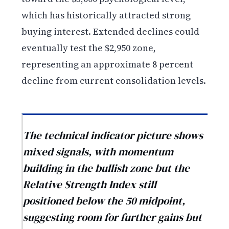
which has historically attracted strong
buying interest. Extended declines could
eventually test the $2,950 zone,
representing an approximate 8 percent
decline from current consolidation levels.
The technical indicator picture shows
mixed signals, with momentum
building in the bullish zone but the
Relative Strength Index still
positioned below the 50 midpoint,
suggesting room for further gains but