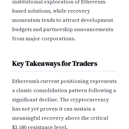
institutional exploration of Ethereum-
based solutions, while recovery
momentum tends to attract development
budgets and partnership announcements
from major corporations.
Key Takeaways for Traders
Ethereum’s current positioning represents
a classic consolidation pattern following a
significant decline. The cryptocurrency
has not yet proven it can sustain a
meaningful recovery above the critical
$3,180 resistance level.