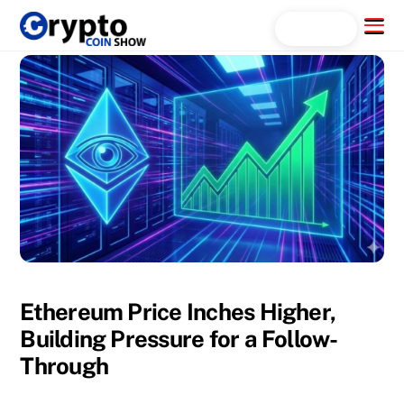
Skip
Menu
Search...
to
content
Ethereum Price Inches Higher,
Building Pressure for a Follow-
Through