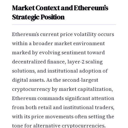
Market Context and Ethereum’s
Strategic Position
Ethereum’s current price volatility occurs
within a broader market environment
marked by evolving sentiment toward
decentralized finance, layer-2 scaling
solutions, and institutional adoption of
digital assets. As the second-largest
cryptocurrency by market capitalization,
Ethereum commands significant attention
from both retail and institutional traders,
with its price movements often setting the
tone for alternative cryptocurrencies.