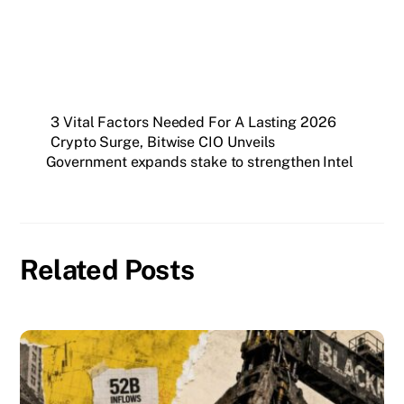
3 Vital Factors Needed For A Lasting 2026
Crypto Surge, Bitwise CIO Unveils
Government expands stake to strengthen Intel
Related Posts