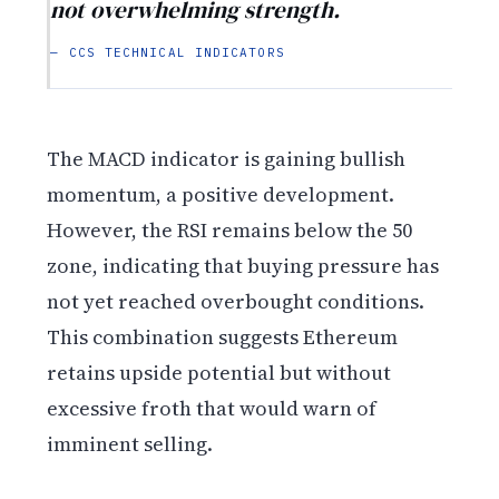
not overwhelming strength.
— CCS TECHNICAL INDICATORS
The MACD indicator is gaining bullish
momentum, a positive development.
However, the RSI remains below the 50
zone, indicating that buying pressure has
not yet reached overbought conditions.
This combination suggests Ethereum
retains upside potential but without
excessive froth that would warn of
imminent selling.