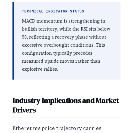
TECHNICAL INDICATOR STATUS
MACD momentum is strengthening in
bullish territory, while the RSI sits below
50, reflecting a recovery phase without
excessive overbought conditions. This
configuration typically precedes
measured upside moves rather than
explosive rallies.
Industry Implications and Market
Drivers
Ethereum’s price trajectory carries