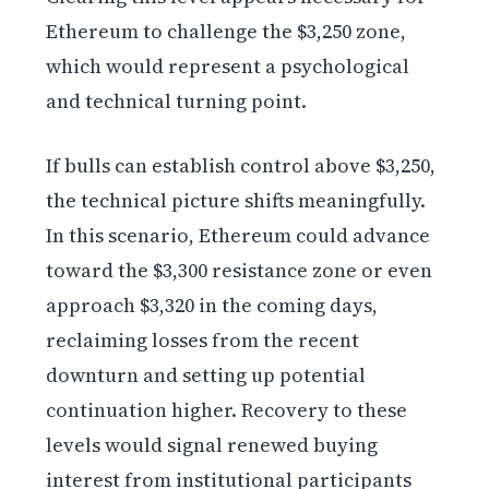
Ethereum to challenge the $3,250 zone,
which would represent a psychological
and technical turning point.
If bulls can establish control above $3,250,
the technical picture shifts meaningfully.
In this scenario, Ethereum could advance
toward the $3,300 resistance zone or even
approach $3,320 in the coming days,
reclaiming losses from the recent
downturn and setting up potential
continuation higher. Recovery to these
levels would signal renewed buying
interest from institutional participants