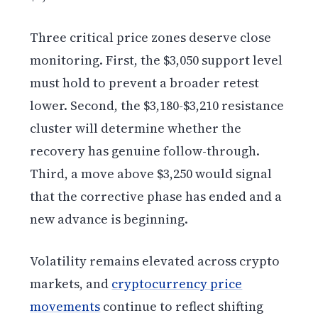
Three critical price zones deserve close
monitoring. First, the $3,050 support level
must hold to prevent a broader retest
lower. Second, the $3,180-$3,210 resistance
cluster will determine whether the
recovery has genuine follow-through.
Third, a move above $3,250 would signal
that the corrective phase has ended and a
new advance is beginning.
Volatility remains elevated across crypto
markets, and
cryptocurrency price
movements
continue to reflect shifting