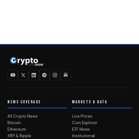
NEWS COVERAGE
MARKETS & DATA
All Crypto News
Live Prices
Bitcoin
Coin Explorer
Ethereum
ETF News
XRP & Ripple
Institutional