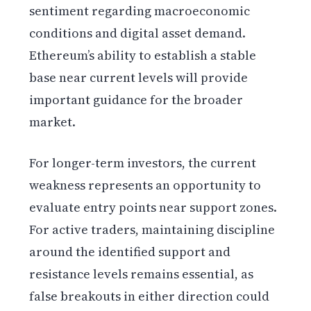
sentiment regarding macroeconomic
conditions and digital asset demand.
Ethereum’s ability to establish a stable
base near current levels will provide
important guidance for the broader
market.
For longer-term investors, the current
weakness represents an opportunity to
evaluate entry points near support zones.
For active traders, maintaining discipline
around the identified support and
resistance levels remains essential, as
false breakouts in either direction could