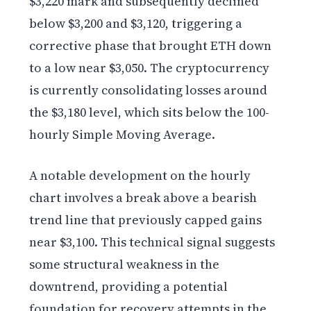
$3,220 mark and subsequently declined
below $3,200 and $3,120, triggering a
corrective phase that brought ETH down
to a low near $3,050. The cryptocurrency
is currently consolidating losses around
the $3,180 level, which sits below the 100-
hourly Simple Moving Average.
A notable development on the hourly
chart involves a break above a bearish
trend line that previously capped gains
near $3,100. This technical signal suggests
some structural weakness in the
downtrend, providing a potential
foundation for recovery attempts in the