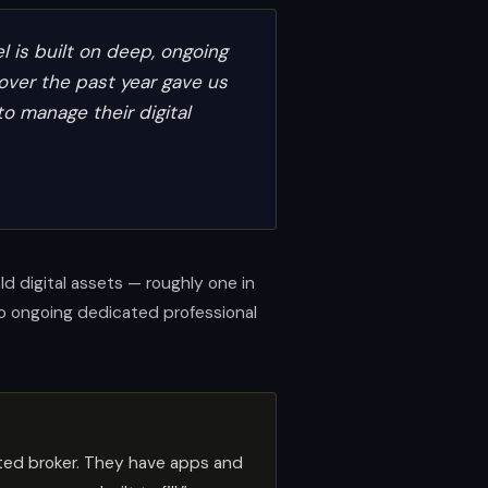
 is built on deep, ongoing
over the past year gave us
to manage their digital
 digital assets — roughly one in
no ongoing dedicated professional
ated broker. They have apps and