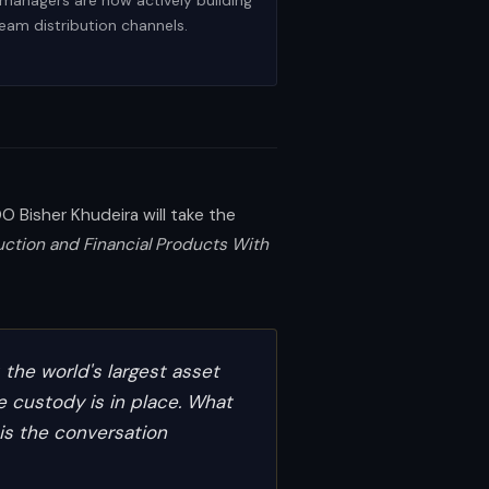
 managers are now actively building
ream distribution channels.
 Bisher Khudeira will take the
uction and Financial Products With
, the world's largest asset
e custody is in place. What
 is the conversation