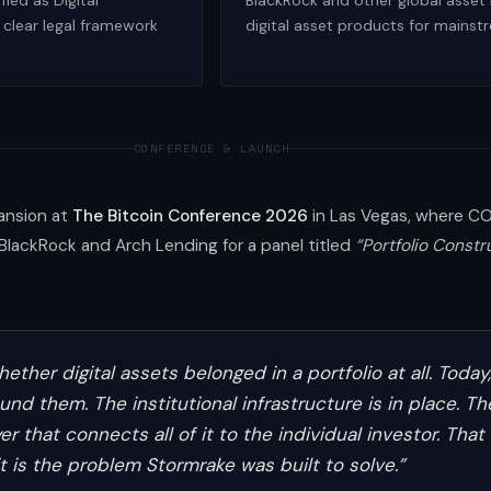
fied as Digital
BlackRock and other global asset
clear legal framework
digital asset products for mainst
CONFERENCE & LAUNCH
pansion at
The Bitcoin Conference 2026
in Las Vegas, where COO
BlackRock and Arch Lending for a panel titled
“Portfolio Constr
ether digital assets belonged in a portfolio at all. Today
nd them. The institutional infrastructure is in place. Th
er that connects all of it to the individual investor. That
t is the problem Stormrake was built to solve.”