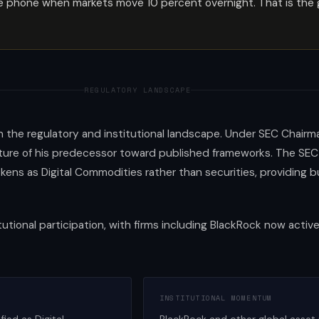
phone when markets move 10 percent overnight. That is the gap
REGULATORY LANDSCAPE
in the regulatory and institutional landscape. Under SEC Chairm
e of his predecessor toward published frameworks. The SEC a
okens as Digital Commodities rather than securities, providing 
tutional participation, with firms including BlackRock now active
INSTITUTIONAL MOMENTUM