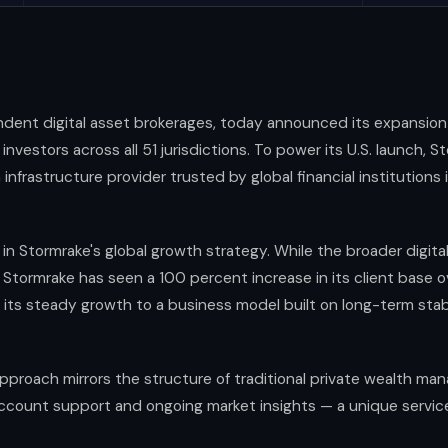
endent digital asset brokerages, today announced its expansion 
 investors across all 51 jurisdictions. To power its U.S. launch,
infrastructure provider trusted by global financial institutions i
in Stormrake's global growth strategy. While the broader digit
, Stormrake has seen a 100 percent increase in its client base o
g its steady growth to a business model built on long-term stab
proach mirrors the structure of traditional private wealth man
count support and ongoing market insights — a unique service le