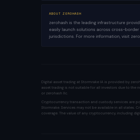
ABOUT ZEROHASH
zerohash is the leading infrastructure provi
easily launch solutions across cross-border
jurisdictions. For more information, visit ze
Digital asset trading at Stormrake IA is provided by zer
asset trading is not suitable for all investors due to th
or zerohash llc.
Cryptocurrency transaction and custody services are pow
Stormrake. Services may not be available in all states. 
coverage. The value of any cryptocurrency, including digi