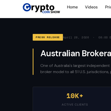
Skip
Home
Videos
Pri
to
content
April 28, 2026 · 08:00 
PRESS RELEASE
Australian Broker
One of Australia's largest independent 
broker model to all 51 U.S. jurisdiction
10K+
ACTIVE CLIENTS