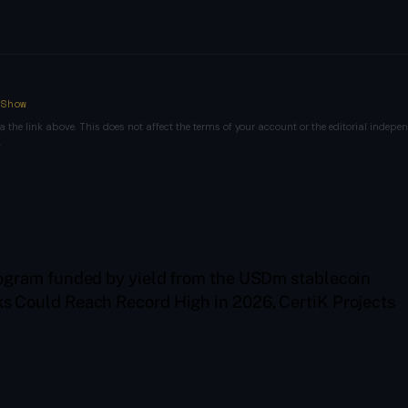
nShow
a the link above. This does not affect the terms of your account or the editorial indepen
.
gram funded by yield from the USDm stablecoin
s Could Reach Record High in 2026, CertiK Projects