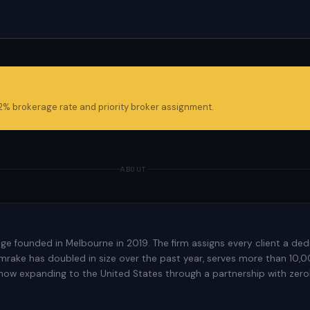
 2% brokerage rate and priority broker assignment.
ABOUT
rage founded in Melbourne in 2019. The firm assigns every client a 
rake has doubled in size over the past year, serves more than 10,000
 now expanding to the United States through a partnership with zeroh