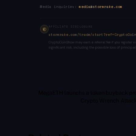
Media inquiries:
media@stormrake.com
AFFILIATE DISCLOSURE
stormrake.com/trade/start?ref=CryptoCoi
CryptoCoinShow may earn a referral fee if you register vi
significant risk, including the possible loss of principal
MegaETH launchs a token buyback pro
Crypto Wrench Attack