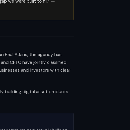
 we were built to fill.” —
an Paul Atkins, the agency has
nd CFTC have jointly classified
businesses and investors with clear
ly building digital asset products