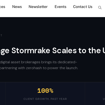
ces
News
Newsletter
Events
Contact Us
ET
age Stormrake Scales to the 
digital asset brokerages brings its dedicated-
s, partnering with zerohash to power the launch.
100%
CLIENT GROWTH, PAST YEAR
U