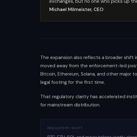
exchanges, but no one who picks up the 
Michael Milmeister, CEO
The expansion also reflects a broader shift 
moved away from the enforcement-led postur
Bitcoin, Ethereum, Solana, and other major t
legal footing for the first time.
That regulatory clarity has accelerated insti
for mainstream distribution.
REGULATORY SHIFT