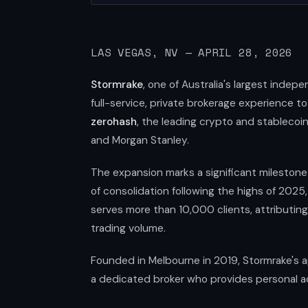
LAS VEGAS, NV — APRIL 28, 2026
Stormrake
, one of Australia's largest indep
full-service, private brokerage experience to
zerohash
, the leading crypto and stablecoin 
and Morgan Stanley.
The expansion marks a significant milestone 
of consolidation following the highs of 2025
serves more than 10,000 clients, attributin
trading volume.
Founded in Melbourne in 2019, Stormrake's ap
a dedicated broker who provides personal ac