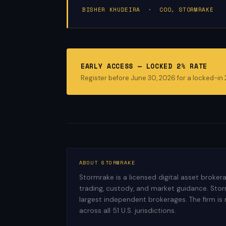
BISHER KHUDEIRA · COO, STORMRAKE
EARLY ACCESS — LOCKED 2% RATE
Register before June 30, 2026 for a locked-in
ABOUT STORMRAKE
Stormrake is a licensed digital asset broke
trading, custody, and market guidance. Storm
largest independent brokerages. The firm is
across all 51 U.S. jurisdictions.