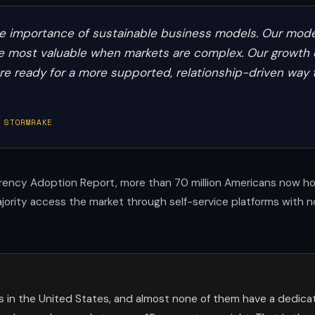
the importance of sustainable business models. Our model
are most valuable when markets are complex. Our growth 
 are ready for a more supported, relationship-driven way 
 STORMRAKE
ency Adoption Report, more than 70 million Americans now hold
majority access the market through self-service platforms with 
ders in the United States, and almost none of them have a dedic