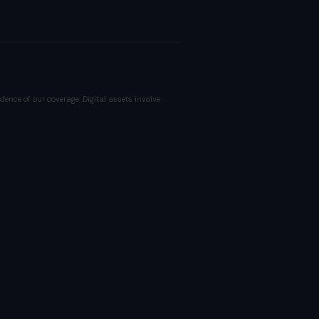
dence of our coverage. Digital assets involve