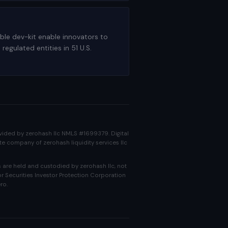
able dev-kit enable innovators to
gulated entities in 51 U.S.
rovided by zerohash llc NMLS #1699379. Digital
ate company of zerohash liquidity services llc
 are held and custodied by zerohash llc, not
r Securities Investor Protection Corporation
ro.