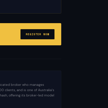
REGISTER NOW
dedicated broker who manages
 clients, and is one of Australia's
ash, offering its broker-led model