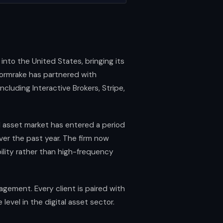
into the United States, bringing its
 Stormrake has partnered with
ncluding Interactive Brokers, Stripe,
al asset market has entered a period
ver the past year. The firm now
ility rather than high-frequency
agement. Every client is paired with
vel in the digital asset sector.