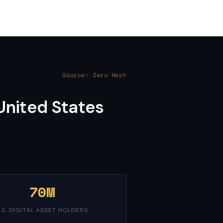
Source: Zero Hash
United States
70M
.S. DIGITAL ASSET HOLDERS