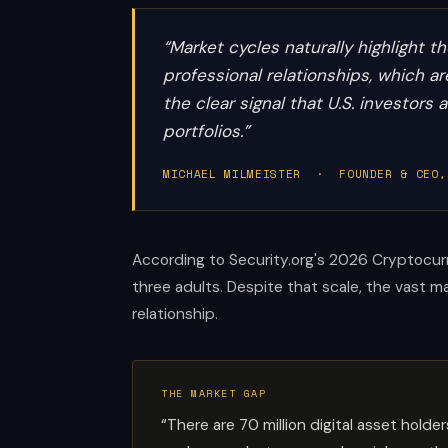
“Market cycles naturally highlight 
professional relationships, which 
the clear signal that U.S. investors
portfolios.”
MICHAEL MILMEISTER · FOUNDER & CEO,
According to Security.org's 2026 Cryptocurr
three adults. Despite that scale, the vast 
relationship.
THE MARKET GAP
“There are 70 million digital asset hol