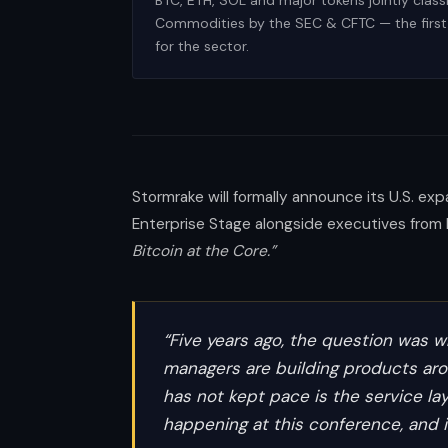
BTC, ETH, SOL and major tokens jointly classi
Commodities by the SEC & CFTC — the first 
for the sector.
Stormrake will formally announce its U.S. ex
Enterprise Stage alongside executives from 
Bitcoin at the Core.”
“Five years ago, the question was wh
managers are building products arou
has not kept pace is the service lay
happening at this conference, and i