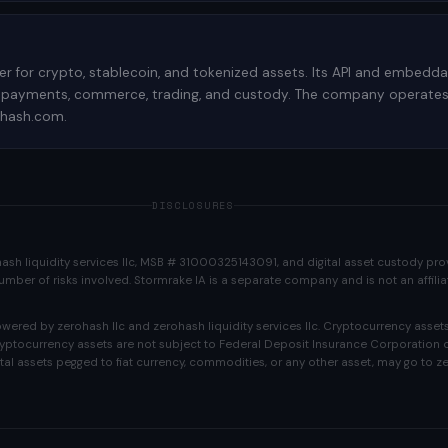
der for crypto, stablecoin, and tokenized assets. Its API and embedd
 payments, commerce, trading, and custody. The company operates re
rohash.com.
DISCLOSURES
ohash liquidity services llc, MSB # 31000325143091, and digital asset custody p
e number of risks involved. Stormrake IA is a separate company and is not an affili
ered by zerohash llc and zerohash liquidity services llc. Cryptocurrency assets
Cryptocurrency assets are not subject to Federal Deposit Insurance Corporation o
tal assets pegged to fiat currency, commodities, or any other asset, may go to ze