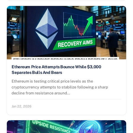
Ethereum Price Attempts Bounce While $3,000
Separates Bulls And Bears
Ethereum is testing critical price levels as the
cryptocurrency attempts to stabilize following a sharp
decline from resistance around…
Jan 22, 2026