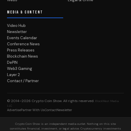
MEDIA & CONTENT
Video Hub
Newsletter
Events Calendar
Conference News
Press Releases
Blockchain News
DePIN
Web3 Gaming
Layer 2
Contact / Partner
© 2014–2026
Crypto Coin Show
. All rights reserved.
BlockWest Media
LLC
Advertise
Partner With Us
Contact
Newsletter
Crypto Coin Show is an independent media outlet. Nothing on this site
constitutes financial, investment, or legal advice. Cryptocurrency investments