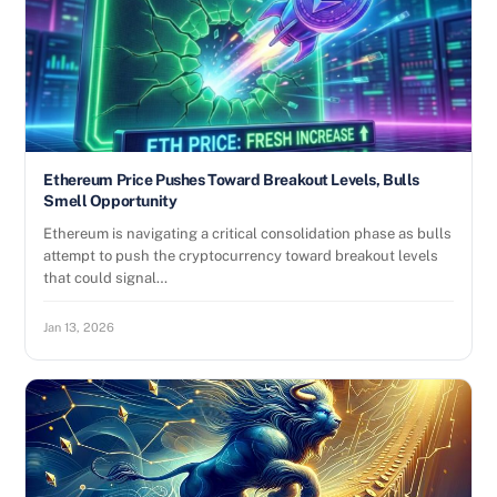
Ethereum Price Pushes Toward Breakout Levels, Bulls
Smell Opportunity
Ethereum is navigating a critical consolidation phase as bulls
attempt to push the cryptocurrency toward breakout levels
that could signal…
Jan 13, 2026