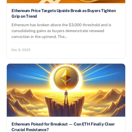
Ethereum Price Targets Upside Break as Buyers Tighten
Grip on Trend
Ethereum has broken above the $3,000 threshold and is
consolidating gains as buyers demonstrate renewed
conviction in the uptrend. The…
Dec 8, 2025
Ethereum Poised for Breakout — Can ETH Finally Clear
Crucial Resistance?