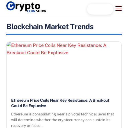
Skip
Menu
Search...
to
content
Blockchain Market Trends
Ethereum Price Coils Near Key Resistance: A Breakout
Could Be Explosive
Ethereum is consolidating near a pivotal technical level that
will determine whether the cryptocurrency can sustain its
recovery or faces…