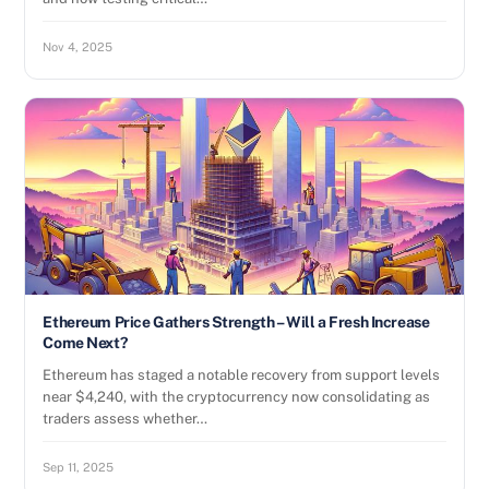
Nov 4, 2025
Ethereum Price Gathers Strength – Will a Fresh Increase
Come Next?
Ethereum has staged a notable recovery from support levels
near $4,240, with the cryptocurrency now consolidating as
traders assess whether…
Sep 11, 2025