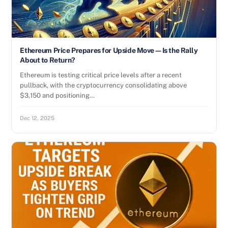
Ethereum Price Prepares for Upside Move—Is the Rally
About to Return?
Ethereum is testing critical price levels after a recent
pullback, with the cryptocurrency consolidating above
$3,150 and positioning…
Dec 12, 2025