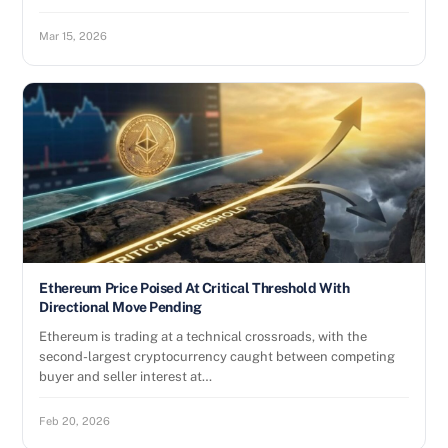
Mar 15, 2026
Ethereum Price Poised At Critical Threshold With
Directional Move Pending
Ethereum is trading at a technical crossroads, with the
second-largest cryptocurrency caught between competing
buyer and seller interest at…
Feb 20, 2026