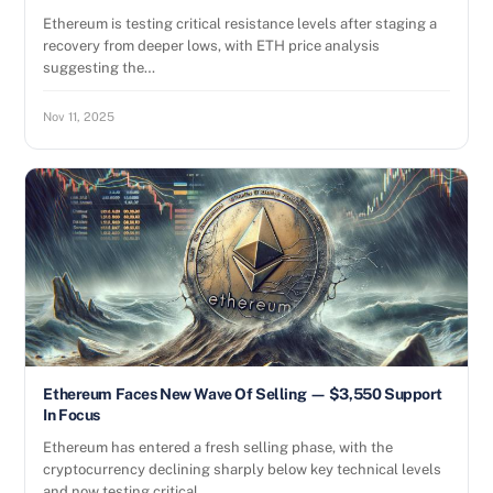
Ethereum is testing critical resistance levels after staging a
recovery from deeper lows, with ETH price analysis
suggesting the…
Nov 11, 2025
Ethereum Faces New Wave Of Selling — $3,550 Support
In Focus
Ethereum has entered a fresh selling phase, with the
cryptocurrency declining sharply below key technical levels
and now testing critical…