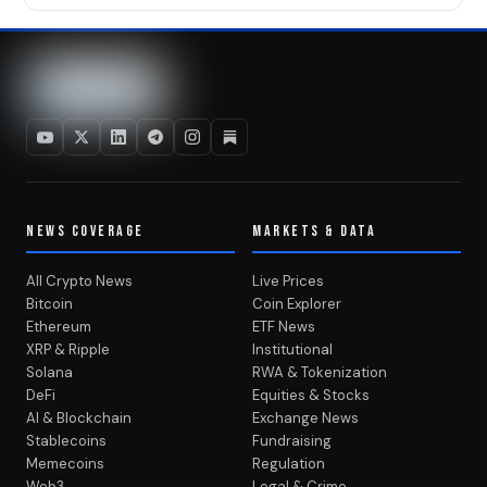
NEWS COVERAGE
MARKETS & DATA
All Crypto News
Live Prices
Bitcoin
Coin Explorer
Ethereum
ETF News
XRP & Ripple
Institutional
Solana
RWA & Tokenization
DeFi
Equities & Stocks
AI & Blockchain
Exchange News
Stablecoins
Fundraising
Memecoins
Regulation
Web3
Legal & Crime