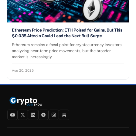
Ethereum Price Prediction: ETH Poised for Gains, But This
$0.035 Altcoin Could Lead the Next Bull Surge
Ethereum remains a focal point for cryptocurrency investors
analyzing near-term price movements, but the broader
market is increasingly…
Aug 20, 2025