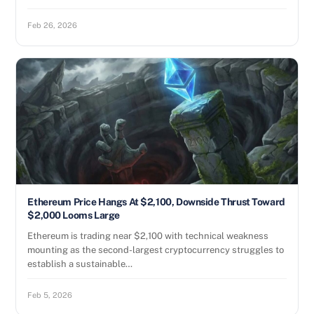
Feb 26, 2026
Ethereum Price Hangs At $2,100, Downside Thrust Toward
$2,000 Looms Large
Ethereum is trading near $2,100 with technical weakness
mounting as the second-largest cryptocurrency struggles to
establish a sustainable…
Feb 5, 2026