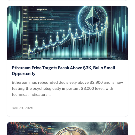
Ethereum Price Targets Break Above $3K, Bulls Smell
Opportunity
Ethereum has rebounded decisively above $2,900 and is now
testing the psychologically important $3,000 level, with
technical indicators…
Dec 29, 2025