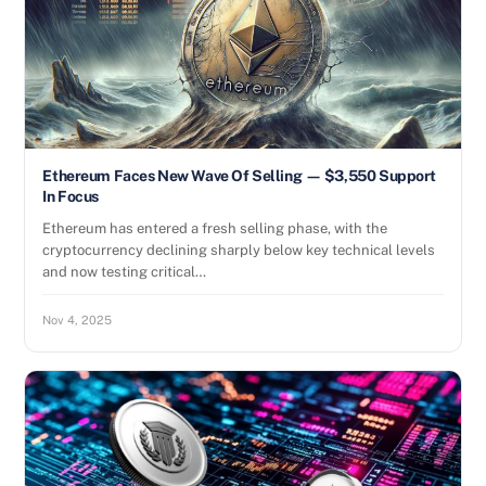
Ethereum Faces New Wave Of Selling — $3,550 Support
In Focus
Ethereum has entered a fresh selling phase, with the
cryptocurrency declining sharply below key technical levels
and now testing critical…
Nov 4, 2025