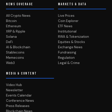
NEWS COVERAGE
MARKETS & DATA
All Crypto News
Live Prices
Bitcoin
Coin Explorer
Ethereum
ETF News
XRP & Ripple
Institutional
Solana
RWA & Tokenization
DeFi
Equities & Stocks
AI & Blockchain
Exchange News
Stablecoins
Fundraising
Memecoins
Regulation
Web3
Legal & Crime
MEDIA & CONTENT
Video Hub
Newsletter
Events Calendar
Conference News
Press Releases
Blockchain News