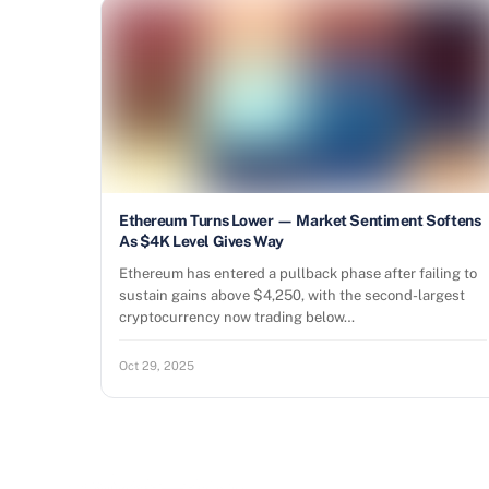
Ethereum Turns Lower — Market Sentiment Softens
As $4K Level Gives Way
Ethereum has entered a pullback phase after failing to
sustain gains above $4,250, with the second-largest
cryptocurrency now trading below…
Oct 29, 2025