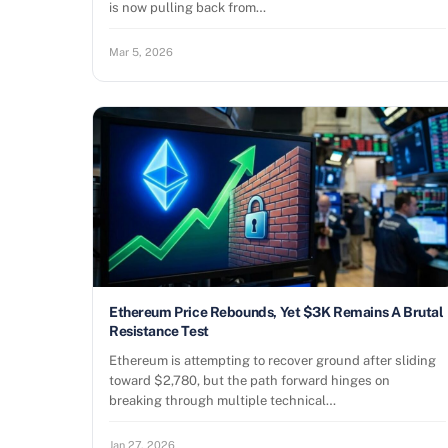
is now pulling back from…
Mar 5, 2026
Ethereum Price Rebounds, Yet $3K Remains A Brutal
Resistance Test
Ethereum is attempting to recover ground after sliding
toward $2,780, but the path forward hinges on
breaking through multiple technical…
Jan 27, 2026