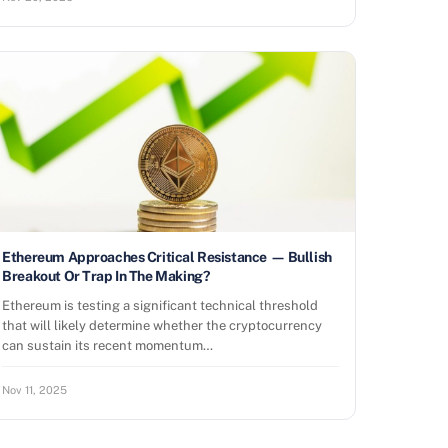
Ethereum Approaches Critical Resistance — Bullish
Breakout Or Trap In The Making?
Ethereum is testing a significant technical threshold
that will likely determine whether the cryptocurrency
can sustain its recent momentum…
Nov 11, 2025