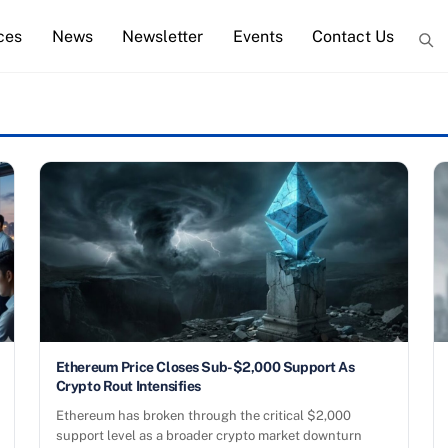
ces
News
Newsletter
Events
Contact Us
Ethereum Price Closes Sub-$2,000 Support As
Crypto Rout Intensifies
Ethereum has broken through the critical $2,000
support level as a broader crypto market downturn