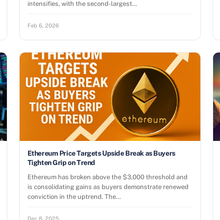
intensifies, with the second-largest…
Feb 6, 2026
Ethereum Price Targets Upside Break as Buyers
Tighten Grip on Trend
Ethereum has broken above the $3,000 threshold and
is consolidating gains as buyers demonstrate renewed
conviction in the uptrend. The…
Dec 8, 2025