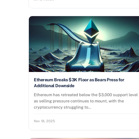
Ethereum Breaks $3K Floor as Bears Press for
Additional Downside
Ethereum has retreated below the $3,000 support level
as selling pressure continues to mount, with the
cryptocurrency struggling to…
Nov 18, 2025