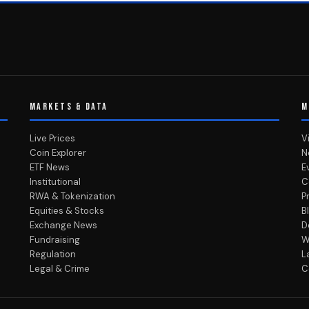
MARKETS & DATA
M
Live Prices
V
Coin Explorer
N
ETF News
E
Institutional
C
RWA & Tokenization
P
Equities & Stocks
B
Exchange News
D
Fundraising
W
Regulation
L
Legal & Crime
C