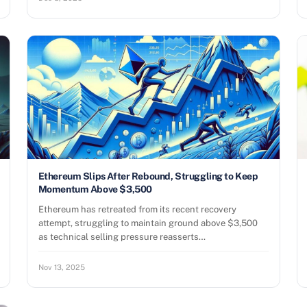
Ethereum Slips After Rebound, Struggling to Keep
Momentum Above $3,500
Ethereum has retreated from its recent recovery
attempt, struggling to maintain ground above $3,500
as technical selling pressure reasserts…
Nov 13, 2025