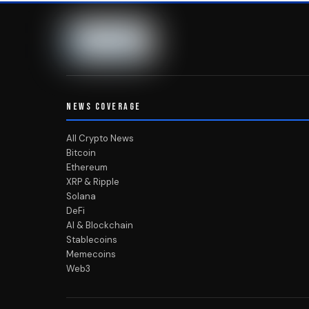
NEWS COVERAGE
All Crypto News
Bitcoin
Ethereum
XRP & Ripple
Solana
DeFi
AI & Blockchain
Stablecoins
Memecoins
Web3