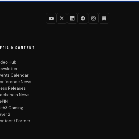
EDIA & CONTENT
ideo Hub
ewsletter
vents Calendar
onference News
ress Releases
lockchain News
ePIN
eb3 Gaming
ayer 2
ontact / Partner