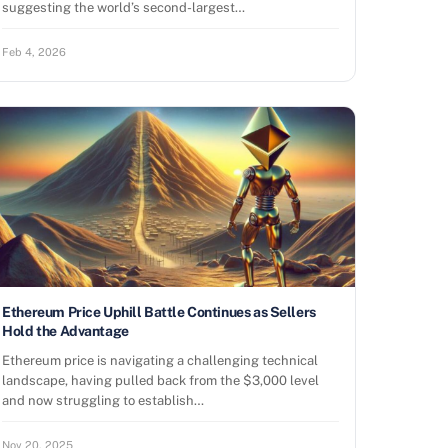
suggesting the world’s second-largest…
Feb 4, 2026
Ethereum Price Uphill Battle Continues as Sellers
Hold the Advantage
Ethereum price is navigating a challenging technical
landscape, having pulled back from the $3,000 level
and now struggling to establish…
Nov 20, 2025