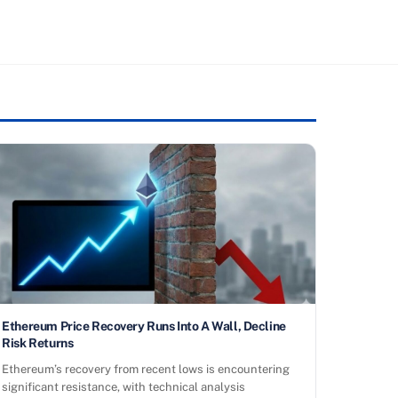
Ethereum Price Recovery Runs Into A Wall, Decline
Risk Returns
Ethereum’s recovery from recent lows is encountering
significant resistance, with technical analysis