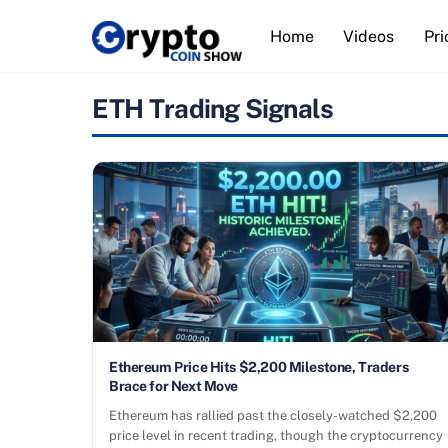
Skip
Home
Videos
Pri
to
content
ETH Trading Signals
Ethereum Price Hits $2,200 Milestone, Traders
Brace for Next Move
Ethereum has rallied past the closely-watched $2,200
price level in recent trading, though the cryptocurrency