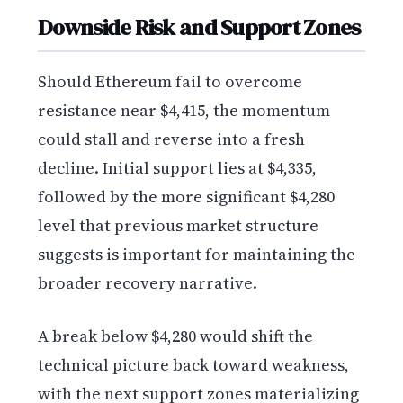
Downside Risk and Support Zones
Should Ethereum fail to overcome
resistance near $4,415, the momentum
could stall and reverse into a fresh
decline. Initial support lies at $4,335,
followed by the more significant $4,280
level that previous market structure
suggests is important for maintaining the
broader recovery narrative.
A break below $4,280 would shift the
technical picture back toward weakness,
with the next support zones materializing