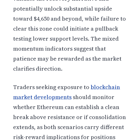
potentially unlock substantial upside
toward $4,650 and beyond, while failure to
clear this zone could initiate a pullback
testing lower support levels. The mixed
momentum indicators suggest that
patience may be rewarded as the market
clarifies direction.
Traders seeking exposure to
blockchain
market developments
should monitor
whether Ethereum can establish a clean
break above resistance or if consolidation
extends, as both scenarios carry different
risk-reward implications for positions