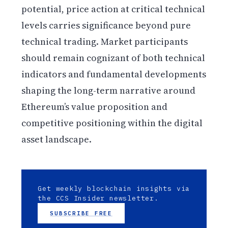
potential, price action at critical technical
levels carries significance beyond pure
technical trading. Market participants
should remain cognizant of both technical
indicators and fundamental developments
shaping the long-term narrative around
Ethereum’s value proposition and
competitive positioning within the digital
asset landscape.
Get weekly blockchain insights via
the CCS Insider newsletter.
SUBSCRIBE FREE