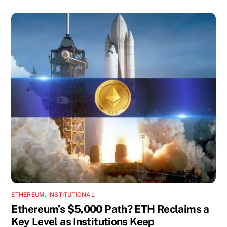
ETHEREUM
,
INSTITUTIONAL
Ethereum’s $5,000 Path? ETH Reclaims a
Key Level as Institutions Keep