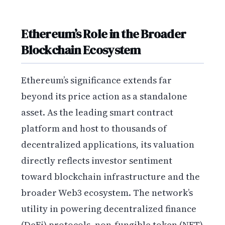
Ethereum’s Role in the Broader
Blockchain Ecosystem
Ethereum’s significance extends far
beyond its price action as a standalone
asset. As the leading smart contract
platform and host to thousands of
decentralized applications, its valuation
directly reflects investor sentiment
toward blockchain infrastructure and the
broader Web3 ecosystem. The network’s
utility in powering decentralized finance
(DeFi) protocols, non-fungible token (NFT)