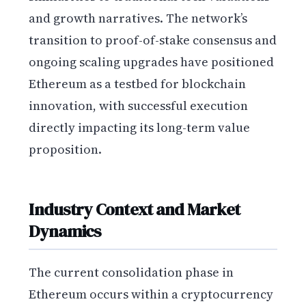
and growth narratives. The network’s
transition to proof-of-stake consensus and
ongoing scaling upgrades have positioned
Ethereum as a testbed for blockchain
innovation, with successful execution
directly impacting its long-term value
proposition.
Industry Context and Market
Dynamics
The current consolidation phase in
Ethereum occurs within a cryptocurrency