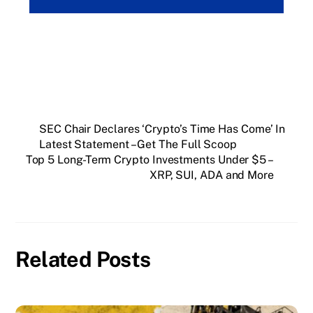
SEC Chair Declares ‘Crypto’s Time Has Come’ In
Latest Statement – Get The Full Scoop
Top 5 Long-Term Crypto Investments Under $5 –
XRP, SUI, ADA and More
Related Posts