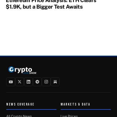
Ethereum Price Analysis: ETH Clears
$1.9K, but a Bigger Test Awaits
NEWS COVERAGE
MARKETS & DATA
All Crypto News
Live Prices