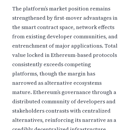
The platform’s market position remains
strengthened by first-mover advantages in
the smart contract space, network effects
from existing developer communities, and
entrenchment of major applications. Total
value locked in Ethereum-based protocols
consistently exceeds competing
platforms, though the margin has
narrowed as alternative ecosystems
mature. Ethereum’s governance through a
distributed community of developers and
stakeholders contrasts with centralized
alternatives, reinforcing its narrative as a
credibly decentralized infrastructure