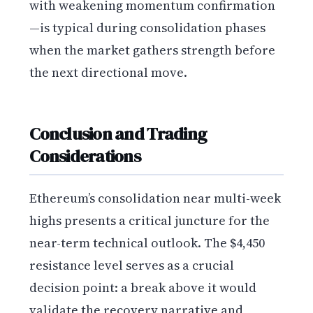
with weakening momentum confirmation
—is typical during consolidation phases
when the market gathers strength before
the next directional move.
Conclusion and Trading
Considerations
Ethereum’s consolidation near multi-week
highs presents a critical juncture for the
near-term technical outlook. The $4,450
resistance level serves as a crucial
decision point: a break above it would
validate the recovery narrative and