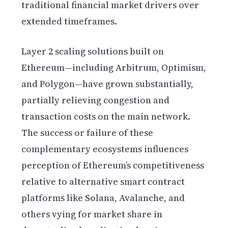
traditional financial market drivers over
extended timeframes.
Layer 2 scaling solutions built on
Ethereum—including Arbitrum, Optimism,
and Polygon—have grown substantially,
partially relieving congestion and
transaction costs on the main network.
The success or failure of these
complementary ecosystems influences
perception of Ethereum’s competitiveness
relative to alternative smart contract
platforms like Solana, Avalanche, and
others vying for market share in