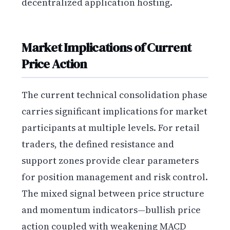
decentralized application hosting.
Market Implications of Current
Price Action
The current technical consolidation phase
carries significant implications for market
participants at multiple levels. For retail
traders, the defined resistance and
support zones provide clear parameters
for position management and risk control.
The mixed signal between price structure
and momentum indicators—bullish price
action coupled with weakening MACD