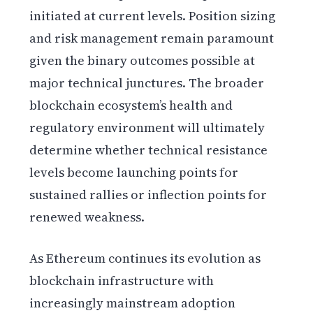
initiated at current levels. Position sizing
and risk management remain paramount
given the binary outcomes possible at
major technical junctures. The broader
blockchain ecosystem’s health and
regulatory environment will ultimately
determine whether technical resistance
levels become launching points for
sustained rallies or inflection points for
renewed weakness.
As Ethereum continues its evolution as
blockchain infrastructure with
increasingly mainstream adoption