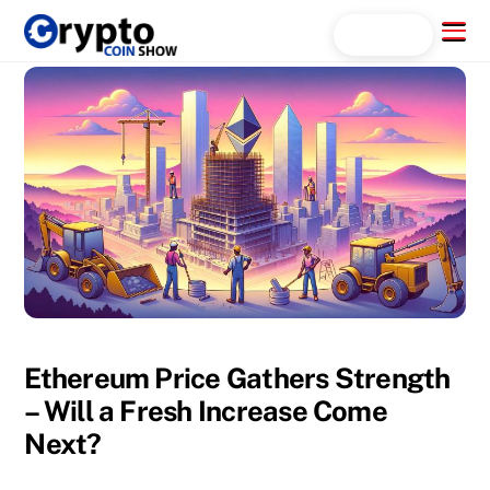
Skip
Menu
Search...
to
content
Ethereum Price Gathers Strength
– Will a Fresh Increase Come
Next?