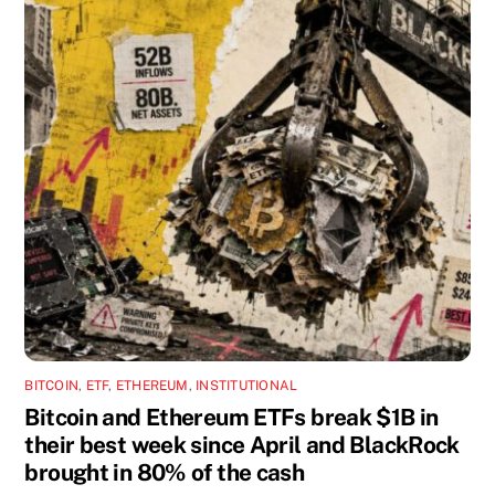
BITCOIN
,
ETF
,
ETHEREUM
,
INSTITUTIONAL
Bitcoin and Ethereum ETFs break $1B in
their best week since April and BlackRock
brought in 80% of the cash