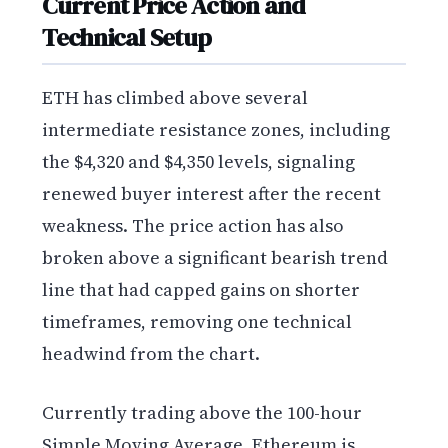
Current Price Action and
Technical Setup
ETH has climbed above several
intermediate resistance zones, including
the $4,320 and $4,350 levels, signaling
renewed buyer interest after the recent
weakness. The price action has also
broken above a significant bearish trend
line that had capped gains on shorter
timeframes, removing one technical
headwind from the chart.
Currently trading above the 100-hour
Simple Moving Average, Ethereum is