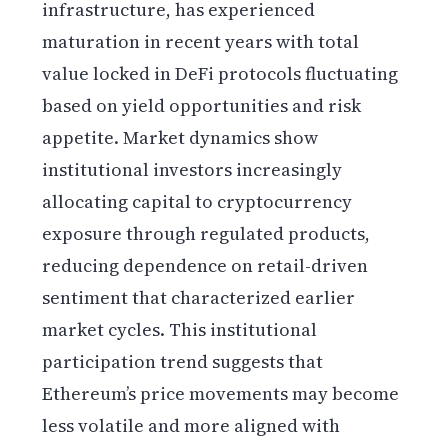
infrastructure, has experienced
maturation in recent years with total
value locked in DeFi protocols fluctuating
based on yield opportunities and risk
appetite. Market dynamics show
institutional investors increasingly
allocating capital to cryptocurrency
exposure through regulated products,
reducing dependence on retail-driven
sentiment that characterized earlier
market cycles. This institutional
participation trend suggests that
Ethereum’s price movements may become
less volatile and more aligned with