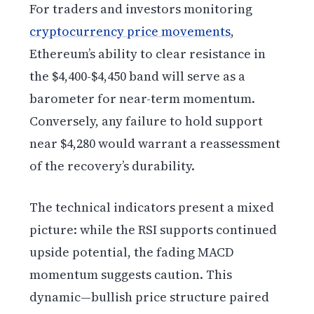
For traders and investors monitoring
cryptocurrency price movements
,
Ethereum’s ability to clear resistance in
the $4,400-$4,450 band will serve as a
barometer for near-term momentum.
Conversely, any failure to hold support
near $4,280 would warrant a reassessment
of the recovery’s durability.
The technical indicators present a mixed
picture: while the RSI supports continued
upside potential, the fading MACD
momentum suggests caution. This
dynamic—bullish price structure paired