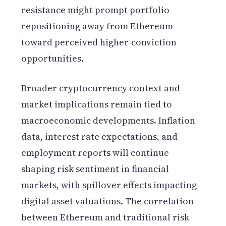
resistance might prompt portfolio
repositioning away from Ethereum
toward perceived higher-conviction
opportunities.
Broader cryptocurrency context and
market implications remain tied to
macroeconomic developments. Inflation
data, interest rate expectations, and
employment reports will continue
shaping risk sentiment in financial
markets, with spillover effects impacting
digital asset valuations. The correlation
between Ethereum and traditional risk