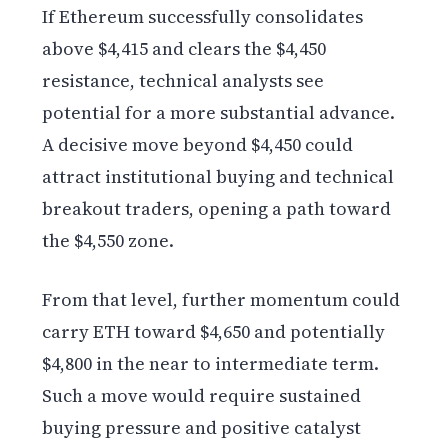
If Ethereum successfully consolidates
above $4,415 and clears the $4,450
resistance, technical analysts see
potential for a more substantial advance.
A decisive move beyond $4,450 could
attract institutional buying and technical
breakout traders, opening a path toward
the $4,550 zone.
From that level, further momentum could
carry ETH toward $4,650 and potentially
$4,800 in the near to intermediate term.
Such a move would require sustained
buying pressure and positive catalyst