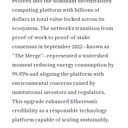
evolved into the dominant decentralized
computing platform with billions of
dollars in total value locked across its
ecosystem. The network’s transition from
proof-of-work to proof-of-stake
consensus in September 2022—known as
“The Merge”—represented a watershed
moment reducing energy consumption by
99.95% and aligning the platform with
environmental concerns raised by
institutional investors and regulators.
This upgrade enhanced Ethereum’s
credibility as a responsible technology
platform capable of scaling sustainably.