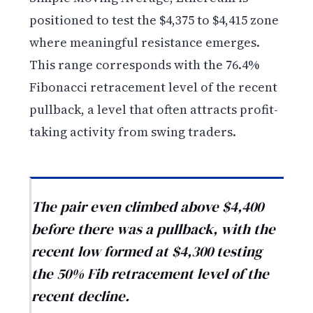
positioned to test the $4,375 to $4,415 zone
where meaningful resistance emerges.
This range corresponds with the 76.4%
Fibonacci retracement level of the recent
pullback, a level that often attracts profit-
taking activity from swing traders.
The pair even climbed above $4,400
before there was a pullback, with the
recent low formed at $4,300 testing
the 50% Fib retracement level of the
recent decline.