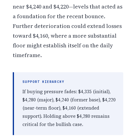
near $4,240 and $4,220—levels that acted as
a foundation for the recent bounce.
Further deterioration could extend losses
toward $4,160, where a more substantial
floor might establish itself on the daily
timeframe.
SUPPORT HIERARCHY
If buying pressure fades: $4,335 (initial),
$4,280 (major), $4,240 (former base), $4,220
(near-term floor), $4,160 (extended
support). Holding above $4,280 remains
critical for the bullish case.