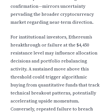
confirmation—mirrors uncertainty
pervading the broader cryptocurrency
market regarding near-term direction.
For institutional investors, Ethereum’s
breakthrough or failure at the $4,450
resistance level may influence allocation
decisions and portfolio rebalancing
activity. A sustained move above this
threshold could trigger algorithmic
buying from quantitative funds that track
technical breakout patterns, potentially
accelerating upside momentum.
Conversely, repeated failure to breach