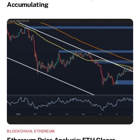
Accumulating
BLOCKCHAIN
,
ETHEREUM