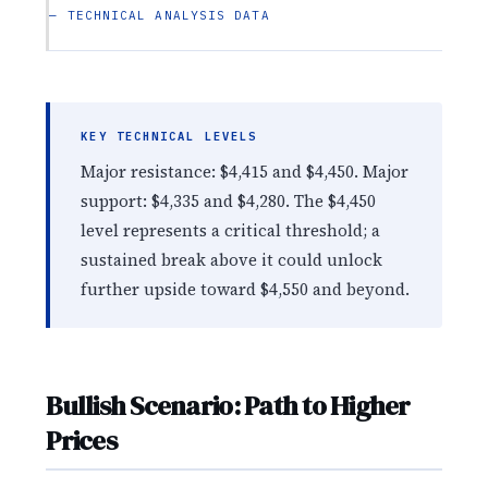
— TECHNICAL ANALYSIS DATA
KEY TECHNICAL LEVELS
Major resistance: $4,415 and $4,450. Major
support: $4,335 and $4,280. The $4,450
level represents a critical threshold; a
sustained break above it could unlock
further upside toward $4,550 and beyond.
Bullish Scenario: Path to Higher
Prices