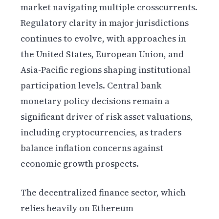
market navigating multiple crosscurrents.
Regulatory clarity in major jurisdictions
continues to evolve, with approaches in
the United States, European Union, and
Asia-Pacific regions shaping institutional
participation levels. Central bank
monetary policy decisions remain a
significant driver of risk asset valuations,
including cryptocurrencies, as traders
balance inflation concerns against
economic growth prospects.
The decentralized finance sector, which
relies heavily on Ethereum