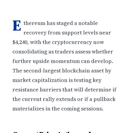
E
thereum has staged a notable
recovery from support levels near
$4,240, with the cryptocurrency now
consolidating as traders assess whether
further upside momentum can develop.
The second-largest blockchain asset by
market capitalization is testing key
resistance barriers that will determine if
the current rally extends or if a pullback
materializes in the coming sessions.