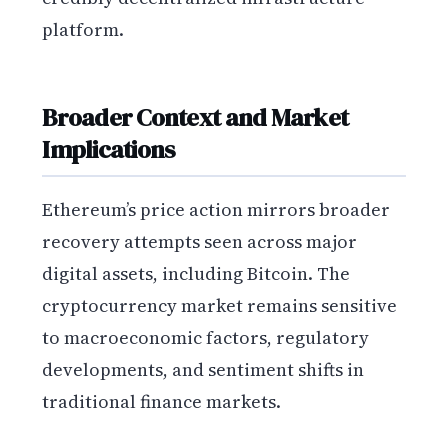
platform.
Broader Context and Market
Implications
Ethereum’s price action mirrors broader
recovery attempts seen across major
digital assets, including Bitcoin. The
cryptocurrency market remains sensitive
to macroeconomic factors, regulatory
developments, and sentiment shifts in
traditional finance markets.