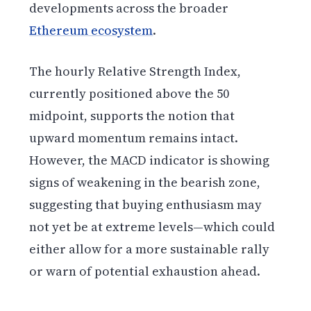
developments across the broader
Ethereum ecosystem
.
The hourly Relative Strength Index,
currently positioned above the 50
midpoint, supports the notion that
upward momentum remains intact.
However, the MACD indicator is showing
signs of weakening in the bearish zone,
suggesting that buying enthusiasm may
not yet be at extreme levels—which could
either allow for a more sustainable rally
or warn of potential exhaustion ahead.