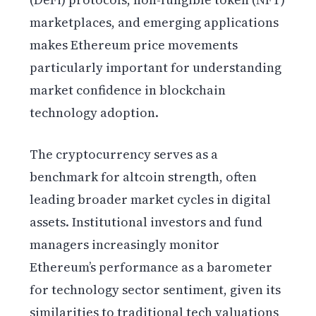
marketplaces, and emerging applications
makes Ethereum price movements
particularly important for understanding
market confidence in blockchain
technology adoption.
The cryptocurrency serves as a
benchmark for altcoin strength, often
leading broader market cycles in digital
assets. Institutional investors and fund
managers increasingly monitor
Ethereum’s performance as a barometer
for technology sector sentiment, given its
similarities to traditional tech valuations