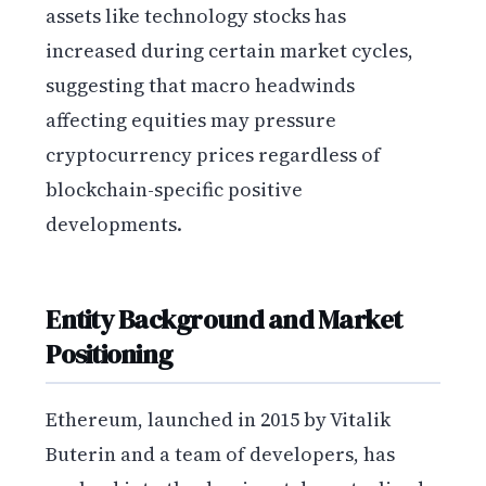
assets like technology stocks has
increased during certain market cycles,
suggesting that macro headwinds
affecting equities may pressure
cryptocurrency prices regardless of
blockchain-specific positive
developments.
Entity Background and Market
Positioning
Ethereum, launched in 2015 by Vitalik
Buterin and a team of developers, has