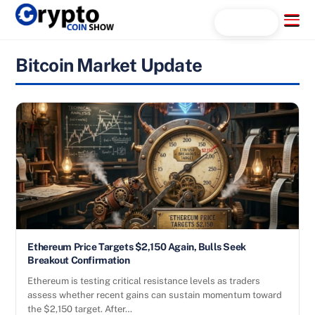
Skip
Menu
Search...
to
content
Bitcoin Market Update
Ethereum Price Targets $2,150 Again, Bulls Seek
Breakout Confirmation
Ethereum is testing critical resistance levels as traders
assess whether recent gains can sustain momentum toward
the $2,150 target. After…