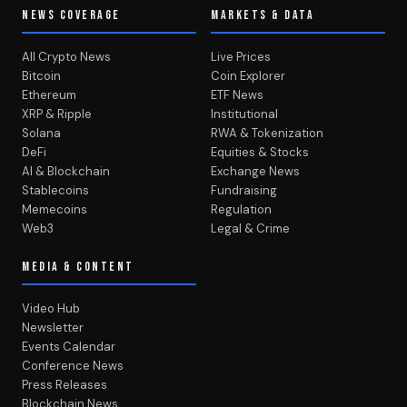
NEWS COVERAGE
MARKETS & DATA
All Crypto News
Live Prices
Bitcoin
Coin Explorer
Ethereum
ETF News
XRP & Ripple
Institutional
Solana
RWA & Tokenization
DeFi
Equities & Stocks
AI & Blockchain
Exchange News
Stablecoins
Fundraising
Memecoins
Regulation
Web3
Legal & Crime
MEDIA & CONTENT
Video Hub
Newsletter
Events Calendar
Conference News
Press Releases
Blockchain News