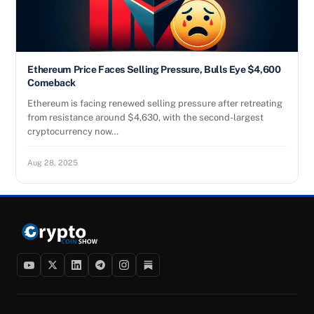
Ethereum Price Faces Selling Pressure, Bulls Eye $4,600
Comeback
Ethereum is facing renewed selling pressure after retreating
from resistance around $4,630, with the second-largest
cryptocurrency now…
Aug 28, 2025