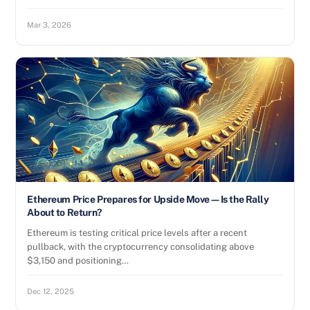
Mar 3, 2026
Ethereum Price Prepares for Upside Move—Is the Rally
About to Return?
Ethereum is testing critical price levels after a recent
pullback, with the cryptocurrency consolidating above
$3,150 and positioning…
Dec 12, 2025