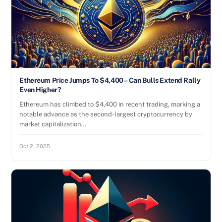
Ethereum Price Jumps To $4,400 – Can Bulls Extend Rally
Even Higher?
Ethereum has climbed to $4,400 in recent trading, marking a
notable advance as the second-largest cryptocurrency by
market capitalization…
Oct 2, 2025