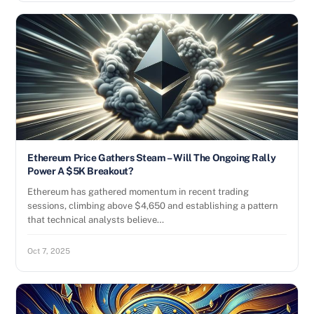
Ethereum Price Gathers Steam – Will The Ongoing Rally
Power A $5K Breakout?
Ethereum has gathered momentum in recent trading
sessions, climbing above $4,650 and establishing a pattern
that technical analysts believe…
Oct 7, 2025