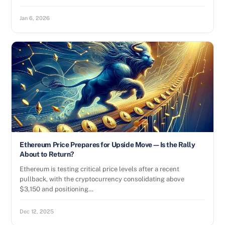
Jan 6, 2026
Ethereum Price Prepares for Upside Move—Is the Rally
About to Return?
Ethereum is testing critical price levels after a recent
pullback, with the cryptocurrency consolidating above
$3,150 and positioning…
Dec 12, 2025