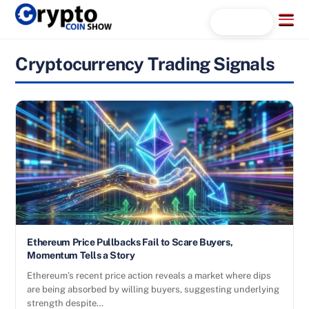
Skip
Menu
Search...
to
content
Cryptocurrency Trading Signals
Ethereum Price Pullbacks Fail to Scare Buyers,
Momentum Tells a Story
Ethereum’s recent price action reveals a market where dips
are being absorbed by willing buyers, suggesting underlying
strength despite…