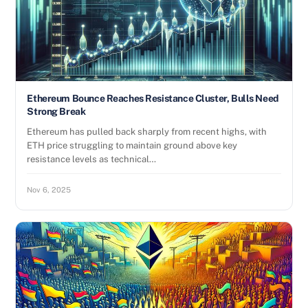
Ethereum Bounce Reaches Resistance Cluster, Bulls Need
Strong Break
Ethereum has pulled back sharply from recent highs, with
ETH price struggling to maintain ground above key
resistance levels as technical…
Nov 6, 2025