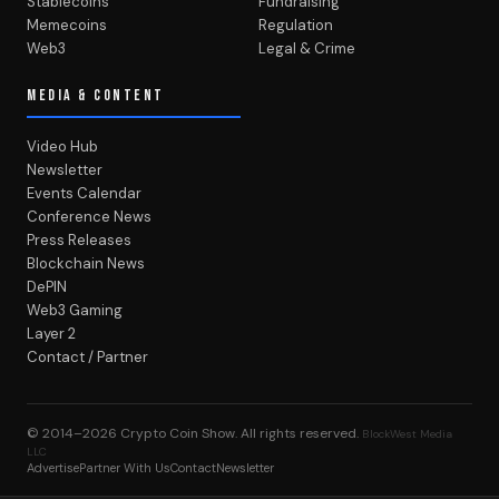
Stablecoins
Fundraising
Memecoins
Regulation
Web3
Legal & Crime
MEDIA & CONTENT
Video Hub
Newsletter
Events Calendar
Conference News
Press Releases
Blockchain News
DePIN
Web3 Gaming
Layer 2
Contact / Partner
© 2014–2026
Crypto Coin Show
. All rights reserved.
BlockWest Media
LLC
Advertise
Partner With Us
Contact
Newsletter