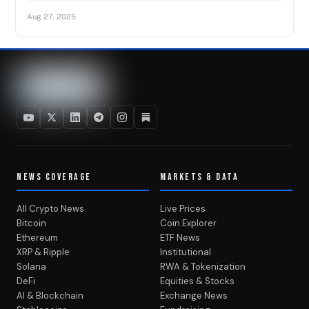
Aug 27, 2025
NEWS COVERAGE
MARKETS & DATA
All Crypto News
Live Prices
Bitcoin
Coin Explorer
Ethereum
ETF News
XRP & Ripple
Institutional
Solana
RWA & Tokenization
DeFi
Equities & Stocks
AI & Blockchain
Exchange News