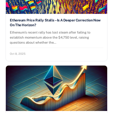
Ethereum Price Rally Stalls – Is A Deeper Correction Now
On The Horizon?
Ethereum’s recent rally has lost steam after failing to
establish momentum above the $4,750 level, raising
questions about whether the…
Oct 8, 2025