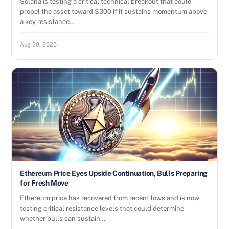
Solana is testing a critical technical breakout that could
propel the asset toward $300 if it sustains momentum above
a key resistance…
Aug 30, 2025
Ethereum Price Eyes Upside Continuation, Bulls Preparing
for Fresh Move
Ethereum price has recovered from recent lows and is now
testing critical resistance levels that could determine
whether bulls can sustain…