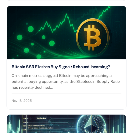
Bitcoin SSR Flashes Buy Signal: Rebound Incoming?
On-chain metrics suggest Bitcoin may be approaching a
potential buying opportunity, as the Stablecoin Supply Ratio
has recently declined…
Nov 18, 2025