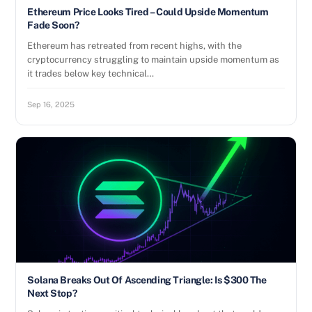
Ethereum Price Looks Tired – Could Upside Momentum
Fade Soon?
Ethereum has retreated from recent highs, with the
cryptocurrency struggling to maintain upside momentum as
it trades below key technical…
Sep 16, 2025
Solana Breaks Out Of Ascending Triangle: Is $300 The
Next Stop?