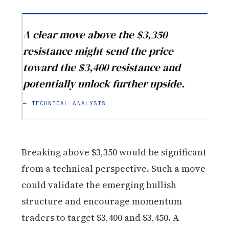
A clear move above the $3,350
resistance might send the price
toward the $3,400 resistance and
potentially unlock further upside.
— TECHNICAL ANALYSIS
Breaking above $3,350 would be significant
from a technical perspective. Such a move
could validate the emerging bullish
structure and encourage momentum
traders to target $3,400 and $3,450. A