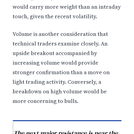
would carry more weight than an intraday
touch, given the recent volatility.
Volume is another consideration that
technical traders examine closely. An
upside breakout accompanied by
increasing volume would provide
stronger confirmation than a move on
light trading activity. Conversely, a
breakdown on high volume would be
more concerning to bulls.
The next major resistance is near the