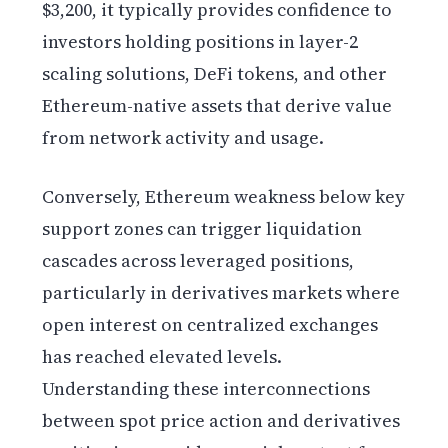
$3,200, it typically provides confidence to
investors holding positions in layer-2
scaling solutions, DeFi tokens, and other
Ethereum-native assets that derive value
from network activity and usage.
Conversely, Ethereum weakness below key
support zones can trigger liquidation
cascades across leveraged positions,
particularly in derivatives markets where
open interest on centralized exchanges
has reached elevated levels.
Understanding these interconnections
between spot price action and derivatives