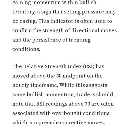
gaining momentum within bullish
territory, a sign that selling pressure may
be easing. This indicator is often used to
confirm the strength of directional moves
and the persistence of trending
conditions.
The Relative Strength Index (RSI) has
moved above the 50 midpoint on the
hourly timeframe. While this suggests
some bullish momentum, traders should
note that RSI readings above 70 are often
associated with overbought conditions,
which can precede corrective moves.