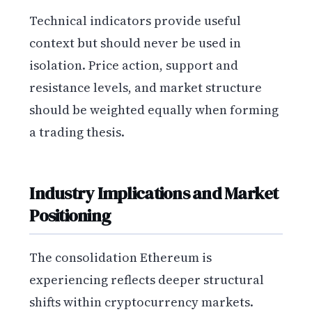
Technical indicators provide useful
context but should never be used in
isolation. Price action, support and
resistance levels, and market structure
should be weighted equally when forming
a trading thesis.
Industry Implications and Market
Positioning
The consolidation Ethereum is
experiencing reflects deeper structural
shifts within cryptocurrency markets.