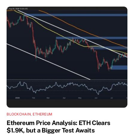
BLOCKCHAIN
,
ETHEREUM
Ethereum Price Analysis: ETH Clears
$1.9K, but a Bigger Test Awaits