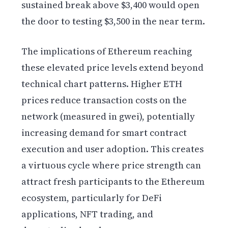
sustained break above $3,400 would open
the door to testing $3,500 in the near term.
The implications of Ethereum reaching
these elevated price levels extend beyond
technical chart patterns. Higher ETH
prices reduce transaction costs on the
network (measured in gwei), potentially
increasing demand for smart contract
execution and user adoption. This creates
a virtuous cycle where price strength can
attract fresh participants to the Ethereum
ecosystem, particularly for DeFi
applications, NFT trading, and