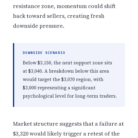
resistance zone, momentum could shift
back toward sellers, creating fresh
downside pressure.
DOWNSIDE SCENARIO
Below $3,150, the next support zone sits
at $3,040. A breakdown below this area
would target the $3,020 region, with
$3,000 representing a significant
psychological level for long-term traders.
Market structure suggests that a failure at
$3,320 would likely trigger a retest of the