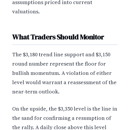
assumptions priced into current
valuations.
What Traders Should Monitor
The $3,180 trend line support and $3,150
round number represent the floor for
bullish momentum. A violation of either
level would warrant a reassessment of the
near-term outlook.
On the upside, the $3,350 level is the line in
the sand for confirming a resumption of
the rally. A daily close above this level