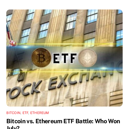
BITCOIN
,
ETF
,
ETHEREUM
Bitcoin vs. Ethereum ETF Battle: Who Won
July?