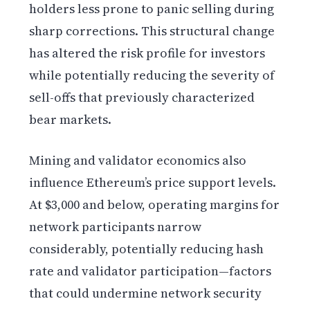
holders less prone to panic selling during
sharp corrections. This structural change
has altered the risk profile for investors
while potentially reducing the severity of
sell-offs that previously characterized
bear markets.
Mining and validator economics also
influence Ethereum’s price support levels.
At $3,000 and below, operating margins for
network participants narrow
considerably, potentially reducing hash
rate and validator participation—factors
that could undermine network security