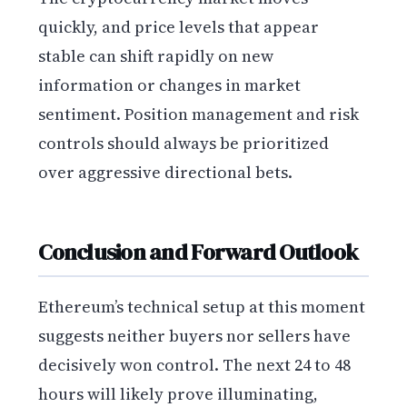
quickly, and price levels that appear
stable can shift rapidly on new
information or changes in market
sentiment. Position management and risk
controls should always be prioritized
over aggressive directional bets.
Conclusion and Forward Outlook
Ethereum’s technical setup at this moment
suggests neither buyers nor sellers have
decisively won control. The next 24 to 48
hours will likely prove illuminating,