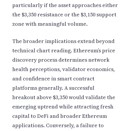
particularly if the asset approaches either
the $3,350 resistance or the $3,150 support
zone with meaningful volume.
The broader implications extend beyond
technical chart reading. Ethereum’s price
discovery process determines network
health perceptions, validator economics,
and confidence in smart contract
platforms generally. A successful
breakout above $3,350 would validate the
emerging uptrend while attracting fresh
capital to DeFi and broader Ethereum
applications. Conversely, a failure to