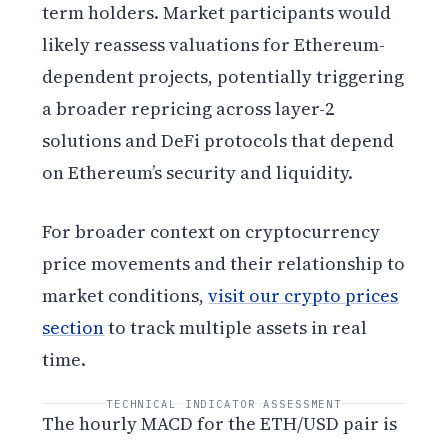
term holders. Market participants would
likely reassess valuations for Ethereum-
dependent projects, potentially triggering
a broader repricing across layer-2
solutions and DeFi protocols that depend
on Ethereum’s security and liquidity.
For broader context on cryptocurrency
price movements and their relationship to
market conditions,
visit our crypto prices
section
to track multiple assets in real
time.
TECHNICAL INDICATOR ASSESSMENT
The hourly MACD for the ETH/USD pair is