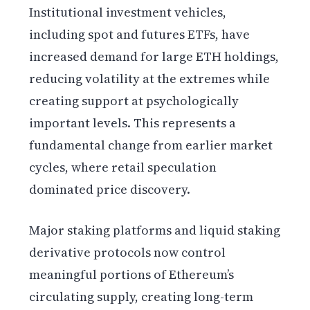
Institutional investment vehicles,
including spot and futures ETFs, have
increased demand for large ETH holdings,
reducing volatility at the extremes while
creating support at psychologically
important levels. This represents a
fundamental change from earlier market
cycles, where retail speculation
dominated price discovery.
Major staking platforms and liquid staking
derivative protocols now control
meaningful portions of Ethereum’s
circulating supply, creating long-term