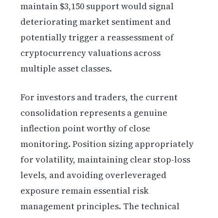
maintain $3,150 support would signal
deteriorating market sentiment and
potentially trigger a reassessment of
cryptocurrency valuations across
multiple asset classes.
For investors and traders, the current
consolidation represents a genuine
inflection point worthy of close
monitoring. Position sizing appropriately
for volatility, maintaining clear stop-loss
levels, and avoiding overleveraged
exposure remain essential risk
management principles. The technical