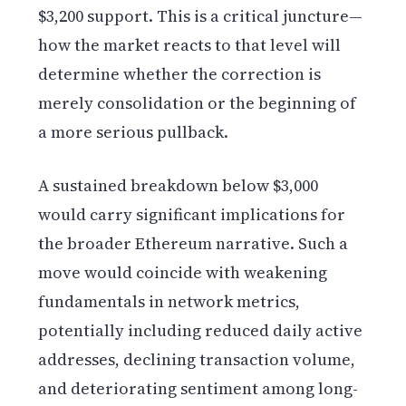
$3,200 support. This is a critical juncture—
how the market reacts to that level will
determine whether the correction is
merely consolidation or the beginning of
a more serious pullback.
A sustained breakdown below $3,000
would carry significant implications for
the broader Ethereum narrative. Such a
move would coincide with weakening
fundamentals in network metrics,
potentially including reduced daily active
addresses, declining transaction volume,
and deteriorating sentiment among long-