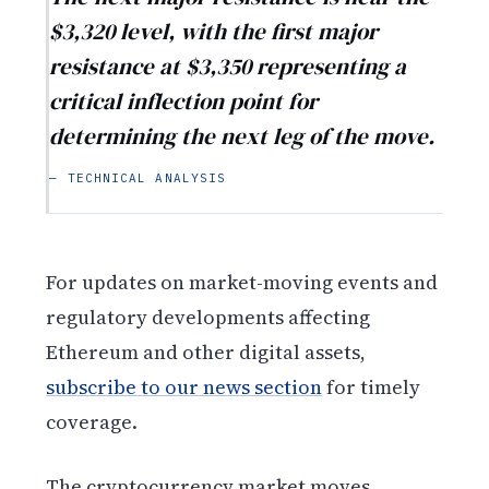
$3,320 level, with the first major
resistance at $3,350 representing a
critical inflection point for
determining the next leg of the move.
— TECHNICAL ANALYSIS
For updates on market-moving events and
regulatory developments affecting
Ethereum and other digital assets,
subscribe to our news section
for timely
coverage.
The cryptocurrency market moves