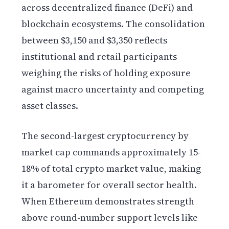
across decentralized finance (DeFi) and
blockchain ecosystems. The consolidation
between $3,150 and $3,350 reflects
institutional and retail participants
weighing the risks of holding exposure
against macro uncertainty and competing
asset classes.
The second-largest cryptocurrency by
market cap commands approximately 15-
18% of total crypto market value, making
it a barometer for overall sector health.
When Ethereum demonstrates strength
above round-number support levels like