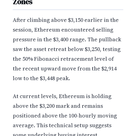
Zones
After climbing above $3,150 earlier in the
session, Ethereum encountered selling
pressure in the $3,400 range. The pullback
saw the asset retreat below $3,250, testing
the 50% Fibonacci retracement level of
the recent upward move from the $2,914
low to the $3,448 peak.
At current levels, Ethereum is holding
above the $3,200 mark and remains
positioned above the 100-hourly moving
average. This technical setup suggests
some underlying buying interest,