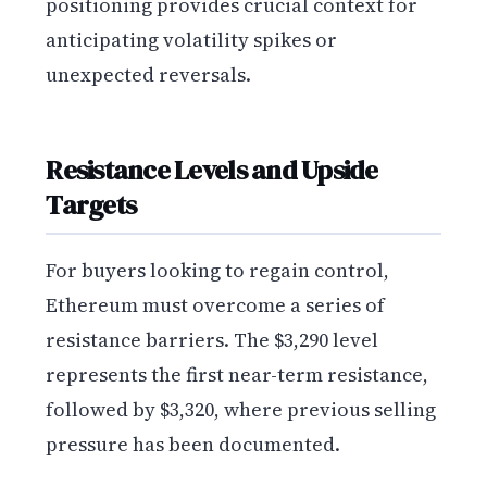
positioning provides crucial context for
anticipating volatility spikes or
unexpected reversals.
Resistance Levels and Upside
Targets
For buyers looking to regain control,
Ethereum must overcome a series of
resistance barriers. The $3,290 level
represents the first near-term resistance,
followed by $3,320, where previous selling
pressure has been documented.