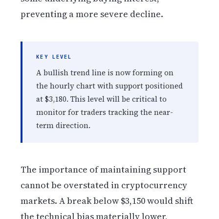
preventing a more severe decline.
KEY LEVEL
A bullish trend line is now forming on
the hourly chart with support positioned
at $3,180. This level will be critical to
monitor for traders tracking the near-
term direction.
The importance of maintaining support
cannot be overstated in cryptocurrency
markets. A break below $3,150 would shift
the technical bias materially lower,