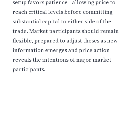
setup favors patience—allowing price to
reach critical levels before committing
substantial capital to either side of the
trade. Market participants should remain
flexible, prepared to adjust theses as new
information emerges and price action
reveals the intentions of major market
participants.
Get weekly blockchain insights via the CCS
Insider newsletter.