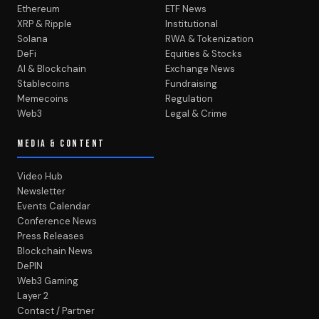
Ethereum
ETF News
XRP & Ripple
Institutional
Solana
RWA & Tokenization
DeFi
Equities & Stocks
AI & Blockchain
Exchange News
Stablecoins
Fundraising
Memecoins
Regulation
Web3
Legal & Crime
MEDIA & CONTENT
Video Hub
Newsletter
Events Calendar
Conference News
Press Releases
Blockchain News
DePIN
Web3 Gaming
Layer 2
Contact / Partner