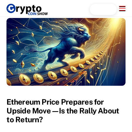
Skip
Menu
Search...
to
content
Ethereum Price Prepares for
Upside Move—Is the Rally About
to Return?