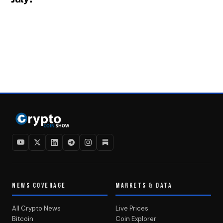
NEWS COVERAGE
MARKETS & DATA
All Crypto News
Live Prices
Bitcoin
Coin Explorer