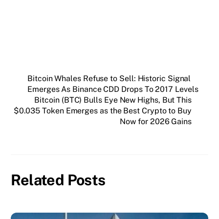
SUBSCRIBE FREE
Bitcoin Whales Refuse to Sell: Historic Signal
Emerges As Binance CDD Drops To 2017 Levels
Bitcoin (BTC) Bulls Eye New Highs, But This
$0.035 Token Emerges as the Best Crypto to Buy
Now for 2026 Gains
Related Posts