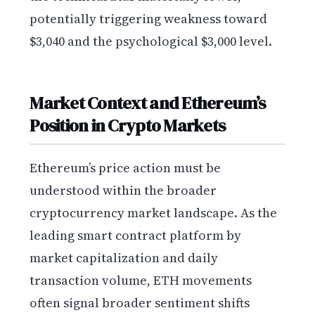
potentially triggering weakness toward
$3,040 and the psychological $3,000 level.
Market Context and Ethereum’s
Position in Crypto Markets
Ethereum’s price action must be
understood within the broader
cryptocurrency market landscape. As the
leading smart contract platform by
market capitalization and daily
transaction volume, ETH movements
often signal broader sentiment shifts