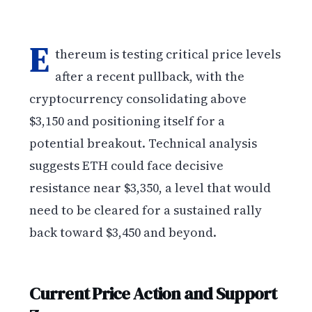
E
thereum is testing critical price levels
after a recent pullback, with the
cryptocurrency consolidating above
$3,150 and positioning itself for a
potential breakout. Technical analysis
suggests ETH could face decisive
resistance near $3,350, a level that would
need to be cleared for a sustained rally
back toward $3,450 and beyond.
Current Price Action and Support