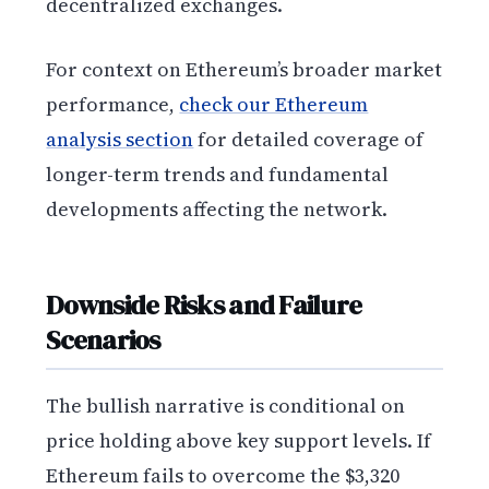
decentralized exchanges.
For context on Ethereum’s broader market
performance,
check our Ethereum
analysis section
for detailed coverage of
longer-term trends and fundamental
developments affecting the network.
Downside Risks and Failure
Scenarios
The bullish narrative is conditional on
price holding above key support levels. If
Ethereum fails to overcome the $3,320