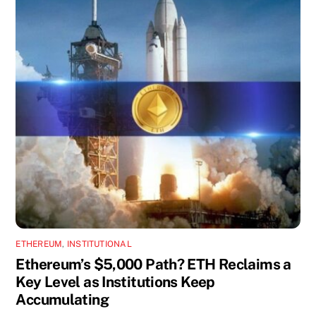
ETHEREUM
,
INSTITUTIONAL
Ethereum’s $5,000 Path? ETH Reclaims a
Key Level as Institutions Keep
Accumulating