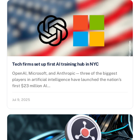
Tech firms set up first AI training hub in NYC
OpenAI, Microsoft, and Anthropic—three of the biggest
players in artificial intelligence have launched the nation’s
first $23 million AI…
Jul 9, 2025