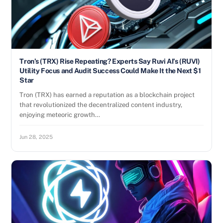
Tron’s (TRX) Rise Repeating? Experts Say Ruvi AI’s (RUVI)
Utility Focus and Audit Success Could Make It the Next $1
Star
Tron (TRX) has earned a reputation as a blockchain project
that revolutionized the decentralized content industry,
enjoying meteoric growth…
Jun 28, 2025