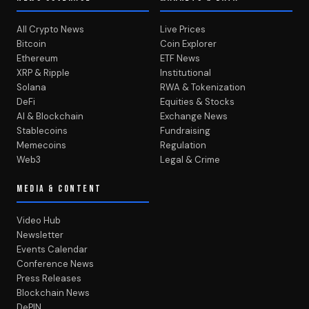
All Crypto News
Live Prices
Bitcoin
Coin Explorer
Ethereum
ETF News
XRP & Ripple
Institutional
Solana
RWA & Tokenization
DeFi
Equities & Stocks
AI & Blockchain
Exchange News
Stablecoins
Fundraising
Memecoins
Regulation
Web3
Legal & Crime
MEDIA & CONTENT
Video Hub
Newsletter
Events Calendar
Conference News
Press Releases
Blockchain News
DePIN