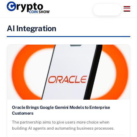
Skip
Menu
Search...
to
content
AI Integration
Oracle Brings Google Gemini Models to Enterprise
Customers
The partnership aims to give users more choice when
building AI agents and automating business processes.