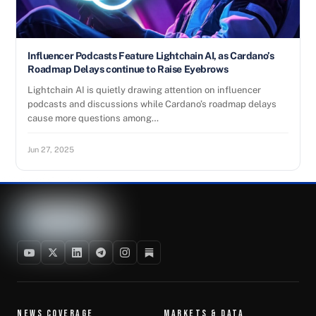
Influencer Podcasts Feature Lightchain AI, as Cardano’s
Roadmap Delays continue to Raise Eyebrows
Lightchain AI is quietly drawing attention on influencer
podcasts and discussions while Cardano’s roadmap delays
cause more questions among…
Jun 27, 2025
NEWS COVERAGE
MARKETS & DATA