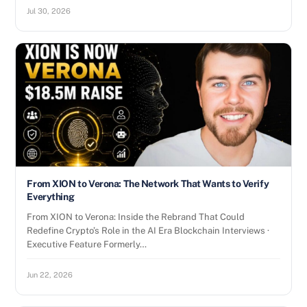
Jul 30, 2026
From XION to Verona: The Network That Wants to Verify
Everything
From XION to Verona: Inside the Rebrand That Could
Redefine Crypto’s Role in the AI Era Blockchain Interviews ·
Executive Feature Formerly…
Jun 22, 2026