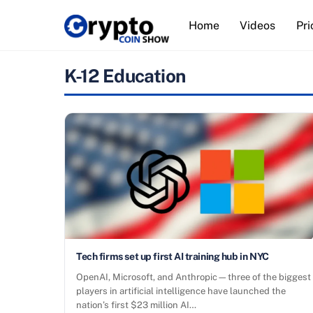
Skip
Home
Videos
Pri
to
content
K-12 Education
Tech firms set up first AI training hub in NYC
OpenAI, Microsoft, and Anthropic—three of the biggest
players in artificial intelligence have launched the
nation’s first $23 million AI…