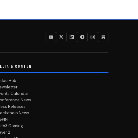
EDIA & CONTENT
ideo Hub
ewsletter
vents Calendar
onference News
ress Releases
lockchain News
ePIN
eb3 Gaming
ayer 2