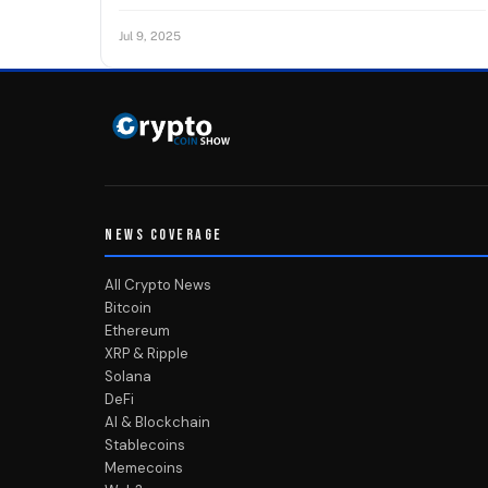
Jul 9, 2025
NEWS COVERAGE
All Crypto News
Bitcoin
Ethereum
XRP & Ripple
Solana
DeFi
AI & Blockchain
Stablecoins
Memecoins