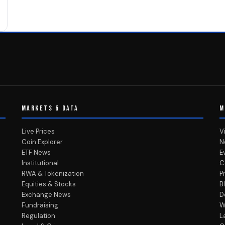
MARKETS & DATA
M
Live Prices
V
Coin Explorer
N
ETF News
E
Institutional
C
RWA & Tokenization
P
Equities & Stocks
B
Exchange News
D
Fundraising
W
Regulation
L