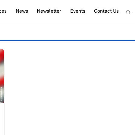
ces
News
Newsletter
Events
Contact Us