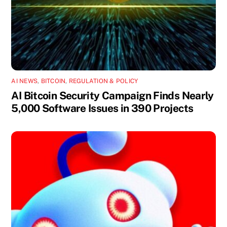
AI NEWS
,
BITCOIN
,
REGULATION & POLICY
AI Bitcoin Security Campaign Finds Nearly
5,000 Software Issues in 390 Projects