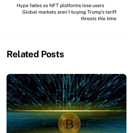
Hype fades as NFT platforms lose users
Global markets aren’t buying Trump’s tariff
threats this time
Related Posts