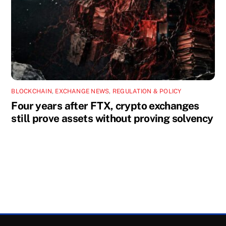
BLOCKCHAIN
,
EXCHANGE NEWS
,
REGULATION & POLICY
Four years after FTX, crypto exchanges
still prove assets without proving solvency