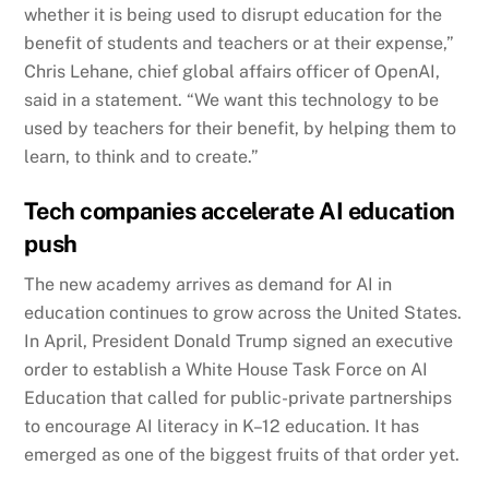
whether it is being used to disrupt education for the
benefit of students and teachers or at their expense,”
Chris Lehane, chief global affairs officer of OpenAI,
said in a statement. “We want this technology to be
used by teachers for their benefit, by helping them to
learn, to think and to create.”
Tech companies accelerate AI education
push
The new academy arrives as demand for AI in
education continues to grow across the United States.
In April, President Donald Trump signed an executive
order to establish a White House Task Force on AI
Education that called for public-private partnerships
to encourage AI literacy in K–12 education. It has
emerged as one of the biggest fruits of that order yet.