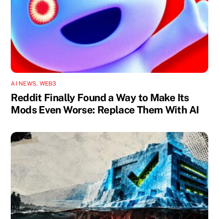
AI NEWS
,
WEB3
Reddit Finally Found a Way to Make Its
Mods Even Worse: Replace Them With AI