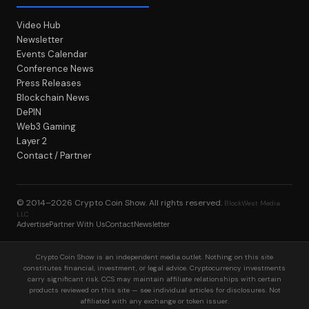
Video Hub
Newsletter
Events Calendar
Conference News
Press Releases
Blockchain News
DePIN
Web3 Gaming
Layer 2
Contact / Partner
© 2014–2026
Crypto Coin Show
. All rights reserved.
BlockWest Media
LLC
Advertise
Partner With Us
Contact
Newsletter
Crypto Coin Show is an independent media outlet. Nothing on this site
constitutes financial, investment, or legal advice. Cryptocurrency investments
carry significant risk. CCS may maintain affiliate relationships with certain
products reviewed on this site — see individual articles for disclosures. Not
affiliated with any exchange or token issuer.