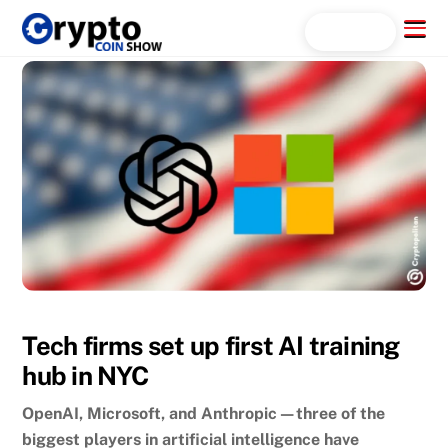
Skip
Menu
Search...
to
content
Tech firms set up first AI training
hub in NYC
OpenAI, Microsoft, and Anthropic—three of the
biggest players in artificial intelligence have