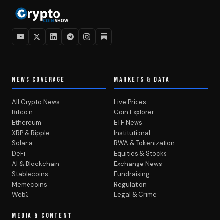
NEWS COVERAGE
MARKETS & DATA
All Crypto News
Live Prices
Bitcoin
Coin Explorer
Ethereum
ETF News
XRP & Ripple
Institutional
Solana
RWA & Tokenization
DeFi
Equities & Stocks
AI & Blockchain
Exchange News
Stablecoins
Fundraising
Memecoins
Regulation
Web3
Legal & Crime
MEDIA & CONTENT