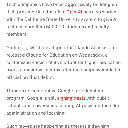
Tech companies have been aggressively building up
their presence in education.
OpenAI
has also worked
with the California State University system to give AI
tools to more than 500,000 students and faculty
members.
Anthropic, which developed the Claude AI assistant,
released Claude for Education on Wednesday, a
customized version of its chatbot for higher education
users, almost two months after the company made its
official product debut.
Through its competitive Google for Education
program, Google is still
signing deals
with public
schools and universities to bring AI-powered tools for
administration and learning.
Such moves are happening as there is a dawning