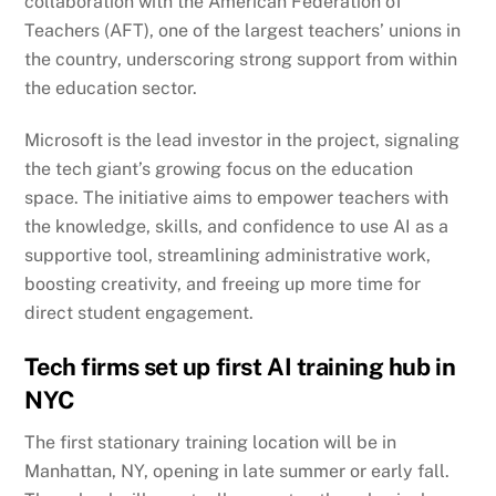
collaboration with the American Federation of
Teachers (AFT), one of the largest teachers’ unions in
the country, underscoring strong support from within
the education sector.
Microsoft is the lead investor in the project, signaling
the tech giant’s growing focus on the education
space. The initiative aims to empower teachers with
the knowledge, skills, and confidence to use AI as a
supportive tool, streamlining administrative work,
boosting creativity, and freeing up more time for
direct student engagement.
Tech firms set up first AI training hub in
NYC
The first stationary training location will be in
Manhattan, NY, opening in late summer or early fall.