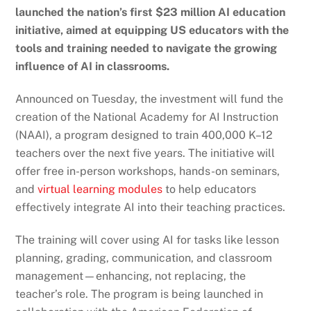
launched the nation’s first $23 million AI education
initiative, aimed at equipping US educators with the
tools and training needed to navigate the growing
influence of AI in classrooms.
Announced on Tuesday, the investment will fund the
creation of the National Academy for AI Instruction
(NAAI), a program designed to train 400,000 K–12
teachers over the next five years. The initiative will
offer free in-person workshops, hands-on seminars,
and
virtual learning modules
to help educators
effectively integrate AI into their teaching practices.
The training will cover using AI for tasks like lesson
planning, grading, communication, and classroom
management—enhancing, not replacing, the
teacher’s role. The program is being launched in