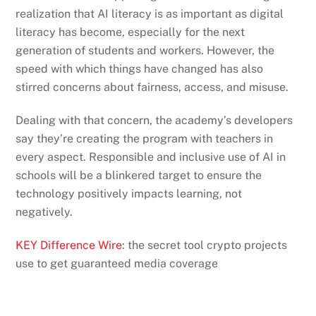
realization that AI literacy is as important as digital
literacy has become, especially for the next
generation of students and workers. However, the
speed with which things have changed has also
stirred concerns about fairness, access, and misuse.
Dealing with that concern, the academy’s developers
say they’re creating the program with teachers in
every aspect. Responsible and inclusive use of AI in
schools will be a blinkered target to ensure the
technology positively impacts learning, not
negatively.
KEY Difference Wire
: the secret tool crypto projects
use to get guaranteed media coverage