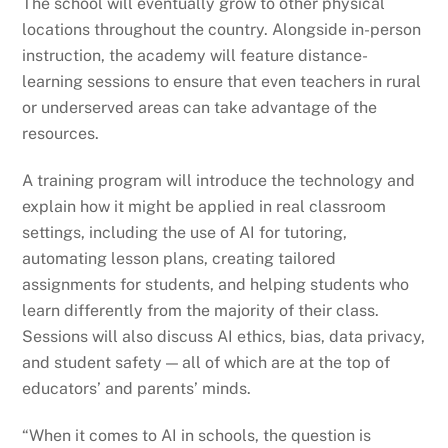
The school will eventually grow to other physical
locations throughout the country. Alongside in-person
instruction, the academy will feature distance-
learning sessions to ensure that even teachers in rural
or underserved areas can take advantage of the
resources.
A training program will introduce the technology and
explain how it might be applied in real classroom
settings, including the use of AI for tutoring,
automating lesson plans, creating tailored
assignments for students, and helping students who
learn differently from the majority of their class.
Sessions will also discuss AI ethics, bias, data privacy,
and student safety — all of which are at the top of
educators’ and parents’ minds.
“When it comes to AI in schools, the question is