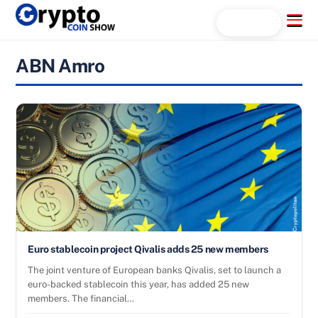
Skip
Menu
Search...
to
content
ABN Amro
Euro stablecoin project Qivalis adds 25 new members
The joint venture of European banks Qivalis, set to launch a
euro-backed stablecoin this year, has added 25 new
members. The financial…