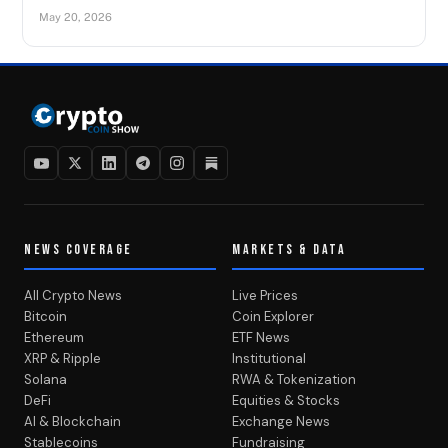
May 20, 2026
NEWS COVERAGE
MARKETS & DATA
All Crypto News
Live Prices
Bitcoin
Coin Explorer
Ethereum
ETF News
XRP & Ripple
Institutional
Solana
RWA & Tokenization
DeFi
Equities & Stocks
AI & Blockchain
Exchange News
Stablecoins
Fundraising