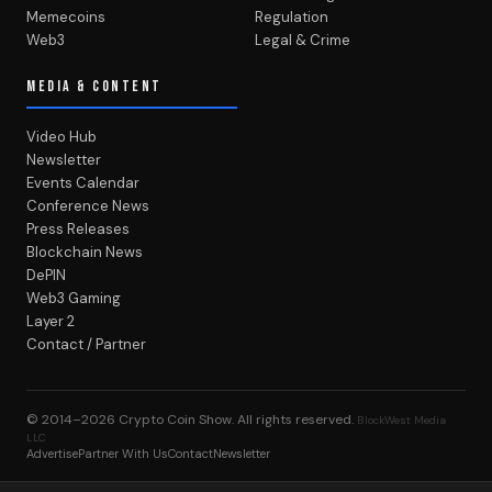
Memecoins
Regulation
Web3
Legal & Crime
MEDIA & CONTENT
Video Hub
Newsletter
Events Calendar
Conference News
Press Releases
Blockchain News
DePIN
Web3 Gaming
Layer 2
Contact / Partner
© 2014–2026
Crypto Coin Show
. All rights reserved.
BlockWest Media
LLC
Advertise
Partner With Us
Contact
Newsletter