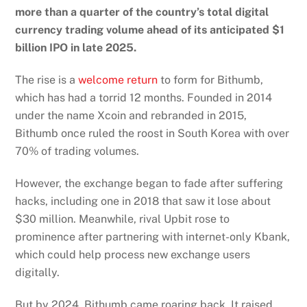
more than a quarter of the country’s total digital
currency trading volume ahead of its anticipated $1
billion IPO in late 2025.
The rise is a
welcome return
to form for Bithumb,
which has had a torrid 12 months. Founded in 2014
under the name Xcoin and rebranded in 2015,
Bithumb once ruled the roost in South Korea with over
70% of trading volumes.
However, the exchange began to fade after suffering
hacks, including one in 2018 that saw it lose about
$30 million. Meanwhile, rival Upbit rose to
prominence after partnering with internet-only Kbank,
which could help process new exchange users
digitally.
But by 2024, Bithumb came roaring back.
It raised