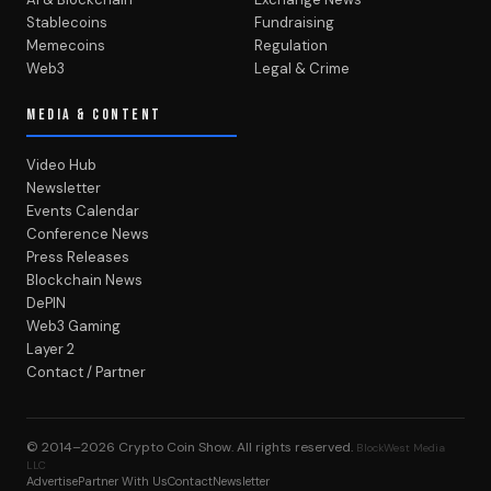
Stablecoins
Fundraising
Memecoins
Regulation
Web3
Legal & Crime
MEDIA & CONTENT
Video Hub
Newsletter
Events Calendar
Conference News
Press Releases
Blockchain News
DePIN
Web3 Gaming
Layer 2
Contact / Partner
© 2014–2026
Crypto Coin Show
. All rights reserved.
BlockWest Media
LLC
Advertise
Partner With Us
Contact
Newsletter