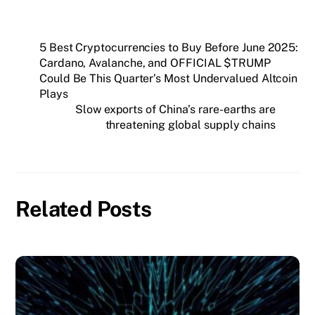
5 Best Cryptocurrencies to Buy Before June 2025:
Cardano, Avalanche, and OFFICIAL $TRUMP
Could Be This Quarter’s Most Undervalued Altcoin
Plays
Slow exports of China’s rare-earths are
threatening global supply chains
Related Posts