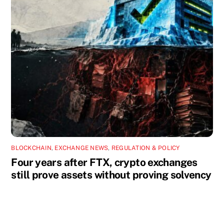
BLOCKCHAIN
,
EXCHANGE NEWS
,
REGULATION & POLICY
Four years after FTX, crypto exchanges
still prove assets without proving solvency