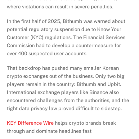
where violations can result in severe penalties.
In the first half of 2025, Bithumb was warned about
potential regulatory suspension due to Know Your
Customer (KYC) regulations. The Financial Services
Commission had to develop a countermeasure for
over 400 suspected user accounts.
That backdrop has pushed many smaller Korean
crypto exchanges out of the business. Only two big
players remain in the country: Bithumb and Upbit.
International exchange players like Binance also
encountered challenges from the authorities, and the
tight data privacy law proved difficult to sidestep.
KEY Difference Wire
helps crypto brands break
through and dominate headlines fast