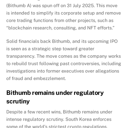
(Bithumb A) was spun off on 31 July 2025. This move
is intended to simplify its corporate setup and remove
core trading functions from other projects, such as
“blockchain research, consulting, and NFT efforts.”
Solid financials back Bithumb, and its upcoming IPO
is seen as a strategic step toward greater
transparency. The move comes as the company works
to rebuild trust following past controversies, including
investigations into former executives over allegations
of fraud and embezzlement.
Bithumb remains under regulatory
scrutiny
Despite a few recent wins, Bithumb remains under
intense regulatory scrutiny. South Korea enforces
some of the world’s strictest crypto regulations,