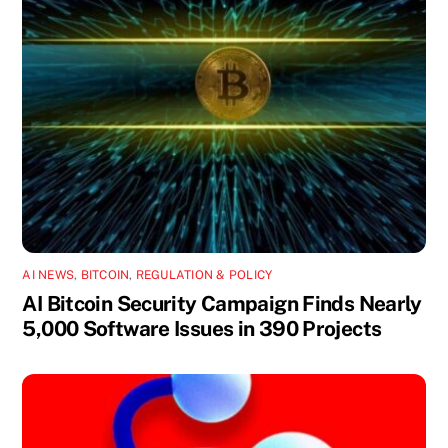
AI NEWS
,
BITCOIN
,
REGULATION & POLICY
AI Bitcoin Security Campaign Finds Nearly
5,000 Software Issues in 390 Projects