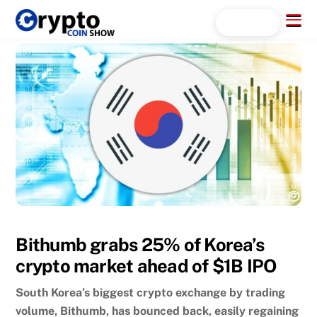
Skip
Menu
Search...
to
content
Bithumb grabs 25% of Korea’s
crypto market ahead of $1B IPO
South Korea’s biggest crypto exchange by trading
volume, Bithumb, has bounced back, easily regaining