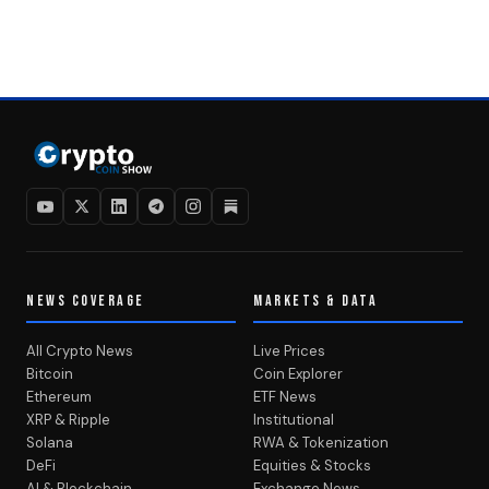
NEWS COVERAGE
MARKETS & DATA
All Crypto News
Live Prices
Bitcoin
Coin Explorer
Ethereum
ETF News
XRP & Ripple
Institutional
Solana
RWA & Tokenization
DeFi
Equities & Stocks
AI & Blockchain
Exchange News