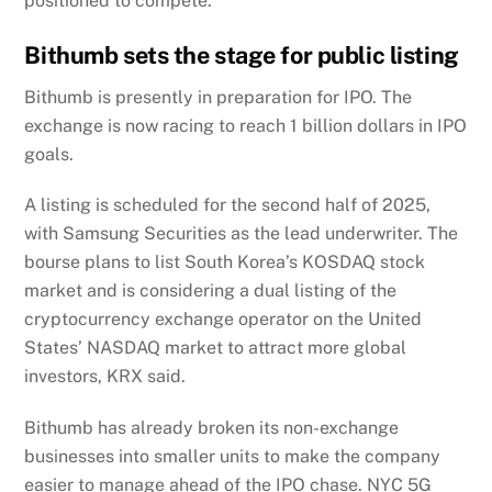
positioned to compete.
Bithumb sets the stage for public listing
Bithumb is presently in preparation for IPO. The
exchange is now racing to reach 1 billion dollars in IPO
goals.
A listing is scheduled for the second half of 2025,
with Samsung Securities as the lead underwriter. The
bourse plans to list South Korea’s KOSDAQ stock
market and is considering a dual listing of the
cryptocurrency exchange operator on the United
States’ NASDAQ market to attract more global
investors, KRX said.
Bithumb has already broken its non-exchange
businesses into smaller units to make the company
easier to manage ahead of the IPO chase. NYC 5G