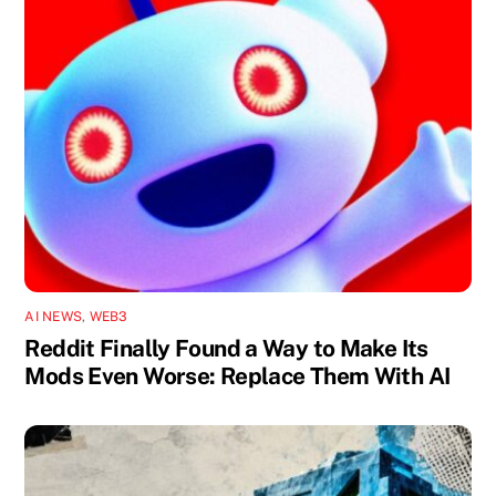
AI NEWS
,
WEB3
Reddit Finally Found a Way to Make Its
Mods Even Worse: Replace Them With AI