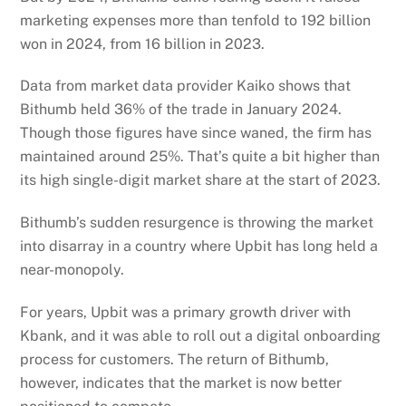
marketing expenses more than tenfold to 192 billion
won in 2024, from 16 billion in 2023.
Data from market data provider Kaiko shows that
Bithumb held 36% of the trade in January 2024.
Though those figures have since waned, the firm has
maintained around 25%. That’s quite a bit higher than
its high single-digit market share at the start of 2023.
Bithumb’s sudden resurgence is throwing the market
into disarray in a country where Upbit has long held a
near-monopoly.
For years, Upbit was a primary growth driver with
Kbank, and it was able to roll out a digital onboarding
process for customers. The return of Bithumb,
however, indicates that the market is now better