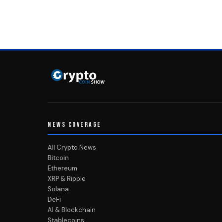
NEWS COVERAGE
All Crypto News
Bitcoin
Ethereum
XRP & Ripple
Solana
DeFi
AI & Blockchain
Stablecoins