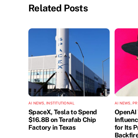
Related Posts
AI NEWS
,
INSTITUTIONAL
AI NEWS
,
PR
SpaceX, Tesla to Spend
OpenAI 
$16.8B on Terafab Chip
Influen
Factory in Texas
for Its 
Backfir