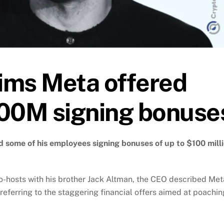
ims Meta offered
100M signing bonuse
some of his employees signing bonuses of up to $100 mill
co-hosts with his brother Jack Altman, the CEO described Met
 referring to the staggering financial offers aimed at poachin