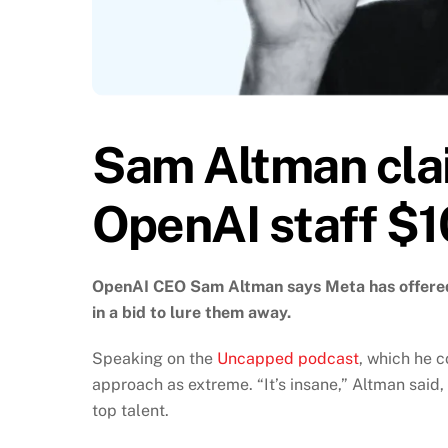
Sam Altman cla
OpenAI staff $
OpenAI CEO Sam Altman says Meta has offered 
in a bid to lure them away.
Speaking on the
Uncapped podcast
, which he 
approach as extreme. “It’s insane,” Altman said,
top talent.