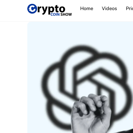
Skip
Home
Videos
Pri
to
content