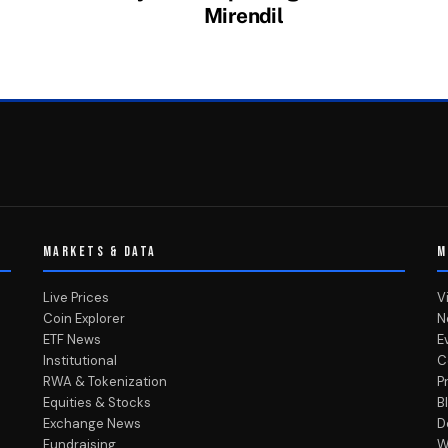
Mirendil
MARKETS & DATA
M
Live Prices
V
Coin Explorer
N
ETF News
E
Institutional
C
RWA & Tokenization
P
Equities & Stocks
B
Exchange News
D
Fundraising
W