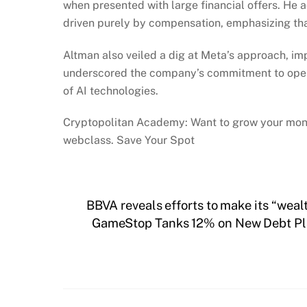
when presented with large financial offers. He add
driven purely by compensation, emphasizing that
Altman also veiled a dig at Meta’s approach, im
underscored the company’s commitment to open 
of AI technologies.
Cryptopolitan Academy: Want to grow your mone
webclass. Save Your Spot
BBVA reveals efforts to make its “wea
GameStop Tanks 12% on New Debt Plan