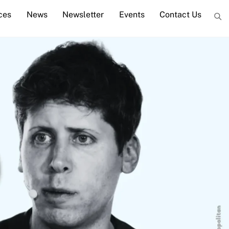
ces
News
Newsletter
Events
Contact Us