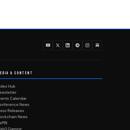
EDIA & CONTENT
ideo Hub
ewsletter
vents Calendar
onference News
ress Releases
lockchain News
ePIN
eb3 Gaming