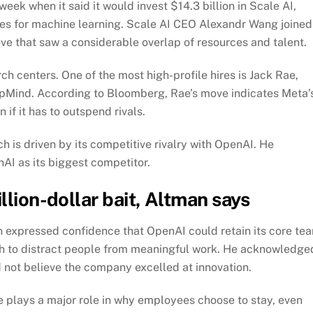
ek when it said it would invest $14.3 billion in Scale AI,
ices for machine learning. Scale AI CEO Alexandr Wang joined
ove that saw a considerable overlap of resources and talent.
ch centers. One of the most high-profile hires is Jack Rae,
epMind. According to
Bloomberg
, Rae’s move indicates Meta’
if it has to outspend rivals.
 is driven by its competitive rivalry with OpenAI. He
I as its biggest competitor.
llion-dollar bait, Altman says
n expressed confidence that OpenAI could retain its core te
 to distract people from meaningful work. He acknowledge
 not believe the company excelled at innovation.
e plays a major role in why employees choose to stay, even