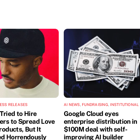
ESS RELEASES
AI NEWS
,
FUNDRAISING
,
INSTITUTIONAL
Tried to Hire
Google Cloud eyes
cers to Spread Love
enterprise distribution in
Products, But It
$100M deal with self-
ed Horrendously
improving AI builder