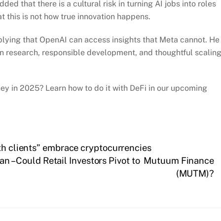
ed that there is a cultural risk in turning AI jobs into roles
 this is not how true innovation happens.
plying that OpenAI can access insights that Meta cannot. He
research, responsible development, and thoughtful scalin
y in 2025? Learn how to do it with DeFi in our upcoming
lth clients” embrace cryptocurrencies
 – Could Retail Investors Pivot to Mutuum Finance
(MUTM)?