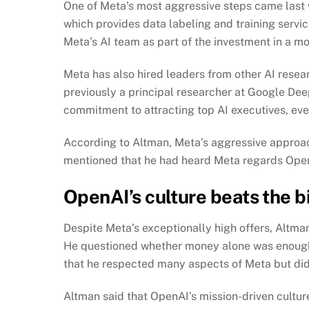
One of Meta’s most aggressive steps came last we
which provides data labeling and training serv
Meta’s AI team as part of the investment in a m
Meta has also hired leaders from other AI resear
previously a principal researcher at Google De
commitment to attracting top AI executives, even 
According to Altman, Meta’s aggressive approach
mentioned that he had heard Meta regards OpenA
OpenAI’s culture beats the bi
Despite Meta’s exceptionally high offers, Altma
He questioned whether money alone was enough
that he respected many aspects of Meta but did
Altman said that OpenAI’s mission-driven cultur