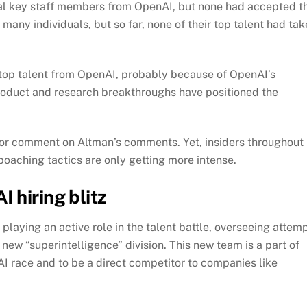
eral key staff members from OpenAI, but none had accepted t
any individuals, but so far, none of their top talent had ta
 top talent from OpenAI, probably because of OpenAI’s
roduct and research breakthroughs have positioned the
for comment on Altman’s comments. Yet, insiders throughout
poaching tactics are only getting more intense.
 hiring blitz
playing an active role in the talent battle, overseeing attem
 new “superintelligence” division. This new team is a part of
AI race and to be a direct competitor to companies like