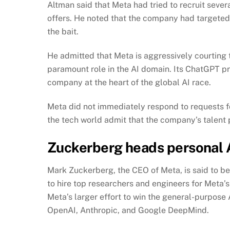
Altman said that Meta had tried to recruit sev
offers. He noted that the company had targeted m
the bait.
He admitted that Meta is aggressively courting
paramount role in the AI domain. Its ChatGPT p
company at the heart of the global AI race.
Meta did not immediately respond to requests 
the tech world admit that the company’s talent 
Zuckerberg heads personal AI
Mark Zuckerberg, the CEO of Meta, is said to be 
to hire top researchers and engineers for Meta’s
Meta’s larger effort to win the general-purpose 
OpenAI, Anthropic, and Google DeepMind.