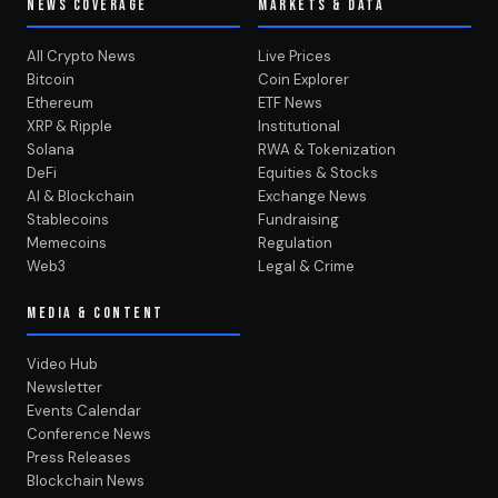
NEWS COVERAGE
MARKETS & DATA
All Crypto News
Live Prices
Bitcoin
Coin Explorer
Ethereum
ETF News
XRP & Ripple
Institutional
Solana
RWA & Tokenization
DeFi
Equities & Stocks
AI & Blockchain
Exchange News
Stablecoins
Fundraising
Memecoins
Regulation
Web3
Legal & Crime
MEDIA & CONTENT
Video Hub
Newsletter
Events Calendar
Conference News
Press Releases
Blockchain News