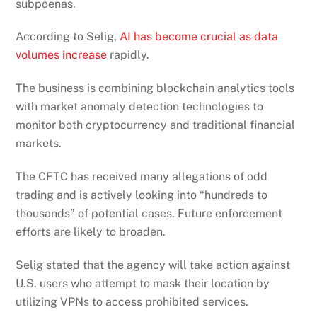
subpoenas.
According to Selig,
AI has become crucial as data
volumes increase
rapidly.
The business is combining blockchain analytics tools
with market anomaly detection technologies to
monitor both cryptocurrency and traditional financial
markets.
The CFTC has received many allegations of odd
trading and is actively looking into “hundreds to
thousands” of potential cases. Future enforcement
efforts are likely to broaden.
Selig stated that the agency will take action against
U.S. users who attempt to mask their location by
utilizing VPNs to access prohibited services.