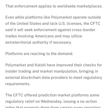
That enforcement applies to worldwide marketplaces.
Even while platforms like Polymarket operate outside
of the United States and lack U.S. licenses, the CFTC
said it will seek enforcement against cross-border
trades involving Americans and may utilize
extraterritorial authority if necessary.
Platforms are reacting to the demand.
Polymarket and Kalshi have improved their checks for
insider trading and market manipulation, bringing in
external blockchain data providers to meet regulatory
requirements.
The CFTC offered prediction market platforms some
regulatory relief on Wednesday, issuing a no-action
letter that exempts them from certain swap reporting