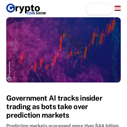
Skip
Menu
Search...
to
content
Government AI tracks insider
trading as bots take over
prediction markets
Prediction markets processed more than $44 billion