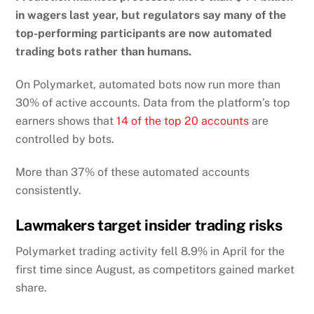
in wagers last year, but regulators say many of the
top-performing participants are now automated
trading bots rather than humans.
On Polymarket, automated bots now run more than
30% of active accounts. Data from the platform’s top
earners shows that
14 of the top 20 accounts
are
controlled by bots.
More than 37% of these automated accounts
consistently.
Lawmakers target insider trading risks
Polymarket trading activity fell 8.9% in April for the
first time since August, as competitors gained market
share.