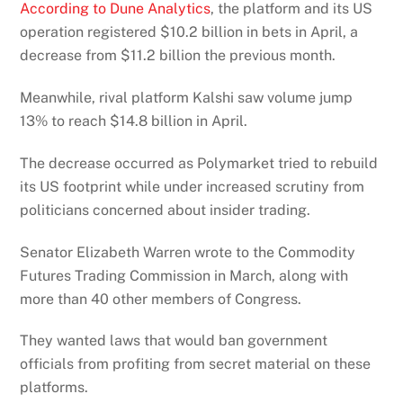
According to Dune Analytics
, the platform and its US
operation registered $10.2 billion in bets in April, a
decrease from $11.2 billion the previous month.
Meanwhile, rival platform Kalshi saw volume jump
13% to reach $14.8 billion in April.
The decrease occurred as Polymarket tried to rebuild
its US footprint while under increased scrutiny from
politicians concerned about insider trading.
Senator Elizabeth Warren wrote to the Commodity
Futures Trading Commission in March, along with
more than 40 other members of Congress.
They wanted laws that would ban government
officials from profiting from secret material on these
platforms.