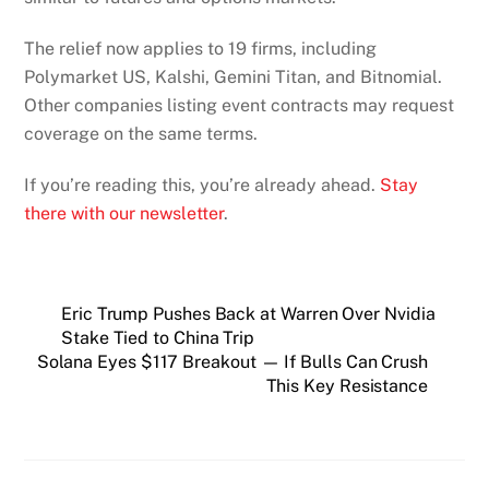
The relief now applies to 19 firms, including
Polymarket US, Kalshi, Gemini Titan, and Bitnomial.
Other companies listing event contracts may request
coverage on the same terms.
If you’re reading this, you’re already ahead.
Stay
there with our newsletter
.
Eric Trump Pushes Back at Warren Over Nvidia
Stake Tied to China Trip
Solana Eyes $117 Breakout — If Bulls Can Crush
This Key Resistance