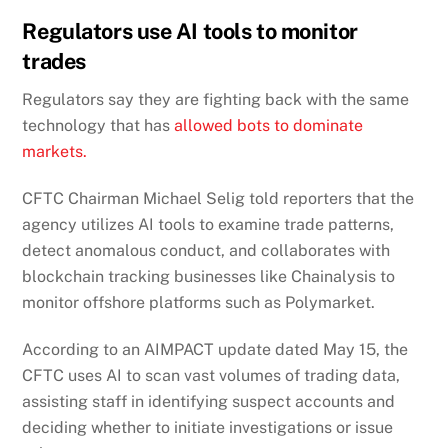
Regulators use AI tools to monitor
trades
Regulators say they are fighting back with the same
technology that has
allowed bots to dominate
markets.
CFTC Chairman Michael Selig told reporters that the
agency utilizes AI tools to examine trade patterns,
detect anomalous conduct, and collaborates with
blockchain tracking businesses like Chainalysis to
monitor offshore platforms such as Polymarket.
According to an AIMPACT update dated May 15, the
CFTC uses AI to scan vast volumes of trading data,
assisting staff in identifying suspect accounts and
deciding whether to initiate investigations or issue