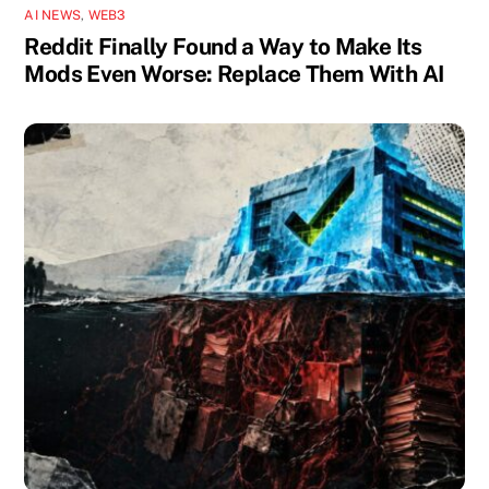
AI NEWS
,
WEB3
Reddit Finally Found a Way to Make Its
Mods Even Worse: Replace Them With AI