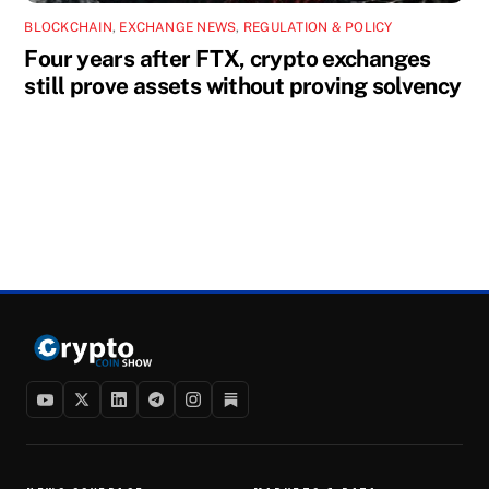
BLOCKCHAIN
,
EXCHANGE NEWS
,
REGULATION & POLICY
Four years after FTX, crypto exchanges
still prove assets without proving solvency