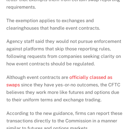
requirements.
The exemption applies to exchanges and
clearinghouses that handle event contracts.
Agency staff said they would not pursue enforcement
against platforms that skip those reporting rules,
following requests from companies seeking clarity on
how event contracts should be regulated.
Although event contracts are
officially classed as
swaps
since they have yes-or-no outcomes, the CFTC
believes they work more like futures and options due
to their uniform terms and exchange trading.
According to the new guidance, firms can report these
transactions directly to the Commission in a manner
similar to futures and options markets.