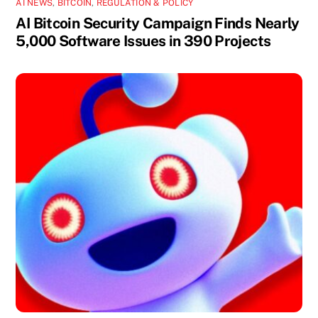
AI NEWS
,
BITCOIN
,
REGULATION & POLICY
AI Bitcoin Security Campaign Finds Nearly
5,000 Software Issues in 390 Projects