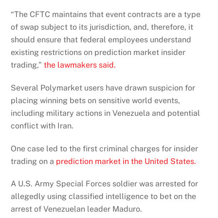
“The CFTC maintains that event contracts are a type
of swap subject to its jurisdiction, and, therefore, it
should ensure that federal employees understand
existing restrictions on prediction market insider
trading,”
the lawmakers said.
Several Polymarket users have drawn suspicion for
placing winning bets on sensitive world events,
including military actions in Venezuela and potential
conflict with Iran.
One case led to the first criminal charges for insider
trading on a
prediction market in the United States.
A U.S. Army Special Forces soldier was arrested for
allegedly using classified intelligence to bet on the
arrest of Venezuelan leader Maduro.