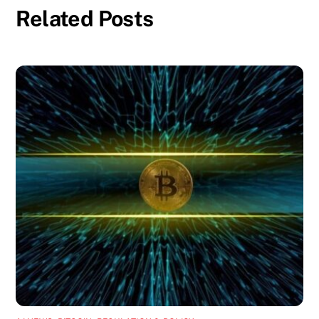
Related Posts