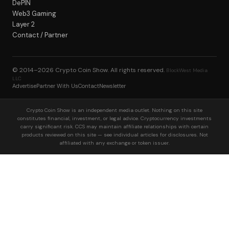
DePIN
Web3 Gaming
Layer 2
Contact / Partner
© 2014–2026
Crypto Coin Show
. All rights reserved.
BlockWest Media
LLC
Advertise
Partner With Us
Contact
Newsletter
Crypto Coin Show is an independent media outlet. Nothing on this site
constitutes financial, investment, or legal advice. Cryptocurrency investments
carry significant risk. CCS may maintain affiliate relationships with certain
products reviewed on this site — see individual articles for disclosures. Not
affiliated with any exchange or token issuer.