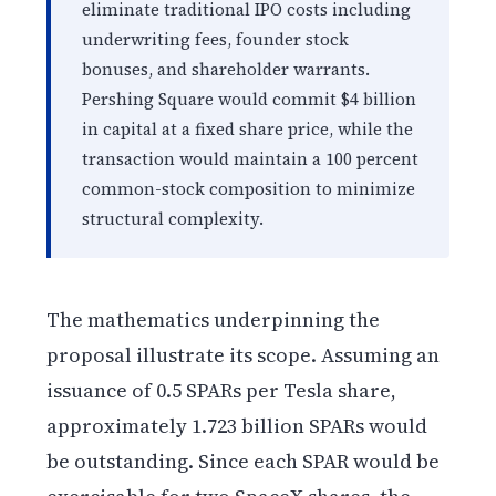
eliminate traditional IPO costs including
underwriting fees, founder stock
bonuses, and shareholder warrants.
Pershing Square would commit $4 billion
in capital at a fixed share price, while the
transaction would maintain a 100 percent
common-stock composition to minimize
structural complexity.
The mathematics underpinning the
proposal illustrate its scope. Assuming an
issuance of 0.5 SPARs per Tesla share,
approximately 1.723 billion SPARs would
be outstanding. Since each SPAR would be