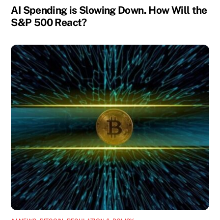
AI Spending is Slowing Down. How Will the
S&P 500 React?