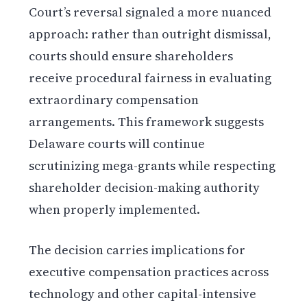
Court’s reversal signaled a more nuanced
approach: rather than outright dismissal,
courts should ensure shareholders
receive procedural fairness in evaluating
extraordinary compensation
arrangements. This framework suggests
Delaware courts will continue
scrutinizing mega-grants while respecting
shareholder decision-making authority
when properly implemented.
The decision carries implications for
executive compensation practices across
technology and other capital-intensive