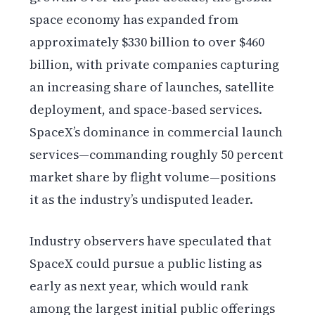
space economy has expanded from
approximately $330 billion to over $460
billion, with private companies capturing
an increasing share of launches, satellite
deployment, and space-based services.
SpaceX’s dominance in commercial launch
services—commanding roughly 50 percent
market share by flight volume—positions
it as the industry’s undisputed leader.
Industry observers have speculated that
SpaceX could pursue a public listing as
early as next year, which would rank
among the largest initial public offerings