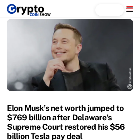
Skip
Menu
Search...
to
content
Elon Musk’s net worth jumped to
$769 billion after Delaware’s
Supreme Court restored his $56
billion Tesla pay deal