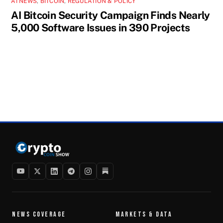
AI NEWS
,
BITCOIN
,
REGULATION & POLICY
AI Bitcoin Security Campaign Finds Nearly
5,000 Software Issues in 390 Projects
NEWS COVERAGE
MARKETS & DATA