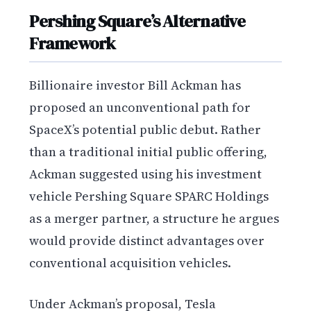
Pershing Square’s Alternative
Framework
Billionaire investor Bill Ackman has
proposed an unconventional path for
SpaceX’s potential public debut. Rather
than a traditional initial public offering,
Ackman suggested using his investment
vehicle Pershing Square SPARC Holdings
as a merger partner, a structure he argues
would provide distinct advantages over
conventional acquisition vehicles.
Under Ackman’s proposal, Tesla