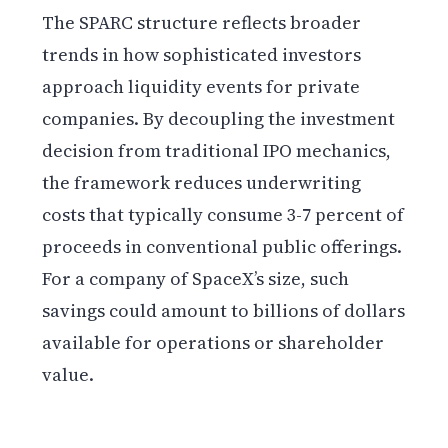
The SPARC structure reflects broader
trends in how sophisticated investors
approach liquidity events for private
companies. By decoupling the investment
decision from traditional IPO mechanics,
the framework reduces underwriting
costs that typically consume 3-7 percent of
proceeds in conventional public offerings.
For a company of SpaceX’s size, such
savings could amount to billions of dollars
available for operations or shareholder
value.