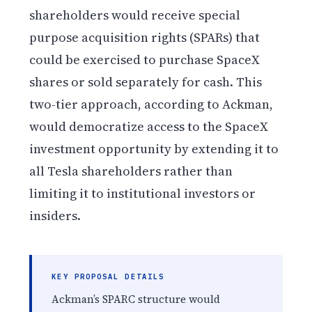
shareholders would receive special
purpose acquisition rights (SPARs) that
could be exercised to purchase SpaceX
shares or sold separately for cash. This
two-tier approach, according to Ackman,
would democratize access to the SpaceX
investment opportunity by extending it to
all Tesla shareholders rather than
limiting it to institutional investors or
insiders.
KEY PROPOSAL DETAILS
Ackman’s SPARC structure would