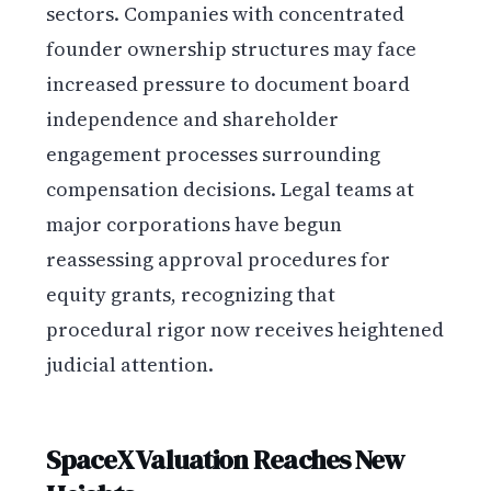
sectors. Companies with concentrated
founder ownership structures may face
increased pressure to document board
independence and shareholder
engagement processes surrounding
compensation decisions. Legal teams at
major corporations have begun
reassessing approval procedures for
equity grants, recognizing that
procedural rigor now receives heightened
judicial attention.
SpaceX Valuation Reaches New