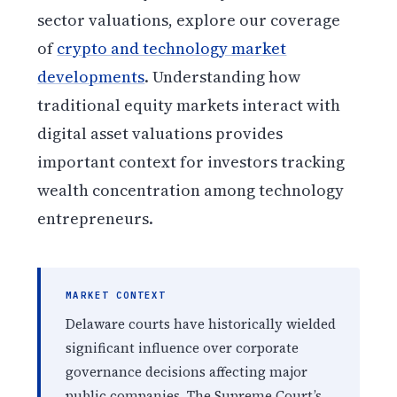
sector valuations, explore our coverage
of
crypto and technology market
developments
. Understanding how
traditional equity markets interact with
digital asset valuations provides
important context for investors tracking
wealth concentration among technology
entrepreneurs.
MARKET CONTEXT
Delaware courts have historically wielded
significant influence over corporate
governance decisions affecting major
public companies. The Supreme Court’s