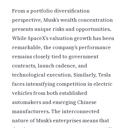
From a portfolio diversification
perspective, Musk’s wealth concentration
presents unique risks and opportunities.
While SpaceX’s valuation growth has been
remarkable, the company’s performance
remains closely tied to government
contracts, launch cadence, and
technological execution. Similarly, Tesla
faces intensifying competition in electric
vehicles from both established
automakers and emerging Chinese
manufacturers. The interconnected
nature of Musk’s enterprises means that