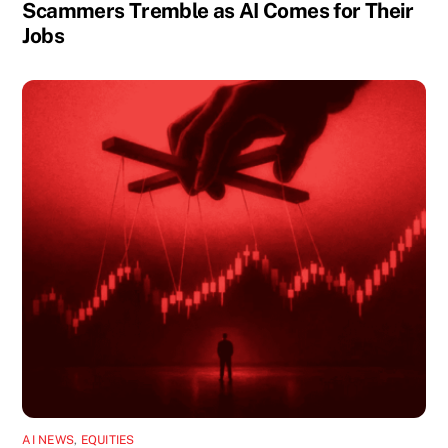
Scammers Tremble as AI Comes for Their
Jobs
AI NEWS
,
EQUITIES