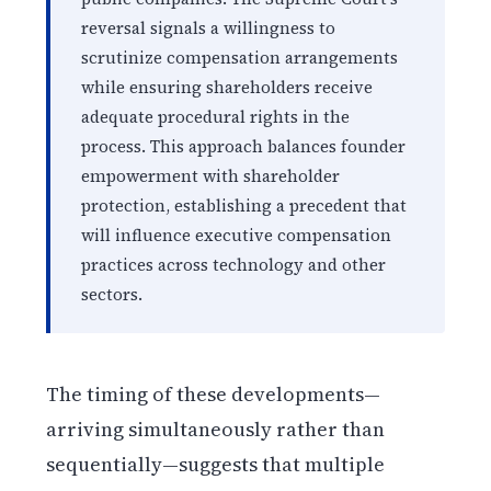
reversal signals a willingness to
scrutinize compensation arrangements
while ensuring shareholders receive
adequate procedural rights in the
process. This approach balances founder
empowerment with shareholder
protection, establishing a precedent that
will influence executive compensation
practices across technology and other
sectors.
The timing of these developments—
arriving simultaneously rather than
sequentially—suggests that multiple