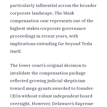
particularly influential across the broader
corporate landscape. The Musk
compensation case represents one of the
highest-stakes corporate governance
proceedings in recent years, with
implications extending far beyond Tesla
itself.
The lower court’s original decision to
invalidate the compensation package
reflected growing judicial skepticism
toward mega-grants awarded to founder-
CEOs without robust independent board
oversight. However, Delaware’s Supreme