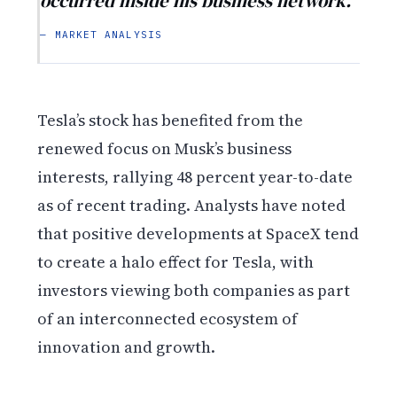
occurred inside his business network.
— MARKET ANALYSIS
Tesla’s stock has benefited from the
renewed focus on Musk’s business
interests, rallying 48 percent year-to-date
as of recent trading. Analysts have noted
that positive developments at SpaceX tend
to create a halo effect for Tesla, with
investors viewing both companies as part
of an interconnected ecosystem of
innovation and growth.