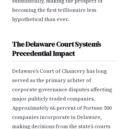
substantially, making the prospect of
becoming the first trillionaire less
hypothetical than ever.
The Delaware Court System’s
Precedential Impact
Delaware’s Court of Chancery has long
served as the primary arbiter of
corporate governance disputes affecting
major publicly traded companies.
Approximately 66 percent of Fortune 500
companies incorporate in Delaware,
making decisions from the state’s courts