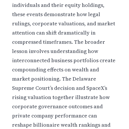
individuals and their equity holdings,
these events demonstrate how legal
rulings, corporate valuations, and market
attention can shift dramatically in
compressed timeframes. The broader
lesson involves understanding how
interconnected business portfolios create
compounding effects on wealth and
market positioning. The Delaware
Supreme Court’s decision and SpaceX’s
rising valuation together illustrate how
corporate governance outcomes and
private company performance can
reshape billionaire wealth rankings and