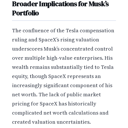
Broader Implications for Musk’s
Portfolio
The confluence of the Tesla compensation
ruling and SpaceX’s rising valuation
underscores Musk’s concentrated control
over multiple high-value enterprises. His
wealth remains substantially tied to Tesla
equity, though SpaceX represents an
increasingly significant component of his
net worth. The lack of public market
pricing for SpaceX has historically
complicated net worth calculations and
created valuation uncertainties.