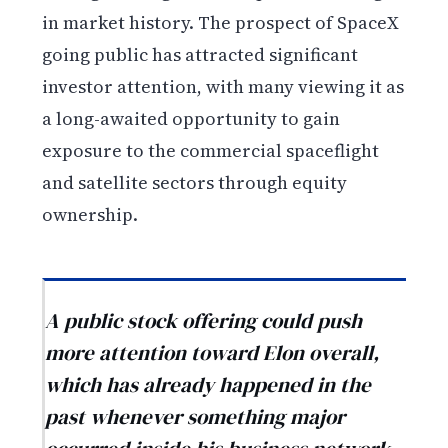
in market history. The prospect of SpaceX
going public has attracted significant
investor attention, with many viewing it as
a long-awaited opportunity to gain
exposure to the commercial spaceflight
and satellite sectors through equity
ownership.
A public stock offering could push
more attention toward Elon overall,
which has already happened in the
past whenever something major