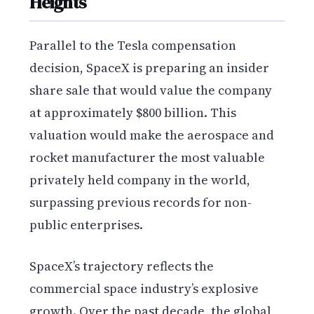
Heights
Parallel to the Tesla compensation
decision, SpaceX is preparing an insider
share sale that would value the company
at approximately $800 billion. This
valuation would make the aerospace and
rocket manufacturer the most valuable
privately held company in the world,
surpassing previous records for non-
public enterprises.
SpaceX’s trajectory reflects the
commercial space industry’s explosive
growth. Over the past decade, the global