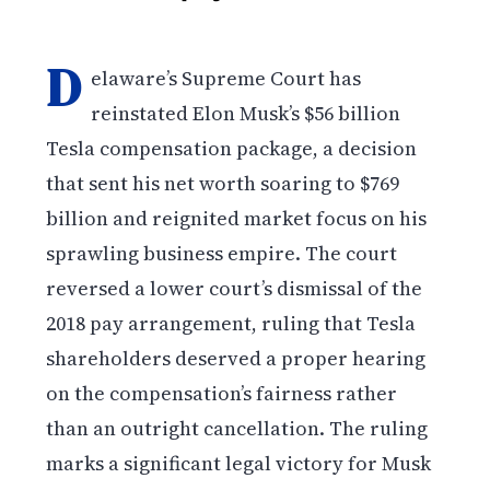
D
elaware’s Supreme Court has
reinstated Elon Musk’s $56 billion
Tesla compensation package, a decision
that sent his net worth soaring to $769
billion and reignited market focus on his
sprawling business empire. The court
reversed a lower court’s dismissal of the
2018 pay arrangement, ruling that Tesla
shareholders deserved a proper hearing
on the compensation’s fairness rather
than an outright cancellation. The ruling
marks a significant legal victory for Musk