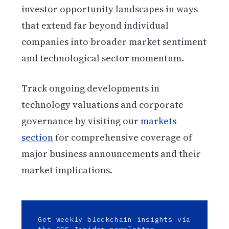
investor opportunity landscapes in ways
that extend far beyond individual
companies into broader market sentiment
and technological sector momentum.
Track ongoing developments in
technology valuations and corporate
governance by visiting our
markets
section
for comprehensive coverage of
major business announcements and their
market implications.
Get weekly blockchain insights via