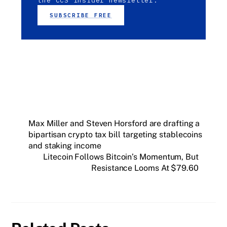
the CCS Insider newsletter.
SUBSCRIBE FREE
Max Miller and Steven Horsford are drafting a
bipartisan crypto tax bill targeting stablecoins
and staking income
Litecoin Follows Bitcoin’s Momentum, But
Resistance Looms At $79.60