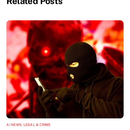
Related Posts
AI NEWS
,
LEGAL & CRIME