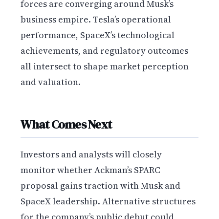
forces are converging around Musk’s
business empire. Tesla’s operational
performance, SpaceX’s technological
achievements, and regulatory outcomes
all intersect to shape market perception
and valuation.
What Comes Next
Investors and analysts will closely
monitor whether Ackman’s SPARC
proposal gains traction with Musk and
SpaceX leadership. Alternative structures
for the company’s public debut could