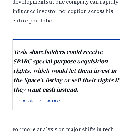
developments at one company can rapidly
influence investor perception across his
entire portfolio.
Tesla shareholders could receive
SPARC special purpose acquisition
rights, which would let them invest in
the SpaceX listing or sell their rights if
they want cash instead.
— PROPOSAL STRUCTURE
For more analysis on major shifts in tech-