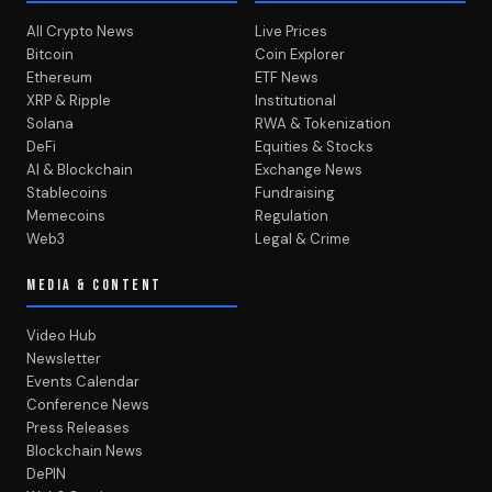
All Crypto News
Live Prices
Bitcoin
Coin Explorer
Ethereum
ETF News
XRP & Ripple
Institutional
Solana
RWA & Tokenization
DeFi
Equities & Stocks
AI & Blockchain
Exchange News
Stablecoins
Fundraising
Memecoins
Regulation
Web3
Legal & Crime
MEDIA & CONTENT
Video Hub
Newsletter
Events Calendar
Conference News
Press Releases
Blockchain News
DePIN