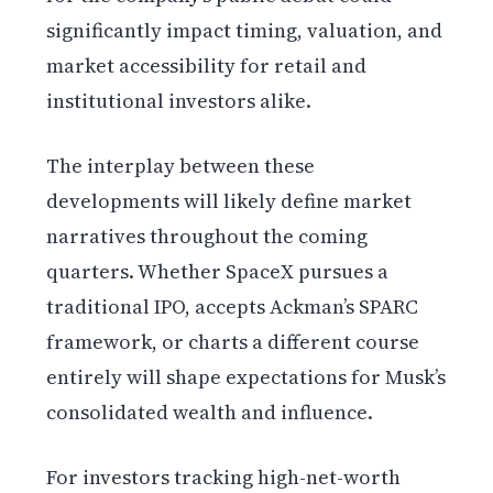
significantly impact timing, valuation, and
market accessibility for retail and
institutional investors alike.
The interplay between these
developments will likely define market
narratives throughout the coming
quarters. Whether SpaceX pursues a
traditional IPO, accepts Ackman’s SPARC
framework, or charts a different course
entirely will shape expectations for Musk’s
consolidated wealth and influence.
For investors tracking high-net-worth