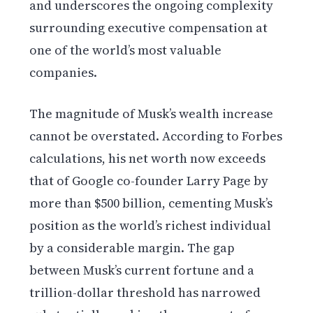
and underscores the ongoing complexity
surrounding executive compensation at
one of the world’s most valuable
companies.
The magnitude of Musk’s wealth increase
cannot be overstated. According to Forbes
calculations, his net worth now exceeds
that of Google co-founder Larry Page by
more than $500 billion, cementing Musk’s
position as the world’s richest individual
by a considerable margin. The gap
between Musk’s current fortune and a
trillion-dollar threshold has narrowed