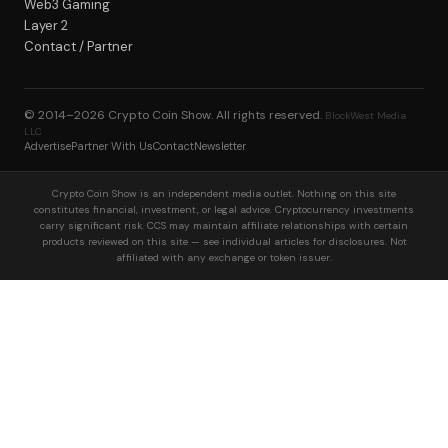
Web3 Gaming
Layer 2
Contact / Partner
© 2014–2026
Crypto Coin Show
. All rights reserved.
BlockWest Media
LLC
Advertise
Partner With Us
Contact
Newsletter
Crypto Coin Show is an independent media outlet. Nothing on this site
constitutes financial, investment, or legal advice. Cryptocurrency investments
carry significant risk. CCS may maintain affiliate relationships with certain
products reviewed on this site — see individual articles for disclosures. Not
affiliated with any exchange or token issuer.