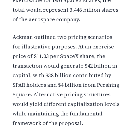
exercisable for two SpaceX shares, the
total would represent 3.446 billion shares
of the aerospace company.
Ackman outlined two pricing scenarios
for illustrative purposes. At an exercise
price of $11.03 per SpaceX share, the
transaction would generate $42 billion in
capital, with $38 billion contributed by
SPAR holders and $4 billion from Pershing
Square. Alternative pricing structures
would yield different capitalization levels
while maintaining the fundamental
framework of the proposal.