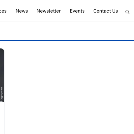
ces
News
Newsletter
Events
Contact Us