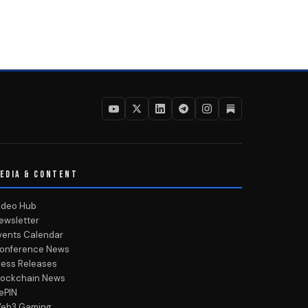
EDIA & CONTENT
ideo Hub
ewsletter
vents Calendar
onference News
ress Releases
lockchain News
ePIN
eb3 Gaming