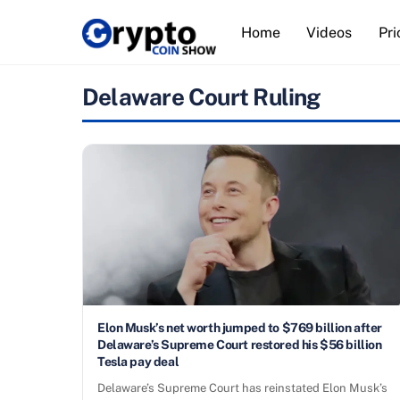
Skip
Home
Videos
Pri
to
content
Delaware Court Ruling
Elon Musk’s net worth jumped to $769 billion after
Delaware’s Supreme Court restored his $56 billion
Tesla pay deal
Delaware’s Supreme Court has reinstated Elon Musk’s