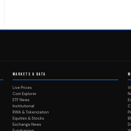
MARKETS & DATA
M
Live Prices
V
Coin Explorer
N
ETF News
E
Institutional
C
RWA & Tokenization
P
Equities & Stocks
B
Exchange News
D
Fundraising
W