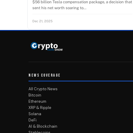
$56 billion Tesla compensation package, a decision that
sent his net worth soaring to…
Dec 21, 2025
NEWS COVERAGE
All Crypto News
Bitcoin
Ethereum
XRP & Ripple
Solana
DeFi
AI & Blockchain
Stablecoins