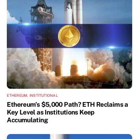
ETHEREUM
,
INSTITUTIONAL
Ethereum’s $5,000 Path? ETH Reclaims a
Key Level as Institutions Keep
Accumulating