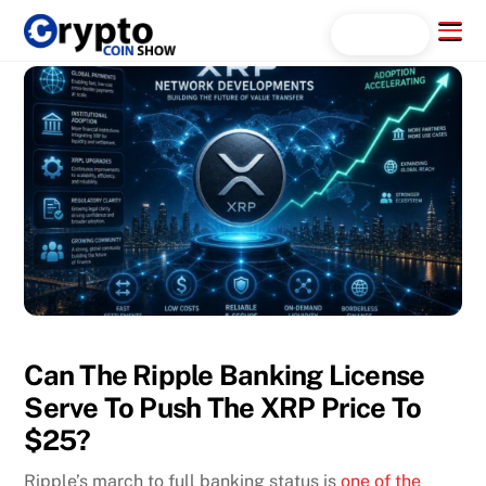
Skip
Menu
Search...
to
content
Can The Ripple Banking License
Serve To Push The XRP Price To
$25?
Ripple’s march to full banking status is
one of the