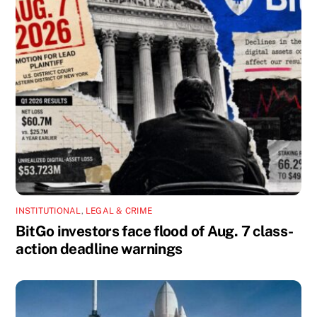
INSTITUTIONAL
,
LEGAL & CRIME
BitGo investors face flood of Aug. 7 class-
action deadline warnings