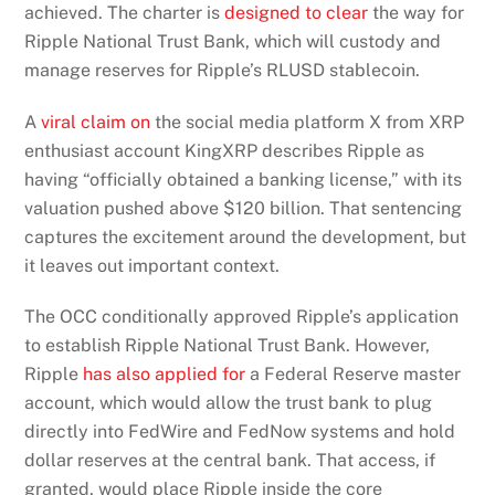
achieved. The charter is
designed to clear
the way for
Ripple National Trust Bank, which will custody and
manage reserves for Ripple’s RLUSD stablecoin.
A
viral claim on
the social media platform X from XRP
enthusiast account KingXRP describes Ripple as
having “officially obtained a banking license,” with its
valuation pushed above $120 billion. That sentencing
captures the excitement around the development, but
it leaves out important context.
The OCC conditionally approved Ripple’s application
to establish Ripple National Trust Bank. However,
Ripple
has also applied for
a Federal Reserve master
account, which would allow the trust bank to plug
directly into FedWire and FedNow systems and hold
dollar reserves at the central bank. That access, if
granted, would place Ripple inside the core