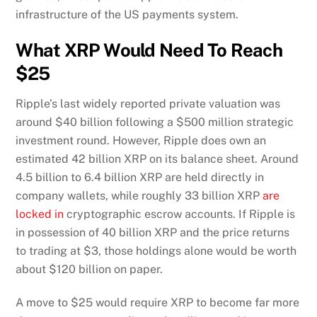
infrastructure of the US payments system.
What XRP Would Need To Reach
$25
Ripple’s last widely reported private valuation was
around $40 billion following a $500 million strategic
investment round. However, Ripple does own an
estimated 42 billion XRP on its balance sheet. Around
4.5 billion to 6.4 billion XRP are held directly in
company wallets, while roughly 33 billion XRP
are
locked in
cryptographic escrow accounts. If Ripple is
in possession of 40 billion XRP and the price returns
to trading at $3, those holdings alone would be worth
about $120 billion on paper.
A move to $25 would require XRP to become far more