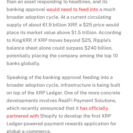
than an asset responding to headlines, and its
banking approval
would need to feed into
a much
broader adoption cycle. At a current circulating
supply of about 61.9 billion XRP, a $25 price would
place its market value above $1.5 trillion. According
to KingXRP, if XRP moves beyond $25, Ripple’s
balance sheet alone could surpass $240 billion,
potentially placing the company among the top 10
banks globally.
Speaking of the banking approval feeding into a
broader adoption cycle, infrastructure is being built
on top of the XRP Ledger. One of the more concrete
developments involves RealFi Payment Solutions,
which recently announced that it
has officially
partnered with
Shopify to develop the first XRP
Ledger-powered payment rewards application for
global e-commerce.