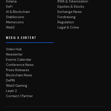
Solana
RWA & Tokenization
DeFi
Equities & Stocks
AI & Blockchain
Exchange News
Stablecoins
Fundraising
Memecoins
Regulation
Web3
Legal & Crime
MEDIA & CONTENT
Video Hub
Newsletter
Events Calendar
Conference News
Press Releases
Blockchain News
DePIN
Web3 Gaming
Layer 2
Contact / Partner