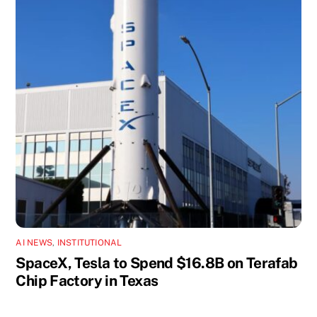
AI NEWS
,
INSTITUTIONAL
SpaceX, Tesla to Spend $16.8B on Terafab
Chip Factory in Texas