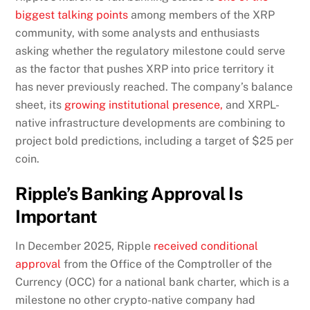
biggest talking points
among members of the XRP
community, with some analysts and enthusiasts
asking whether the regulatory milestone could serve
as the factor that pushes XRP into price territory it
has never previously reached. The company’s balance
sheet, its
growing institutional presence,
and XRPL-
native infrastructure developments are combining to
project bold predictions, including a target of $25 per
coin.
Ripple’s Banking Approval Is
Important
In December 2025, Ripple
received conditional
approval
from the Office of the Comptroller of the
Currency (OCC) for a national bank charter, which is a
milestone no other crypto-native company had