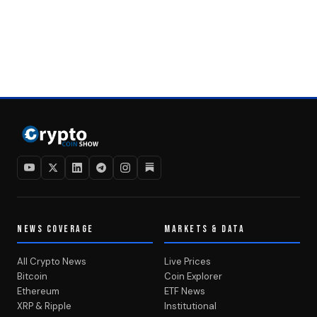
NEWS COVERAGE
MARKETS & DATA
All Crypto News
Live Prices
Bitcoin
Coin Explorer
Ethereum
ETF News
XRP & Ripple
Institutional