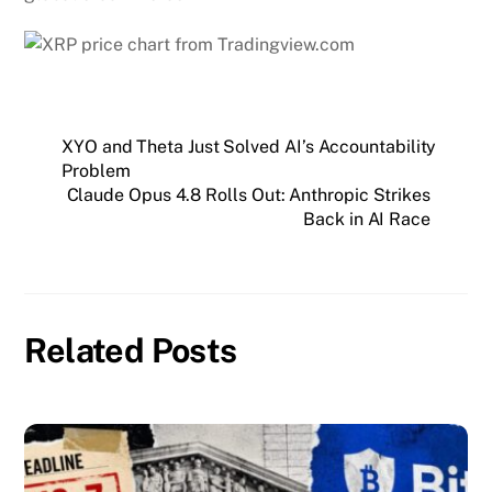
XYO and Theta Just Solved AI’s Accountability
Problem
Claude Opus 4.8 Rolls Out: Anthropic Strikes
Back in AI Race
Related Posts