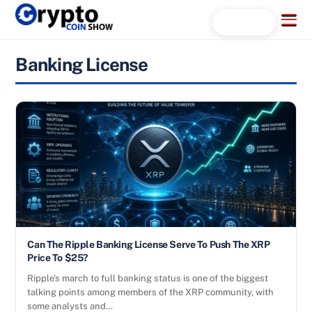
Skip
Menu
Search...
to
content
Banking License
Can The Ripple Banking License Serve To Push The XRP
Price To $25?
Ripple’s march to full banking status is one of the biggest
talking points among members of the XRP community, with
some analysts and…