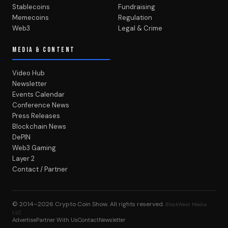
Stablecoins
Fundraising
Memecoins
Regulation
Web3
Legal & Crime
MEDIA & CONTENT
Video Hub
Newsletter
Events Calendar
Conference News
Press Releases
Blockchain News
DePIN
Web3 Gaming
Layer 2
Contact / Partner
© 2014–2026
Crypto Coin Show
. All rights reserved.
BlockWest Media
LLC
Advertise
Partner With Us
Contact
Newsletter