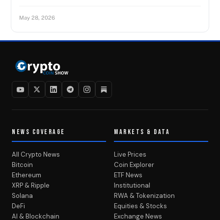
May 28, 2026
NEWS COVERAGE
MARKETS & DATA
All Crypto News
Live Prices
Bitcoin
Coin Explorer
Ethereum
ETF News
XRP & Ripple
Institutional
Solana
RWA & Tokenization
DeFi
Equities & Stocks
AI & Blockchain
Exchange News