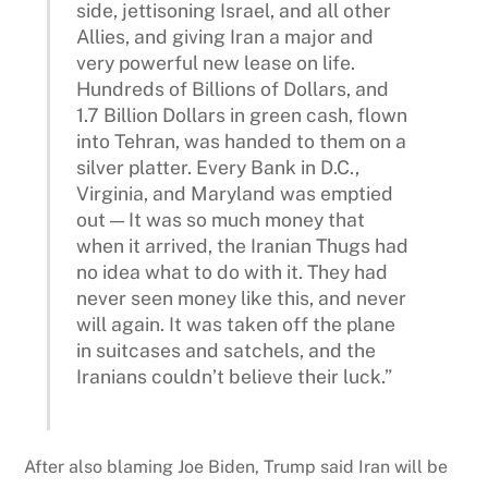
side, jettisoning Israel, and all other
Allies, and giving Iran a major and
very powerful new lease on life.
Hundreds of Billions of Dollars, and
1.7 Billion Dollars in green cash, flown
into Tehran, was handed to them on a
silver platter. Every Bank in D.C.,
Virginia, and Maryland was emptied
out — It was so much money that
when it arrived, the Iranian Thugs had
no idea what to do with it. They had
never seen money like this, and never
will again. It was taken off the plane
in suitcases and satchels, and the
Iranians couldn’t believe their luck.”
After also blaming Joe Biden, Trump said Iran will be