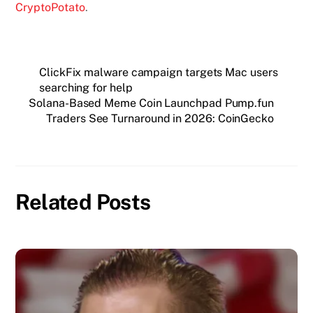
CryptoPotato
.
ClickFix malware campaign targets Mac users
searching for help
Solana-Based Meme Coin Launchpad Pump.fun
Traders See Turnaround in 2026: CoinGecko
Related Posts