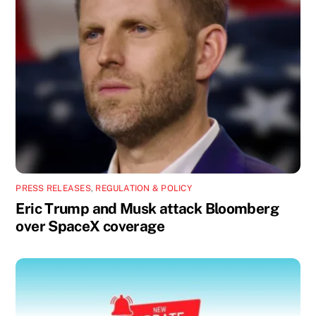
PRESS RELEASES
,
REGULATION & POLICY
Eric Trump and Musk attack Bloomberg
over SpaceX coverage