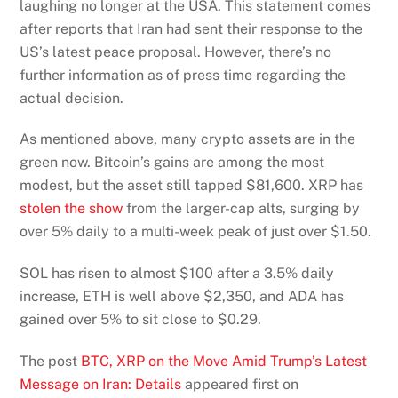
laughing no longer at the USA. This statement comes
after reports that Iran had sent their response to the
US’s latest peace proposal. However, there’s no
further information as of press time regarding the
actual decision.
As mentioned above, many crypto assets are in the
green now. Bitcoin’s gains are among the most
modest, but the asset still tapped $81,600. XRP has
stolen the show
from the larger-cap alts, surging by
over 5% daily to a multi-week peak of just over $1.50.
SOL has risen to almost $100 after a 3.5% daily
increase, ETH is well above $2,350, and ADA has
gained over 5% to sit close to $0.29.
The post
BTC, XRP on the Move Amid Trump’s Latest
Message on Iran: Details
appeared first on