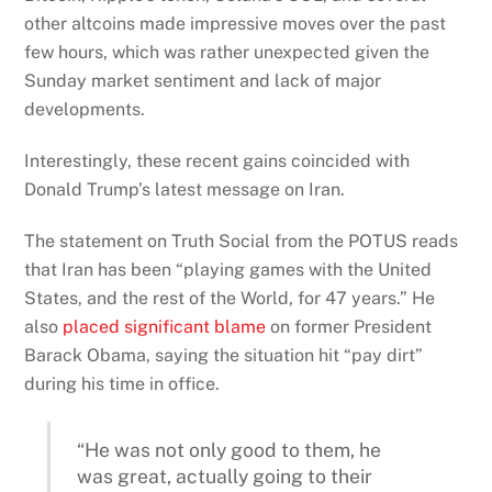
other altcoins made impressive moves over the past
few hours, which was rather unexpected given the
Sunday market sentiment and lack of major
developments.
Interestingly, these recent gains coincided with
Donald Trump’s latest message on Iran.
The statement on Truth Social from the POTUS reads
that Iran has been “playing games with the United
States, and the rest of the World, for 47 years.” He
also
placed significant blame
on former President
Barack Obama, saying the situation hit “pay dirt”
during his time in office.
“He was not only good to them, he
was great, actually going to their