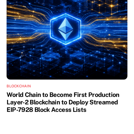
BLOCKCHAIN
World Chain to Become First Production
Layer-2 Blockchain to Deploy Streamed
EIP-7928 Block Access Lists