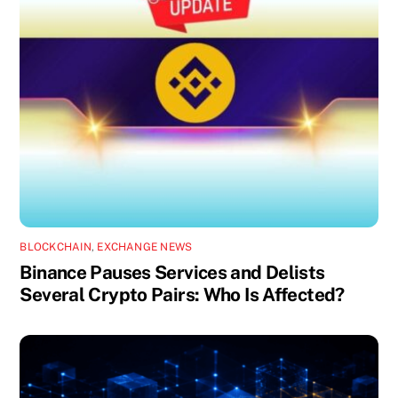
BLOCKCHAIN
,
EXCHANGE NEWS
Binance Pauses Services and Delists
Several Crypto Pairs: Who Is Affected?