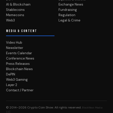
AI & Blockchain
Exchange News
Stablecoins
Fundraising
Memecoins
Regulation
Web3
Legal & Crime
MEDIA & CONTENT
Video Hub
Newsletter
Events Calendar
Conference News
Press Releases
Blockchain News
DePIN
Web3 Gaming
Layer 2
Contact / Partner
© 2014–2026
Crypto Coin Show
. All rights reserved.
BlockWest Media
LLC