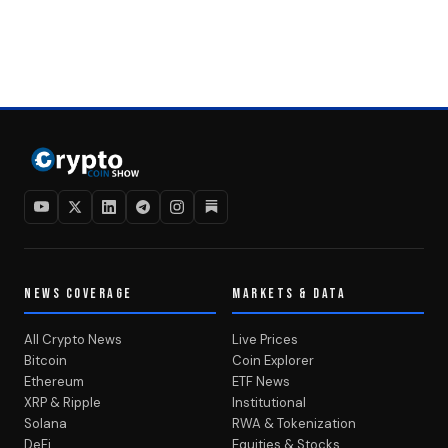
NEWS COVERAGE
MARKETS & DATA
All Crypto News
Live Prices
Bitcoin
Coin Explorer
Ethereum
ETF News
XRP & Ripple
Institutional
Solana
RWA & Tokenization
DeFi
Equities & Stocks