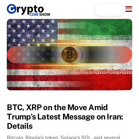
Skip
Menu
Search...
to
content
BTC, XRP on the Move Amid
Trump’s Latest Message on Iran:
Details
Bitcoin, Ripple’s token, Solana’s SOL, and several