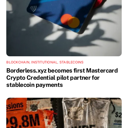
BLOCKCHAIN
,
INSTITUTIONAL
,
STABLECOINS
Borderless.xyz becomes first Mastercard
Crypto Credential pilot partner for
stablecoin payments