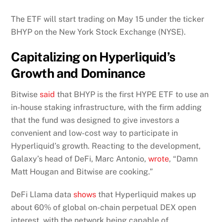
The ETF will start trading on May 15 under the ticker
BHYP on the New York Stock Exchange (NYSE).
Capitalizing on Hyperliquid’s
Growth and Dominance
Bitwise
said
that BHYP is the first HYPE ETF to use an
in-house staking infrastructure, with the firm adding
that the fund was designed to give investors a
convenient and low-cost way to participate in
Hyperliquid’s growth. Reacting to the development,
Galaxy’s head of DeFi, Marc Antonio,
wrote
, “Damn
Matt Hougan and Bitwise are cooking.”
DeFi Llama data
shows
that Hyperliquid makes up
about 60% of global on-chain perpetual DEX open
interest, with the network being capable of