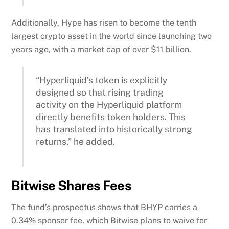
Additionally, Hype has risen to become the tenth
largest crypto asset in the world since launching two
years ago, with a market cap of over $11 billion.
“Hyperliquid’s token is explicitly
designed so that rising trading
activity on the Hyperliquid platform
directly benefits token holders. This
has translated into historically strong
returns,” he added.
Bitwise Shares Fees
The fund’s prospectus shows that BHYP carries a
0.34% sponsor fee, which Bitwise plans to waive for