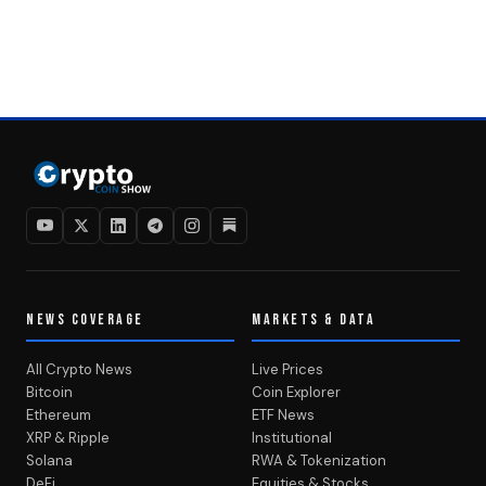
NEWS COVERAGE
MARKETS & DATA
All Crypto News
Live Prices
Bitcoin
Coin Explorer
Ethereum
ETF News
XRP & Ripple
Institutional
Solana
RWA & Tokenization
DeFi
Equities & Stocks