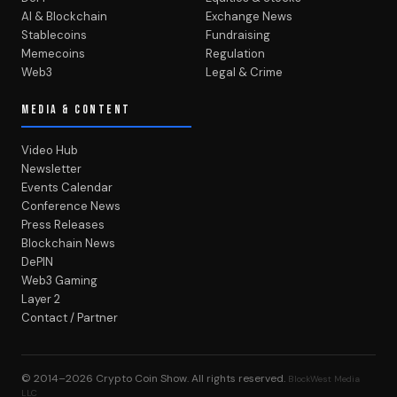
AI & Blockchain
Exchange News
Stablecoins
Fundraising
Memecoins
Regulation
Web3
Legal & Crime
MEDIA & CONTENT
Video Hub
Newsletter
Events Calendar
Conference News
Press Releases
Blockchain News
DePIN
Web3 Gaming
Layer 2
Contact / Partner
© 2014–2026
Crypto Coin Show
. All rights reserved.
BlockWest Media
LLC