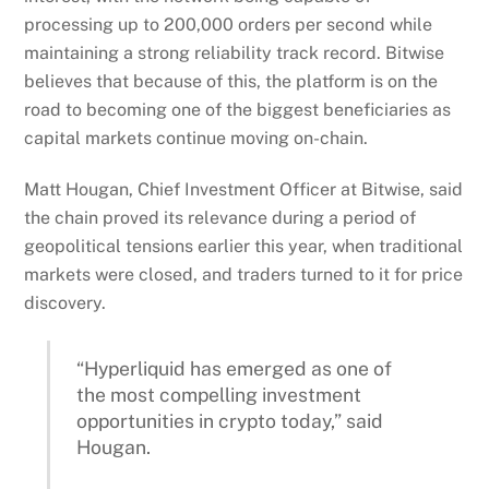
processing up to 200,000 orders per second while
maintaining a strong reliability track record. Bitwise
believes that because of this, the platform is on the
road to becoming one of the biggest beneficiaries as
capital markets continue moving on-chain.
Matt Hougan, Chief Investment Officer at Bitwise, said
the chain proved its relevance during a period of
geopolitical tensions earlier this year, when traditional
markets were closed, and traders turned to it for price
discovery.
“Hyperliquid has emerged as one of
the most compelling investment
opportunities in crypto today,” said
Hougan.