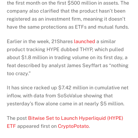
the first month on the first $500 million in assets. The
company also clarified that the product hasn’t been
registered as an investment firm, meaning it doesn’t
have the same protections as ETFs and mutual funds.
Earlier in the week, 21Shares
launched
a similar
product tracking HYPE dubbed THYP, which pulled
about $1.8 million in trading volume on its first day, a
feat described by analyst James Seyffart as “nothing
too crazy.”
It has since racked up $7.42 million in cumulative net
inflow, with data from SoSoValue showing that
yesterday’s flow alone came in at nearly $5 million.
The post
Bitwise Set to Launch Hyperliquid (HYPE)
ETF
appeared first on
CryptoPotato
.