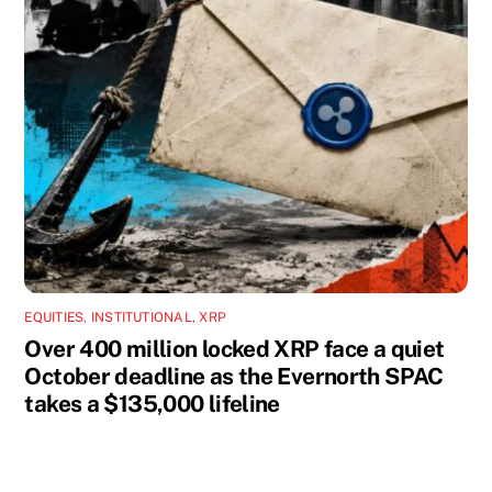
EQUITIES
,
INSTITUTIONAL
,
XRP
Over 400 million locked XRP face a quiet
October deadline as the Evernorth SPAC
takes a $135,000 lifeline