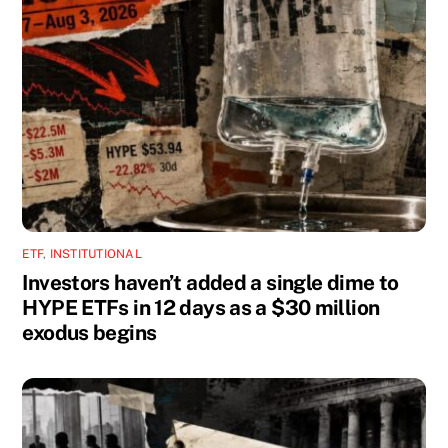
ETF
,
INSTITUTIONAL
Investors haven’t added a single dime to
HYPE ETFs in 12 days as a $30 million
exodus begins