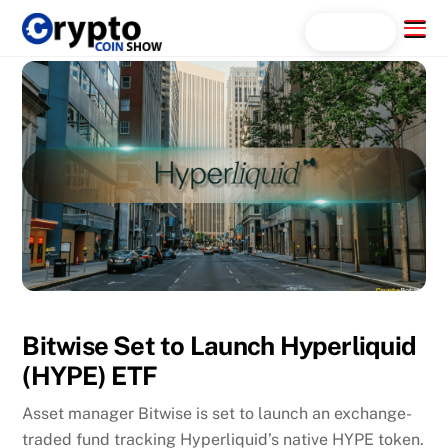
Skip
Menu
Search...
to
content
Bitwise Set to Launch Hyperliquid
(HYPE) ETF
Asset manager Bitwise is set to launch an exchange-
traded fund tracking Hyperliquid’s native HYPE token.