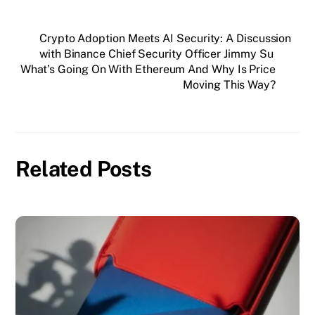
Crypto Adoption Meets AI Security: A Discussion
with Binance Chief Security Officer Jimmy Su
What’s Going On With Ethereum And Why Is Price
Moving This Way?
Related Posts