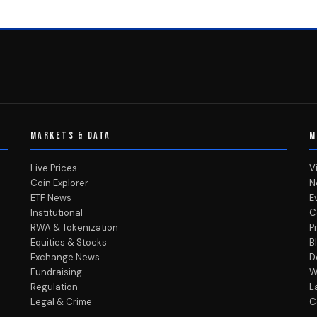
MARKETS & DATA
M
Live Prices
V
Coin Explorer
N
ETF News
E
Institutional
C
RWA & Tokenization
P
Equities & Stocks
B
Exchange News
D
Fundraising
W
Regulation
L
Legal & Crime
C