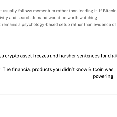
st usually follows momentum rather than leading it. If Bitcoin
ctivity and search demand would be worth watching
st remains a psychology-based setup rather than evidence of
s crypto asset freezes and harsher sentences for digi
: The financial products you didn’t know Bitcoin was
powering