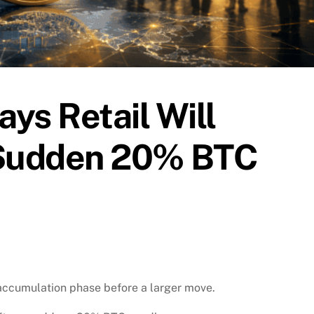
ays Retail Will
 Sudden 20% BTC
 accumulation phase before a larger move.