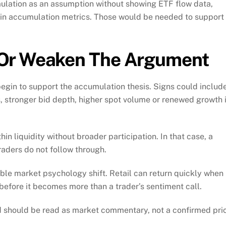
umulation as an assumption without showing ETF flow data,
in accumulation metrics. Those would be needed to support
 Or Weaken The Argument
egin to support the accumulation thesis. Signs could includ
, stronger bid depth, higher spot volume or renewed growth 
in liquidity without broader participation. In that case, a
aders do not follow through.
ible market psychology shift. Retail can return quickly when
before it becomes more than a trader’s sentiment call.
nd should be read as market commentary, not a confirmed pri