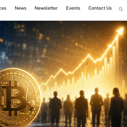
ces
News
Newsletter
Events
Contact Us