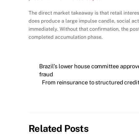
The direct market takeaway is that retail intere
does produce a large impulse candle, social a
immediately. Without that confirmation, the po
completed accumulation phase.
Brazil’s lower house committee approve
fraud
From reinsurance to structured credit
Related Posts