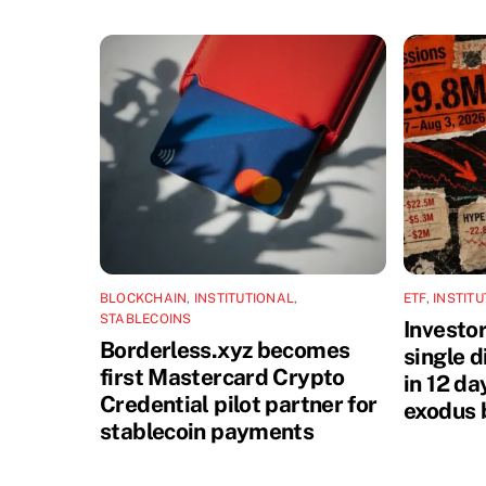
BLOCKCHAIN
,
INSTITUTIONAL
,
ETF
,
INSTIT
STABLECOINS
Investo
Borderless.xyz becomes
single 
first Mastercard Crypto
in 12 da
Credential pilot partner for
exodus 
stablecoin payments