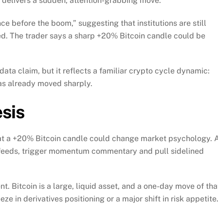
TC delivers a sudden, attention-grabbing move.
ce before the boom,” suggesting that institutions are still
ed. The trader says a sharp +20% Bitcoin candle could be
data claim, but it reflects a familiar crypto cycle dynamic:
 has already moved sharply.
sis
that a +20% Bitcoin candle could change market psychology. 
o feeds, trigger momentum commentary and pull sidelined
t. Bitcoin is a large, liquid asset, and a one-day move of tha
ze in derivatives positioning or a major shift in risk appetite