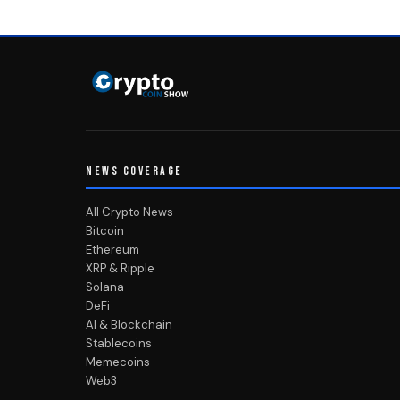
NEWS COVERAGE
All Crypto News
Bitcoin
Ethereum
XRP & Ripple
Solana
DeFi
AI & Blockchain
Stablecoins
Memecoins
Web3