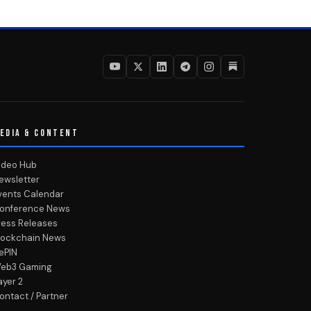
EDIA & CONTENT
ideo Hub
ewsletter
vents Calendar
onference News
ress Releases
lockchain News
ePIN
eb3 Gaming
ayer 2
ontact / Partner