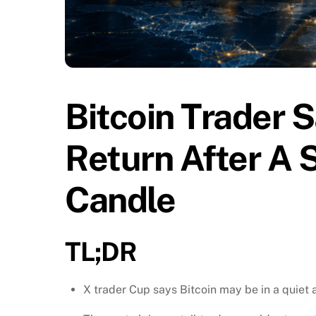
Bitcoin Trader S
Return After A
Candle
TL;DR
X trader Cup says Bitcoin may be in a quiet