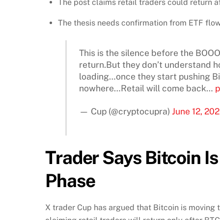
The post claims retail traders could return
The thesis needs confirmation from ETF flows
This is the silence before the BO
return.But they don’t understand ho
loading…once they start pushing B
nowhere…Retail will come back…
p
— Cup (@cryptocupra)
June 12, 20
Trader Says Bitcoin I
Phase
X trader Cup has argued that Bitcoin is moving 