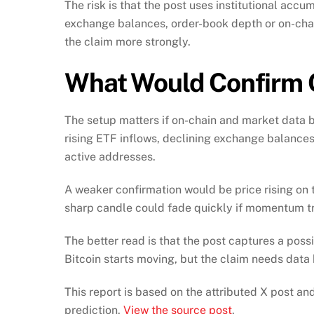
The risk is that the post uses institutional acc
exchange balances, order-book depth or on-cha
the claim more strongly.
What Would Confirm
The setup matters if on-chain and market data b
rising ETF inflows, declining exchange balances
active addresses.
A weaker confirmation would be price rising on th
sharp candle could fade quickly if momentum tr
The better read is that the post captures a poss
Bitcoin starts moving, but the claim needs data 
This report is based on the attributed X post a
prediction.
View the source post
.