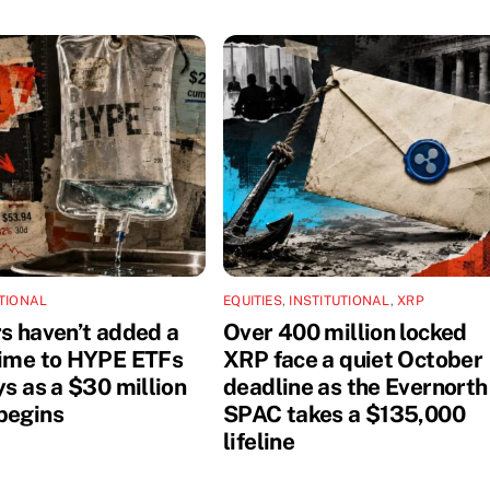
UTIONAL
EQUITIES
,
INSTITUTIONAL
,
XRP
rs haven’t added a
Over 400 million locked
dime to HYPE ETFs
XRP face a quiet October
ys as a $30 million
deadline as the Evernorth
begins
SPAC takes a $135,000
lifeline