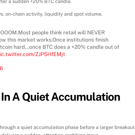
 after a sudden +20% BTC candle.
, on-chain activity, liquidity and spot volume.
OOOOOM.Most people think retail will NEVER
w this market works.Once institutions finish
itcoin hard…once BTC does a +20% candle out of
ic.twitter.com/ZJP5HfEMjt
26
s In A Quiet Accumulation
through a quiet accumulation phase before a larger breakout