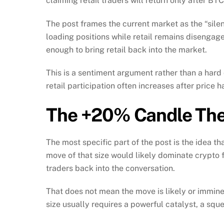
claiming retail traders will return only after B
The post frames the current market as the “silen
loading positions while retail remains disengag
enough to bring retail back into the market.
This is a sentiment argument rather than a hard 
retail participation often increases after price
The +20% Candle The
The most specific part of the post is the idea 
move of that size would likely dominate crypt
traders back into the conversation.
That does not mean the move is likely or imminen
size usually requires a powerful catalyst, a squee