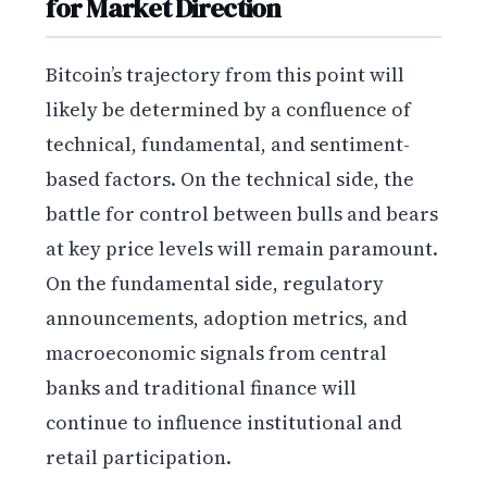
for Market Direction
Bitcoin’s trajectory from this point will
likely be determined by a confluence of
technical, fundamental, and sentiment-
based factors. On the technical side, the
battle for control between bulls and bears
at key price levels will remain paramount.
On the fundamental side, regulatory
announcements, adoption metrics, and
macroeconomic signals from central
banks and traditional finance will
continue to influence institutional and
retail participation.