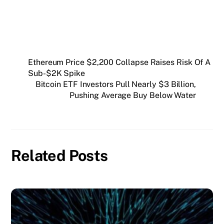
Ethereum Price $2,200 Collapse Raises Risk Of A
Sub-$2K Spike
Bitcoin ETF Investors Pull Nearly $3 Billion,
Pushing Average Buy Below Water
Related Posts