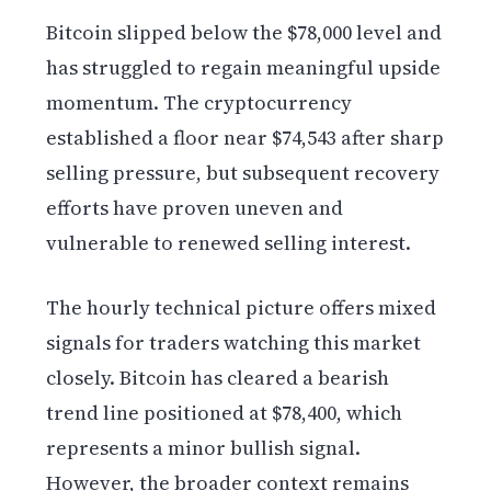
Bitcoin slipped below the $78,000 level and
has struggled to regain meaningful upside
momentum. The cryptocurrency
established a floor near $74,543 after sharp
selling pressure, but subsequent recovery
efforts have proven uneven and
vulnerable to renewed selling interest.
The hourly technical picture offers mixed
signals for traders watching this market
closely. Bitcoin has cleared a bearish
trend line positioned at $78,400, which
represents a minor bullish signal.
However, the broader context remains