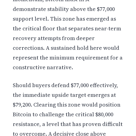
demonstrate stability above the $77,000
support level. This zone has emerged as
the critical floor that separates near-term
recovery attempts from deeper
corrections. A sustained hold here would
represent the minimum requirement for a
constructive narrative.
Should buyers defend $77,000 effectively,
the immediate upside target emerges at
$79,200. Clearing this zone would position
Bitcoin to challenge the critical $80,000
resistance, a level that has proven difficult
to overcome. A decisive close above