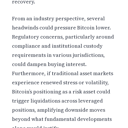
recovery.
From an industry perspective, several
headwinds could pressure Bitcoin lower.
Regulatory concerns, particularly around
compliance and institutional custody
requirements in various jurisdictions,
could dampen buying interest.
Furthermore, if traditional asset markets
experience renewed stress or volatility,
Bitcoin’s positioning as a risk asset could
trigger liquidations across leveraged
positions, amplifying downside moves
beyond what fundamental developments