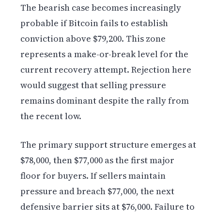
The bearish case becomes increasingly
probable if Bitcoin fails to establish
conviction above $79,200. This zone
represents a make-or-break level for the
current recovery attempt. Rejection here
would suggest that selling pressure
remains dominant despite the rally from
the recent low.
The primary support structure emerges at
$78,000, then $77,000 as the first major
floor for buyers. If sellers maintain
pressure and breach $77,000, the next
defensive barrier sits at $76,000. Failure to