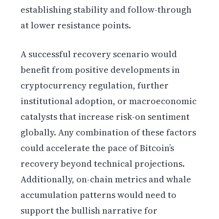
establishing stability and follow-through
at lower resistance points.
A successful recovery scenario would
benefit from positive developments in
cryptocurrency regulation, further
institutional adoption, or macroeconomic
catalysts that increase risk-on sentiment
globally. Any combination of these factors
could accelerate the pace of Bitcoin’s
recovery beyond technical projections.
Additionally, on-chain metrics and whale
accumulation patterns would need to
support the bullish narrative for