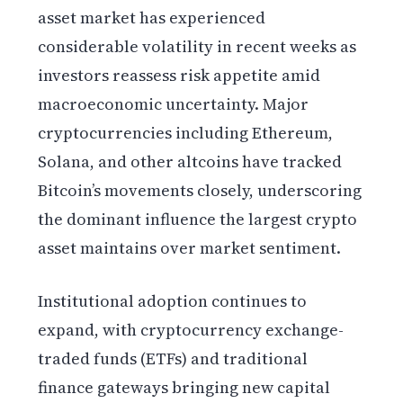
asset market has experienced
considerable volatility in recent weeks as
investors reassess risk appetite amid
macroeconomic uncertainty. Major
cryptocurrencies including Ethereum,
Solana, and other altcoins have tracked
Bitcoin’s movements closely, underscoring
the dominant influence the largest crypto
asset maintains over market sentiment.
Institutional adoption continues to
expand, with cryptocurrency exchange-
traded funds (ETFs) and traditional
finance gateways bringing new capital