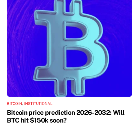
BITCOIN
,
INSTITUTIONAL
Bitcoin price prediction 2026-2032: Will
BTC hit $150k soon?