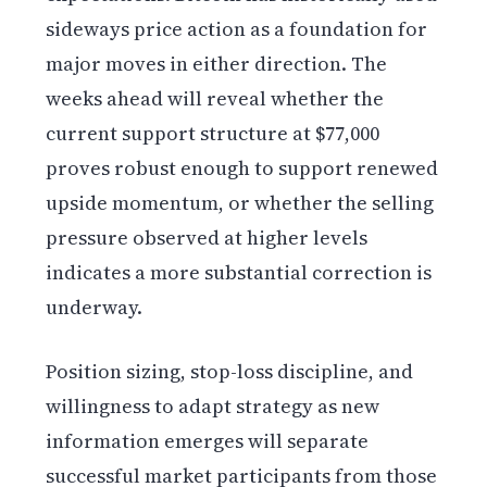
sideways price action as a foundation for
major moves in either direction. The
weeks ahead will reveal whether the
current support structure at $77,000
proves robust enough to support renewed
upside momentum, or whether the selling
pressure observed at higher levels
indicates a more substantial correction is
underway.
Position sizing, stop-loss discipline, and
willingness to adapt strategy as new
information emerges will separate
successful market participants from those