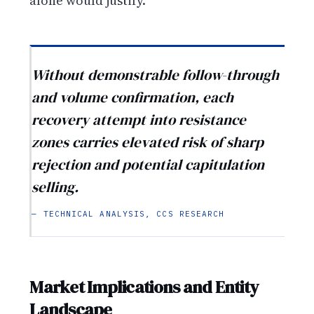
alone would justify.
Without demonstrable follow-through
and volume confirmation, each
recovery attempt into resistance
zones carries elevated risk of sharp
rejection and potential capitulation
selling.
— TECHNICAL ANALYSIS, CCS RESEARCH
Market Implications and Entity
Landscape