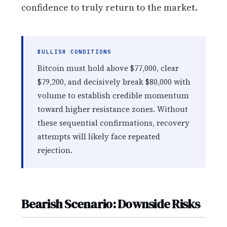
confidence to truly return to the market.
BULLISH CONDITIONS
Bitcoin must hold above $77,000, clear
$79,200, and decisively break $80,000 with
volume to establish credible momentum
toward higher resistance zones. Without
these sequential confirmations, recovery
attempts will likely face repeated
rejection.
Bearish Scenario: Downside Risks