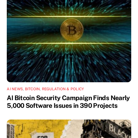
AI NEWS
,
BITCOIN
,
REGULATION & POLICY
AI Bitcoin Security Campaign Finds Nearly
5,000 Software Issues in 390 Projects