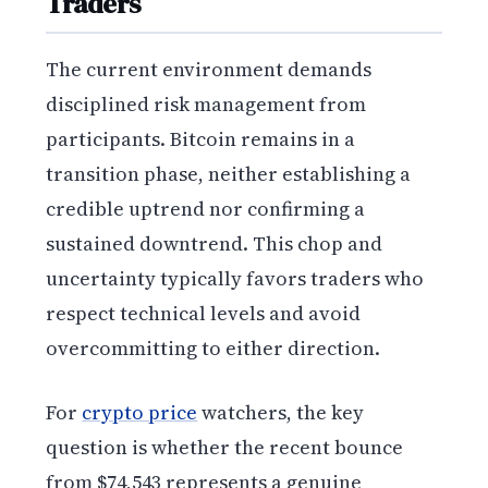
Traders
The current environment demands
disciplined risk management from
participants. Bitcoin remains in a
transition phase, neither establishing a
credible uptrend nor confirming a
sustained downtrend. This chop and
uncertainty typically favors traders who
respect technical levels and avoid
overcommitting to either direction.
For
crypto price
watchers, the key
question is whether the recent bounce
from $74,543 represents a genuine