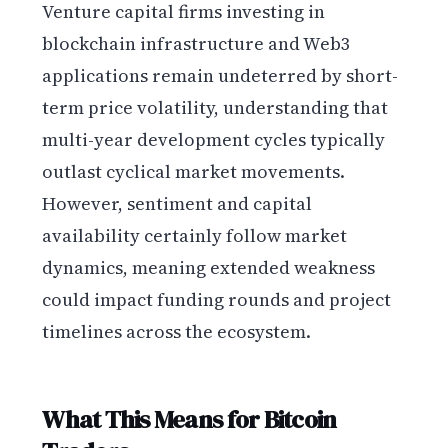
Venture capital firms investing in
blockchain infrastructure and Web3
applications remain undeterred by short-
term price volatility, understanding that
multi-year development cycles typically
outlast cyclical market movements.
However, sentiment and capital
availability certainly follow market
dynamics, meaning extended weakness
could impact funding rounds and project
timelines across the ecosystem.
What This Means for Bitcoin