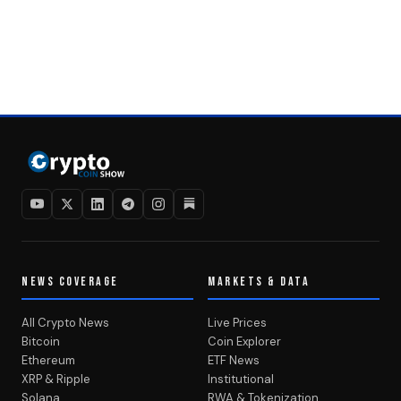
NEWS COVERAGE
MARKETS & DATA
All Crypto News
Live Prices
Bitcoin
Coin Explorer
Ethereum
ETF News
XRP & Ripple
Institutional
Solana
RWA & Tokenization