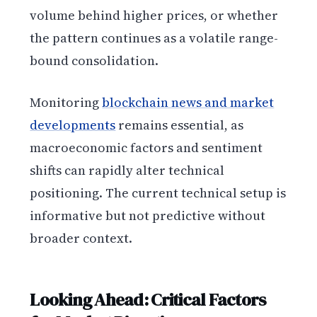
volume behind higher prices, or whether
the pattern continues as a volatile range-
bound consolidation.
Monitoring
blockchain news and market
developments
remains essential, as
macroeconomic factors and sentiment
shifts can rapidly alter technical
positioning. The current technical setup is
informative but not predictive without
broader context.
Looking Ahead: Critical Factors