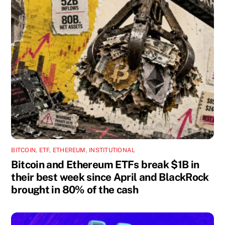
BITCOIN
,
ETF
,
ETHEREUM
,
INSTITUTIONAL
Bitcoin and Ethereum ETFs break $1B in
their best week since April and BlackRock
brought in 80% of the cash