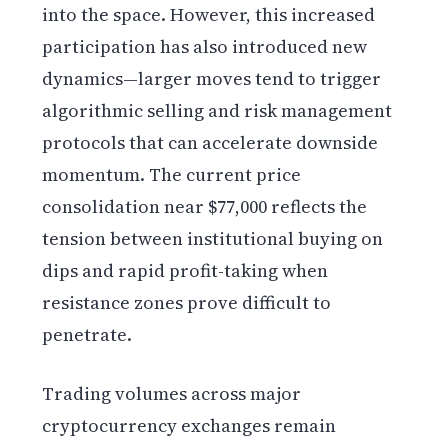
into the space. However, this increased
participation has also introduced new
dynamics—larger moves tend to trigger
algorithmic selling and risk management
protocols that can accelerate downside
momentum. The current price
consolidation near $77,000 reflects the
tension between institutional buying on
dips and rapid profit-taking when
resistance zones prove difficult to
penetrate.
Trading volumes across major
cryptocurrency exchanges remain