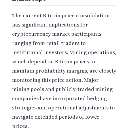
The current Bitcoin price consolidation
has significant implications for
cryptocurrency market participants
ranging from retail traders to
institutional investors. Mining operations,
which depend on Bitcoin prices to
maintain profitability margins, are closely
monitoring this price action. Major
mining pools and publicly-traded mining
companies have incorporated hedging
strategies and operational adjustments to
navigate extended periods of lower
prices.