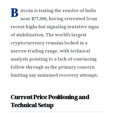
B
itcoin is testing the resolve of bulls
near $77,000, having retreated from
recent highs but signaling tentative signs
of stabilization. The world’s largest
cryptocurrency remains locked in a
narrow trading range, with technical
analysts pointing to a lack of convincing
follow-through as the primary concern
limiting any sustained recovery attempt.
Current Price Positioning and
Technical Setup