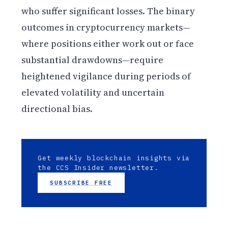
who suffer significant losses. The binary
outcomes in cryptocurrency markets—
where positions either work out or face
substantial drawdowns—require
heightened vigilance during periods of
elevated volatility and uncertain
directional bias.
Get weekly blockchain insights via
the CCS Insider newsletter.
SUBSCRIBE FREE