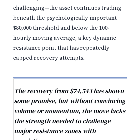
challenging—the asset continues trading
beneath the psychologically important
$80,000 threshold and below the 100-
hourly moving average, a key dynamic
resistance point that has repeatedly
capped recovery attempts.
The recovery from $74,543 has shown
some promise, but without convincing
volume or momentum, the move lacks
the strength needed to challenge
major resistance zones with