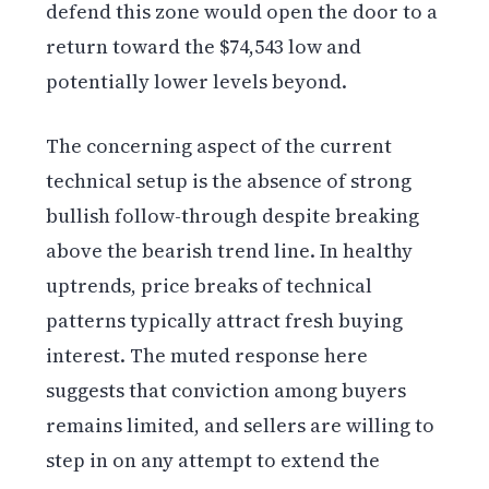
defend this zone would open the door to a
return toward the $74,543 low and
potentially lower levels beyond.
The concerning aspect of the current
technical setup is the absence of strong
bullish follow-through despite breaking
above the bearish trend line. In healthy
uptrends, price breaks of technical
patterns typically attract fresh buying
interest. The muted response here
suggests that conviction among buyers
remains limited, and sellers are willing to
step in on any attempt to extend the