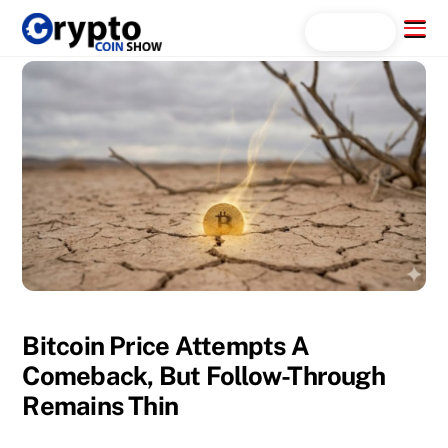
Skip
Menu
Search...
to
content
Bitcoin Price Attempts A
Comeback, But Follow-Through
Remains Thin