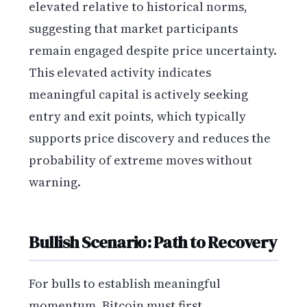
elevated relative to historical norms,
suggesting that market participants
remain engaged despite price uncertainty.
This elevated activity indicates
meaningful capital is actively seeking
entry and exit points, which typically
supports price discovery and reduces the
probability of extreme moves without
warning.
Bullish Scenario: Path to Recovery
For bulls to establish meaningful
momentum, Bitcoin must first