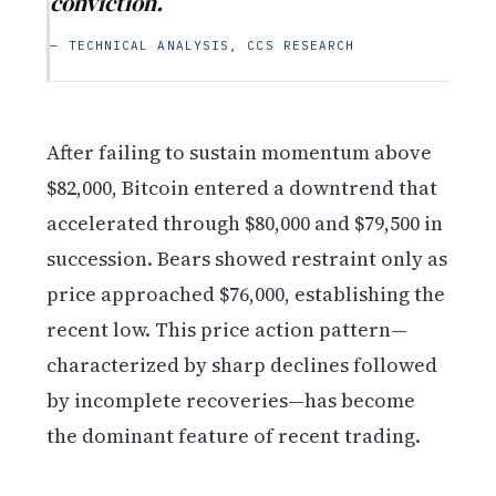
conviction.
— TECHNICAL ANALYSIS, CCS RESEARCH
After failing to sustain momentum above
$82,000, Bitcoin entered a downtrend that
accelerated through $80,000 and $79,500 in
succession. Bears showed restraint only as
price approached $76,000, establishing the
recent low. This price action pattern—
characterized by sharp declines followed
by incomplete recoveries—has become
the dominant feature of recent trading.