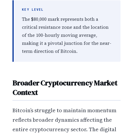
KEY LEVEL
The $80,000 mark represents both a
critical resistance zone and the location
of the 100-hourly moving average,
making it a pivotal junction for the near-
term direction of Bitcoin.
Broader Cryptocurrency Market
Context
Bitcoin’s struggle to maintain momentum
reflects broader dynamics affecting the
entire cryptocurrency sector. The digital