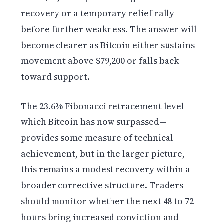
recovery or a temporary relief rally
before further weakness. The answer will
become clearer as Bitcoin either sustains
movement above $79,200 or falls back
toward support.
The 23.6% Fibonacci retracement level—
which Bitcoin has now surpassed—
provides some measure of technical
achievement, but in the larger picture,
this remains a modest recovery within a
broader corrective structure. Traders
should monitor whether the next 48 to 72
hours bring increased conviction and