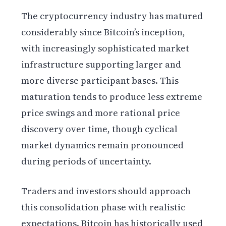
The cryptocurrency industry has matured
considerably since Bitcoin’s inception,
with increasingly sophisticated market
infrastructure supporting larger and
more diverse participant bases. This
maturation tends to produce less extreme
price swings and more rational price
discovery over time, though cyclical
market dynamics remain pronounced
during periods of uncertainty.
Traders and investors should approach
this consolidation phase with realistic
expectations. Bitcoin has historically used