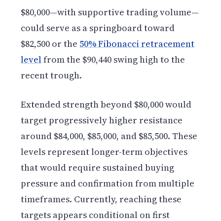
$80,000—with supportive trading volume—
could serve as a springboard toward
$82,500 or the
50% Fibonacci retracement
level
from the $90,440 swing high to the
recent trough.
Extended strength beyond $80,000 would
target progressively higher resistance
around $84,000, $85,000, and $85,500. These
levels represent longer-term objectives
that would require sustained buying
pressure and confirmation from multiple
timeframes. Currently, reaching these
targets appears conditional on first