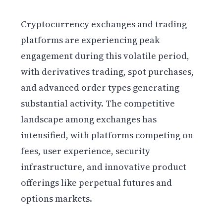
Cryptocurrency exchanges and trading
platforms are experiencing peak
engagement during this volatile period,
with derivatives trading, spot purchases,
and advanced order types generating
substantial activity. The competitive
landscape among exchanges has
intensified, with platforms competing on
fees, user experience, security
infrastructure, and innovative product
offerings like perpetual futures and
options markets.