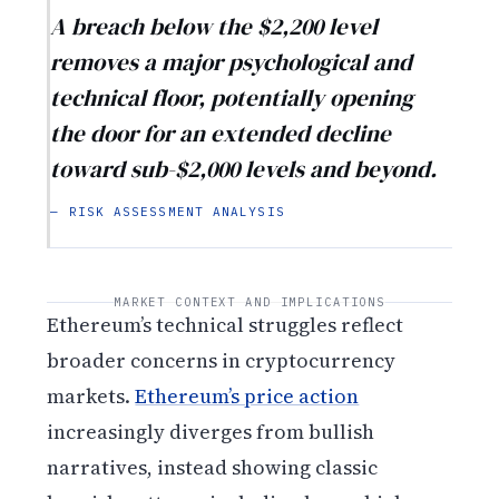
A breach below the $2,200 level
removes a major psychological and
technical floor, potentially opening
the door for an extended decline
toward sub-$2,000 levels and beyond.
— RISK ASSESSMENT ANALYSIS
MARKET CONTEXT AND IMPLICATIONS
Ethereum’s technical struggles reflect
broader concerns in cryptocurrency
markets.
Ethereum’s price action
increasingly diverges from bullish
narratives, instead showing classic