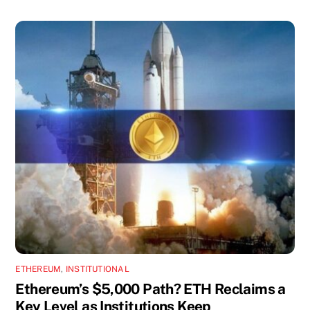
ETHEREUM
,
INSTITUTIONAL
Ethereum’s $5,000 Path? ETH Reclaims a
Key Level as Institutions Keep