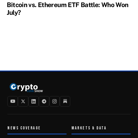
Bitcoin vs. Ethereum ETF Battle: Who Won
July?
NEWS COVERAGE
MARKETS & DATA