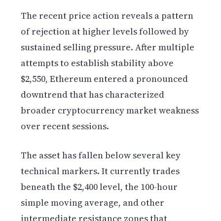
The recent price action reveals a pattern
of rejection at higher levels followed by
sustained selling pressure. After multiple
attempts to establish stability above
$2,550, Ethereum entered a pronounced
downtrend that has characterized
broader cryptocurrency market weakness
over recent sessions.
The asset has fallen below several key
technical markers. It currently trades
beneath the $2,400 level, the 100-hour
simple moving average, and other
intermediate resistance zones that