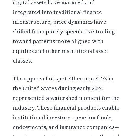
digital assets have matured and
integrated into traditional finance
infrastructure, price dynamics have
shifted from purely speculative trading
toward patterns more aligned with
equities and other institutional asset
classes.
The approval of spot Ethereum ETFs in
the United States during early 2024
represented a watershed moment for the
industry. These financial products enable
institutional investors—pension funds,
endowments, and insurance companies—