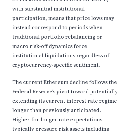
with substantial institutional
participation, means that price lows may
instead correspond to periods when
traditional portfolio rebalancing or
macro risk-off dynamics force
institutional liquidations regardless of
cryptocurrency-specific sentiment.
The current Ethereum decline follows the
Federal Reserve’s pivot toward potentially
extending its current interest rate regime
longer than previously anticipated.
Higher-for-longer rate expectations
typically pressure risk assets including