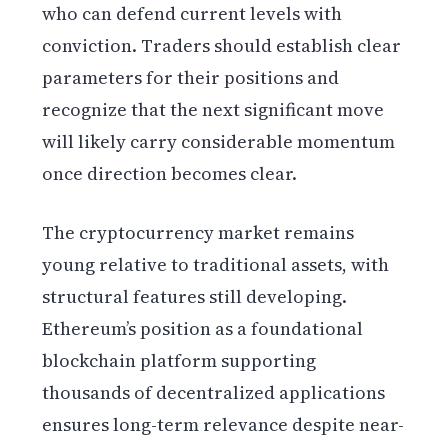
who can defend current levels with
conviction. Traders should establish clear
parameters for their positions and
recognize that the next significant move
will likely carry considerable momentum
once direction becomes clear.
The cryptocurrency market remains
young relative to traditional assets, with
structural features still developing.
Ethereum’s position as a foundational
blockchain platform supporting
thousands of decentralized applications
ensures long-term relevance despite near-