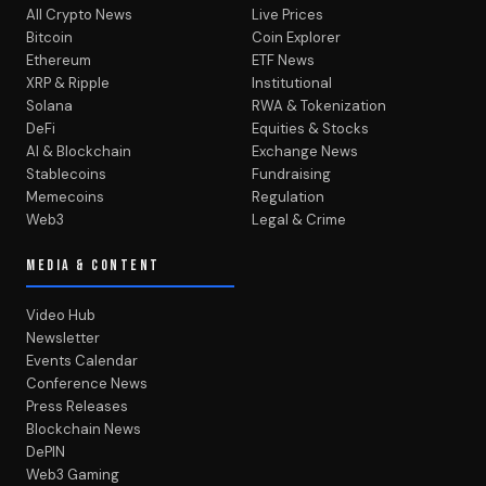
All Crypto News
Live Prices
Bitcoin
Coin Explorer
Ethereum
ETF News
XRP & Ripple
Institutional
Solana
RWA & Tokenization
DeFi
Equities & Stocks
AI & Blockchain
Exchange News
Stablecoins
Fundraising
Memecoins
Regulation
Web3
Legal & Crime
MEDIA & CONTENT
Video Hub
Newsletter
Events Calendar
Conference News
Press Releases
Blockchain News
DePIN
Web3 Gaming