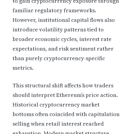
to gain cryptocurrency exposure through
familiar regulatory frameworks.
However, institutional capital flows also
introduce volatility patterns tied to
broader economic cycles, interest rate
expectations, and risk sentiment rather
than purely cryptocurrency-specific
metrics.
This structural shift affects how traders
should interpret Ethereum’s price action.
Historical cryptocurrency market
bottoms often coincided with capitulation
selling when retail interest reached
exhaustion. Modern market structure,