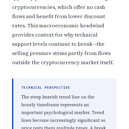
cryptocurrencies, which offer no cash
flows and benefit from lower discount
rates. This macroeconomic headwind
provides context for why technical
support levels continue to break—the
selling pressure stems partly from flows
outside the cryptocurrency market itself.
TECHNICAL PERSPECTIVE
The steep bearish trend line on the
hourly timeframe represents an
important psychological marker. Trend
lines become increasingly significant as
price tests them multiple times. A break