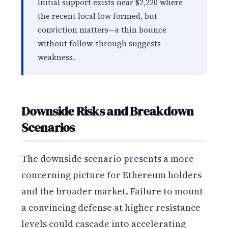
Initial support exists near $2,220 where
the recent local low formed, but
conviction matters—a thin bounce
without follow-through suggests
weakness.
Downside Risks and Breakdown
Scenarios
The downside scenario presents a more
concerning picture for Ethereum holders
and the broader market. Failure to mount
a convincing defense at higher resistance
levels could cascade into accelerating