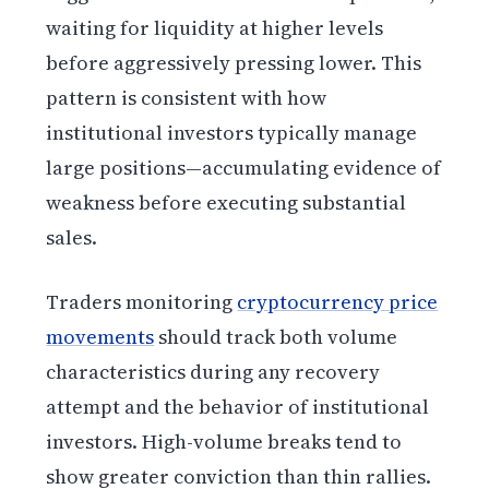
waiting for liquidity at higher levels
before aggressively pressing lower. This
pattern is consistent with how
institutional investors typically manage
large positions—accumulating evidence of
weakness before executing substantial
sales.
Traders monitoring
cryptocurrency price
movements
should track both volume
characteristics during any recovery
attempt and the behavior of institutional
investors. High-volume breaks tend to
show greater conviction than thin rallies.