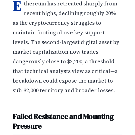
E
thereum has retreated sharply from
recent highs, declining roughly 20%
as the cryptocurrency struggles to
maintain footing above key support
levels. The second-largest digital asset by
market capitalization now trades
dangerously close to $2,200, a threshold
that technical analysts view as critical—a
breakdown could expose the market to
sub-$2,000 territory and broader losses.
Failed Resistance and Mounting
Pressure