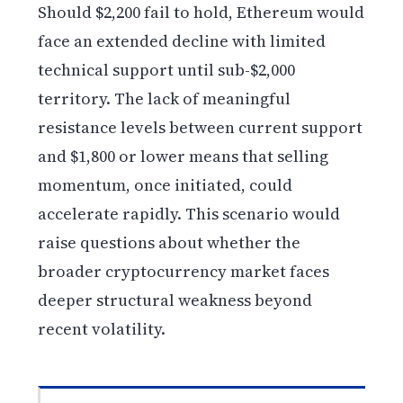
Should $2,200 fail to hold, Ethereum would
face an extended decline with limited
technical support until sub-$2,000
territory. The lack of meaningful
resistance levels between current support
and $1,800 or lower means that selling
momentum, once initiated, could
accelerate rapidly. This scenario would
raise questions about whether the
broader cryptocurrency market faces
deeper structural weakness beyond
recent volatility.