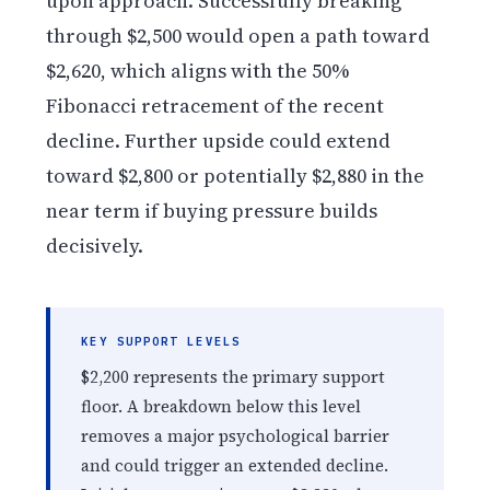
upon approach. Successfully breaking
through $2,500 would open a path toward
$2,620, which aligns with the 50%
Fibonacci retracement of the recent
decline. Further upside could extend
toward $2,800 or potentially $2,880 in the
near term if buying pressure builds
decisively.
KEY SUPPORT LEVELS
$2,200 represents the primary support
floor. A breakdown below this level
removes a major psychological barrier
and could trigger an extended decline.