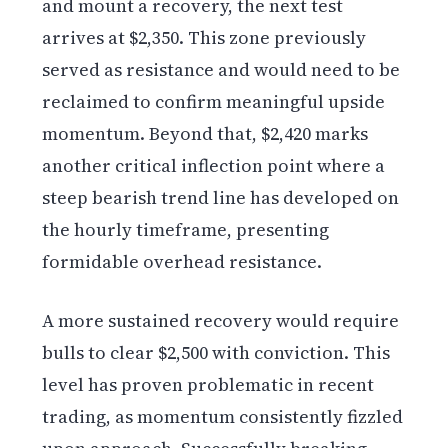
and mount a recovery, the next test
arrives at $2,350. This zone previously
served as resistance and would need to be
reclaimed to confirm meaningful upside
momentum. Beyond that, $2,420 marks
another critical inflection point where a
steep bearish trend line has developed on
the hourly timeframe, presenting
formidable overhead resistance.
A more sustained recovery would require
bulls to clear $2,500 with conviction. This
level has proven problematic in recent
trading, as momentum consistently fizzled