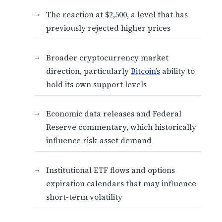
The reaction at $2,500, a level that has
previously rejected higher prices
Broader cryptocurrency market
direction, particularly
Bitcoin’s
ability to
hold its own support levels
Economic data releases and Federal
Reserve commentary, which historically
influence risk-asset demand
Institutional ETF flows and options
expiration calendars that may influence
short-term volatility