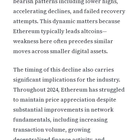
bearish patterns including lower highs,
accelerating declines, and failed recovery
attempts. This dynamic matters because
Ethereum typically leads altcoins—
weakness here often precedes similar
moves across smaller digital assets.
The timing of this decline also carries
significant implications for the industry.
Throughout 2024, Ethereum has struggled
to maintain price appreciation despite
substantial improvements in network
fundamentals, including increasing
transaction volume, growing
decentralized finance activity, and