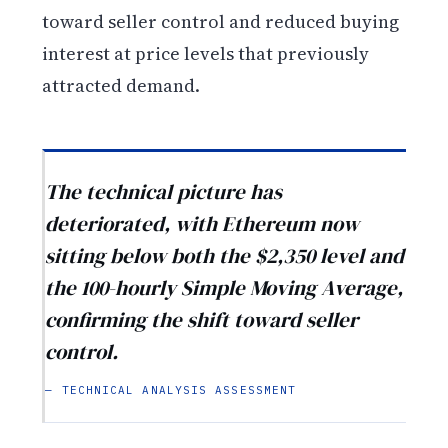
toward seller control and reduced buying
interest at price levels that previously
attracted demand.
The technical picture has
deteriorated, with Ethereum now
sitting below both the $2,350 level and
the 100-hourly Simple Moving Average,
confirming the shift toward seller
control.
— TECHNICAL ANALYSIS ASSESSMENT