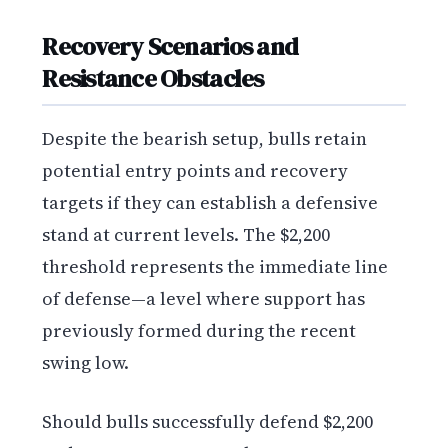
Recovery Scenarios and
Resistance Obstacles
Despite the bearish setup, bulls retain
potential entry points and recovery
targets if they can establish a defensive
stand at current levels. The $2,200
threshold represents the immediate line
of defense—a level where support has
previously formed during the recent
swing low.
Should bulls successfully defend $2,200