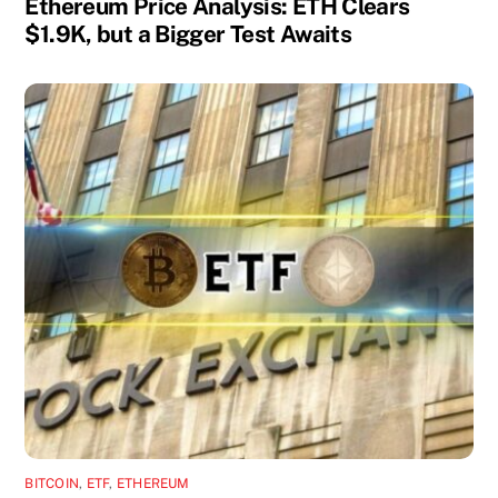
Ethereum Price Analysis: ETH Clears
$1.9K, but a Bigger Test Awaits
BITCOIN
,
ETF
,
ETHEREUM