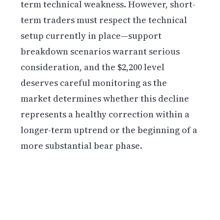
term technical weakness. However, short-
term traders must respect the technical
setup currently in place—support
breakdown scenarios warrant serious
consideration, and the $2,200 level
deserves careful monitoring as the
market determines whether this decline
represents a healthy correction within a
longer-term uptrend or the beginning of a
more substantial bear phase.