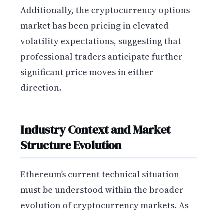
Additionally, the cryptocurrency options
market has been pricing in elevated
volatility expectations, suggesting that
professional traders anticipate further
significant price moves in either
direction.
Industry Context and Market
Structure Evolution
Ethereum’s current technical situation
must be understood within the broader
evolution of cryptocurrency markets. As