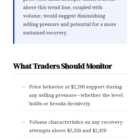
above this trend line, coupled with
volume, would suggest diminishing
selling pressure and potential for a more
sustained recovery.
What Traders Should Monitor
Price behavior at $2,200 support during
any selling pressure—whether the level
holds or breaks decisively
Volume characteristics on any recovery
attempts above $2,350 and $2,420