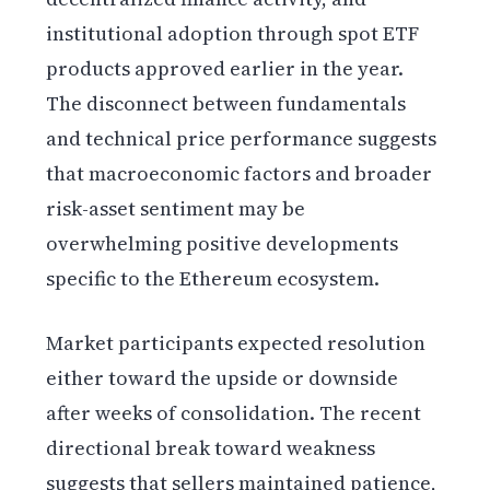
institutional adoption through spot ETF
products approved earlier in the year.
The disconnect between fundamentals
and technical price performance suggests
that macroeconomic factors and broader
risk-asset sentiment may be
overwhelming positive developments
specific to the Ethereum ecosystem.
Market participants expected resolution
either toward the upside or downside
after weeks of consolidation. The recent
directional break toward weakness
suggests that sellers maintained patience,