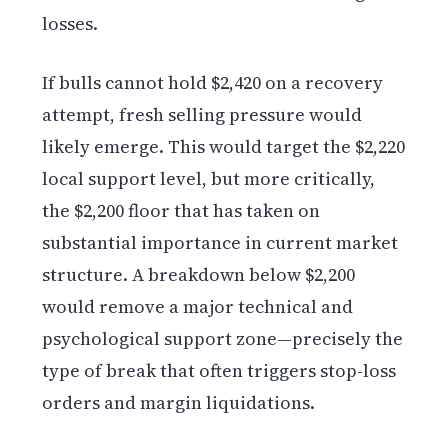
losses.
If bulls cannot hold $2,420 on a recovery
attempt, fresh selling pressure would
likely emerge. This would target the $2,220
local support level, but more critically,
the $2,200 floor that has taken on
substantial importance in current market
structure. A breakdown below $2,200
would remove a major technical and
psychological support zone—precisely the
type of break that often triggers stop-loss
orders and margin liquidations.