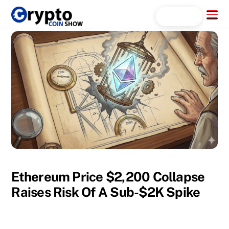
Skip
Menu
Search...
to
content
Ethereum Price $2,200 Collapse
Raises Risk Of A Sub-$2K Spike