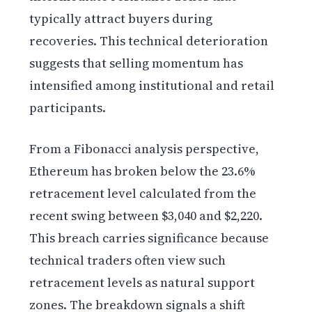
typically attract buyers during
recoveries. This technical deterioration
suggests that selling momentum has
intensified among institutional and retail
participants.
From a Fibonacci analysis perspective,
Ethereum has broken below the 23.6%
retracement level calculated from the
recent swing between $3,040 and $2,220.
This breach carries significance because
technical traders often view such
retracement levels as natural support
zones. The breakdown signals a shift