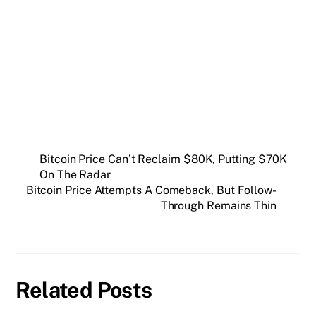
Get weekly blockchain insights via the CCS
Insider newsletter.
SUBSCRIBE FREE
Bitcoin Price Can’t Reclaim $80K, Putting $70K
On The Radar
Bitcoin Price Attempts A Comeback, But Follow-
Through Remains Thin
Related Posts