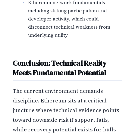
Ethereum network fundamentals
including staking participation and
developer activity, which could
disconnect technical weakness from
underlying utility
Conclusion: Technical Reality
Meets Fundamental Potential
The current environment demands
discipline. Ethereum sits at a critical
juncture where technical evidence points
toward downside risk if support fails,
while recovery potential exists for bulls