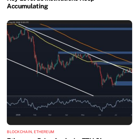
Accumulating
BLOCKCHAIN
,
ETHEREUM