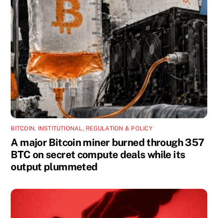
BITCOIN
,
INSTITUTIONAL
,
REGULATION & POLICY
A major Bitcoin miner burned through 357
BTC on secret compute deals while its
output plummeted