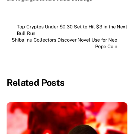
Top Cryptos Under $0.30 Set to Hit $3 in the Next
Bull Run
Shiba Inu Collectors Discover Novel Use for Neo
Pepe Coin
Related Posts