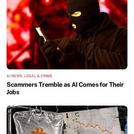
AI NEWS
,
LEGAL & CRIME
Scammers Tremble as AI Comes for Their
Jobs