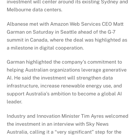
investment will center around its existing Sydney and
Melbourne data centers.
Albanese met with Amazon Web Services CEO Matt
Garman on Saturday in Seattle ahead of the G-7
summit in Canada, where the deal was highlighted as
a milestone in digital cooperation.
Garman highlighted the company’s commitment to
helping Australian organizations leverage generative
AI. He said the investment will strengthen data
infrastructure, increase renewable energy use, and
support Australia’s ambition to become a global AI
leader.
Industry and Innovation Minister Tim Ayres welcomed
the investment in an interview with Sky News
Australia, calling it a “very significant” step for the