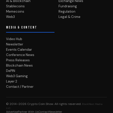
AI & Blockchain
Exchange News
Stablecoins
Fundraising
Memecoins
Regulation
Web3
Legal & Crime
MEDIA & CONTENT
Video Hub
Newsletter
Events Calendar
Conference News
Press Releases
Blockchain News
DePIN
Web3 Gaming
Layer 2
Contact / Partner
© 2014–2026
Crypto Coin Show
. All rights reserved.
BlockWest Media
LLC
Advertise
Partner With Us
Contact
Newsletter