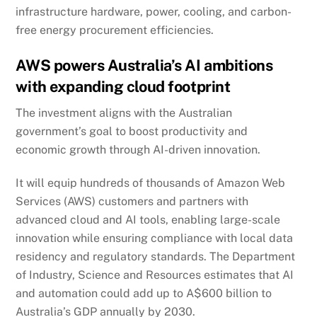
infrastructure hardware, power, cooling, and carbon-
free energy procurement efficiencies.
AWS powers Australia’s AI ambitions
with expanding cloud footprint
The investment aligns with the Australian
government’s goal to boost productivity and
economic growth through AI-driven innovation.
It will equip hundreds of thousands of Amazon Web
Services (AWS) customers and partners with
advanced cloud and AI tools, enabling large-scale
innovation while ensuring compliance with local data
residency and regulatory standards. The Department
of Industry, Science and Resources estimates that AI
and automation could add up to A$600 billion to
Australia’s GDP annually by 2030.