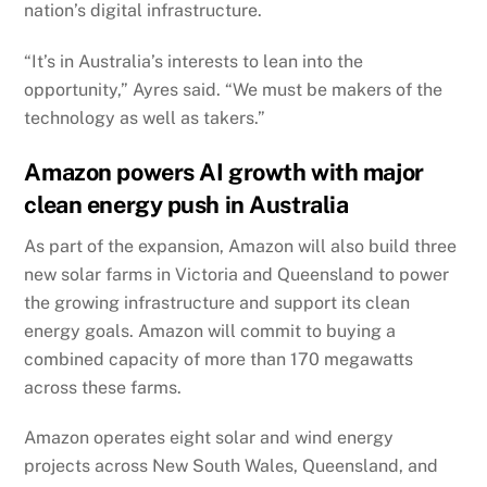
nation’s digital infrastructure.
“It’s in Australia’s interests to lean into the
opportunity,” Ayres said. “We must be makers of the
technology as well as takers.”
Amazon powers AI growth with major
clean energy push in Australia
As part of the expansion, Amazon will also build three
new solar farms in Victoria and Queensland to power
the growing infrastructure and support its clean
energy goals. Amazon will commit to buying a
combined capacity of more than 170 megawatts
across these farms.
Amazon operates eight solar and wind energy
projects across New South Wales, Queensland, and