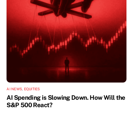
AI NEWS
,
EQUITIES
AI Spending is Slowing Down. How Will the
S&P 500 React?