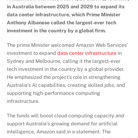
in Australia between 2025 and 2029 to expand its
data center infrastructure, which Prime Minister
Anthony Albanese called the largest-ever tech
investment in the country by a global firm.
The
prime
Minister welcomed Amazon Web Services’
investment to expand
data center infrastructure
in
Sydney and Melbourne, calling it the largest-ever
tech investment in the country by a global provider.
He emphasized the project’s role in strengthening
Australia’s AI capabilities, creating skilled jobs, and
supporting high-performance computing
infrastructure.
The funds will boost
cloud computing capacity
and
support Australia’s growing demand for artificial
intelligence, Amazon said in a statement. The