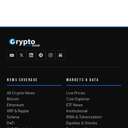
NEWS COVERAGE
MARKETS & DATA
All Crypto News
Live Prices
Bitcoin
Coin Explorer
Ethereum
ETF News
XRP & Ripple
Institutional
Solana
RWA & Tokenization
DeFi
Equities & Stocks