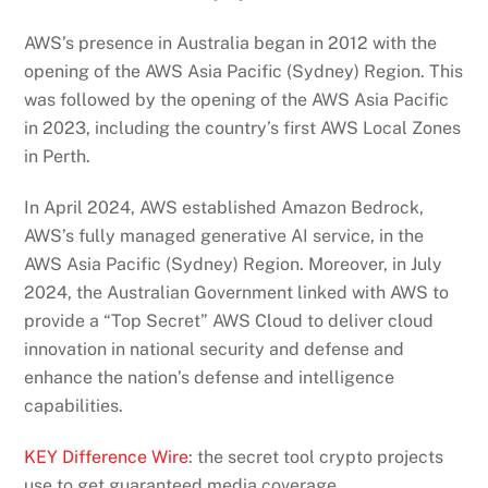
AWS’s presence in Australia began in 2012 with the
opening of the AWS Asia Pacific (Sydney) Region. This
was followed by the opening of the AWS Asia Pacific
in 2023, including the country’s first AWS Local Zones
in Perth.
In April 2024, AWS established Amazon Bedrock,
AWS’s fully managed generative AI service, in the
AWS Asia Pacific (Sydney) Region. Moreover, in July
2024, the Australian Government linked with AWS to
provide a “Top Secret” AWS Cloud to deliver cloud
innovation in national security and defense and
enhance the nation’s defense and intelligence
capabilities.
KEY Difference Wire
: the secret tool crypto projects
use to get guaranteed media coverage