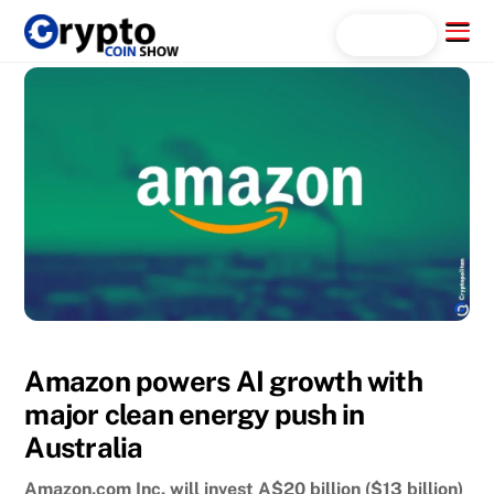
Skip
Menu
Search...
to
content
Amazon powers AI growth with
major clean energy push in
Australia
Amazon.com Inc. will invest A$20 billion ($13 billion)