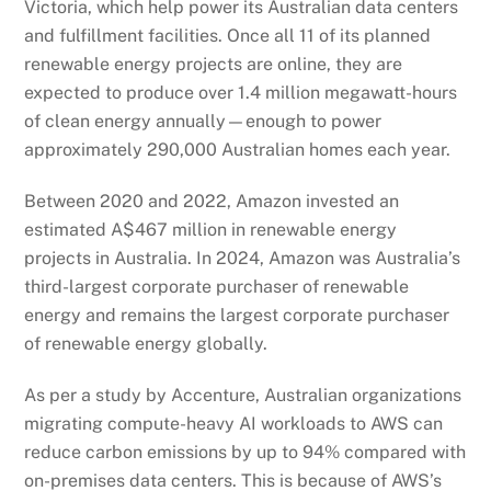
Victoria, which help power its Australian data centers
and
fulfillment
facilities. Once all 11 of its planned
renewable energy projects are online, they are
expected to produce over 1.4 million megawatt-hours
of clean energy annually—enough to power
approximately 290,000 Australian homes each year.
Between 2020 and
2022,
Amazon
invested an
estimated A$467 million in renewable energy
projects in Australia. In 2024, Amazon was Australia’s
third-largest corporate purchaser of renewable
energy and remains the largest corporate purchaser
of renewable energy globally.
As per a study by Accenture, Australian organizations
migrating compute-heavy AI workloads to AWS can
reduce carbon emissions by up to 94% compared with
on-premises data centers. This is because of AWS’s