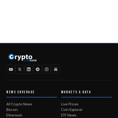
NEWS COVERAGE
MARKETS & DATA
All Crypto News
Live Prices
Bitcoin
Coin Explorer
Ethereum
ETF News