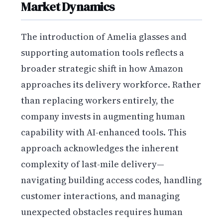
Market Dynamics
The introduction of Amelia glasses and
supporting automation tools reflects a
broader strategic shift in how Amazon
approaches its delivery workforce. Rather
than replacing workers entirely, the
company invests in augmenting human
capability with AI-enhanced tools. This
approach acknowledges the inherent
complexity of last-mile delivery—
navigating building access codes, handling
customer interactions, and managing
unexpected obstacles requires human