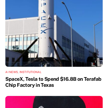
AI NEWS
,
INSTITUTIONAL
SpaceX, Tesla to Spend $16.8B on Terafab
Chip Factory in Texas