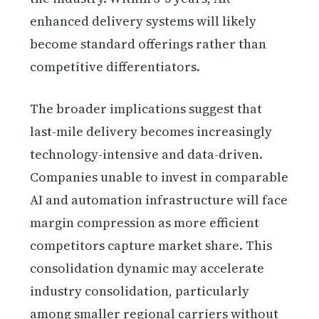
enhanced delivery systems will likely
become standard offerings rather than
competitive differentiators.
The broader implications suggest that
last-mile delivery becomes increasingly
technology-intensive and data-driven.
Companies unable to invest in comparable
AI and automation infrastructure will face
margin compression as more efficient
competitors capture market share. This
consolidation dynamic may accelerate
industry consolidation, particularly
among smaller regional carriers without