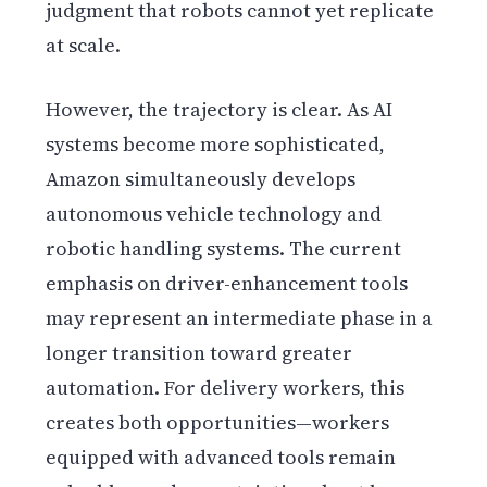
judgment that robots cannot yet replicate
at scale.
However, the trajectory is clear. As AI
systems become more sophisticated,
Amazon simultaneously develops
autonomous vehicle technology and
robotic handling systems. The current
emphasis on driver-enhancement tools
may represent an intermediate phase in a
longer transition toward greater
automation. For delivery workers, this
creates both opportunities—workers
equipped with advanced tools remain