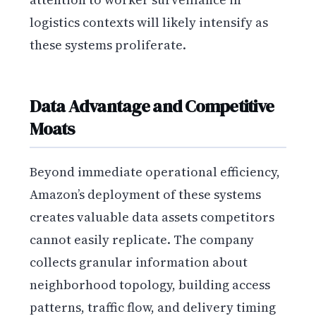
logistics contexts will likely intensify as
these systems proliferate.
Data Advantage and Competitive
Moats
Beyond immediate operational efficiency,
Amazon’s deployment of these systems
creates valuable data assets competitors
cannot easily replicate. The company
collects granular information about
neighborhood topology, building access
patterns, traffic flow, and delivery timing