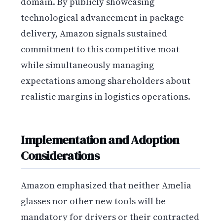
domain. By publicly showcasing
technological advancement in package
delivery, Amazon signals sustained
commitment to this competitive moat
while simultaneously managing
expectations among shareholders about
realistic margins in logistics operations.
Implementation and Adoption
Considerations
Amazon emphasized that neither Amelia
glasses nor other new tools will be
mandatory for drivers or their contracted