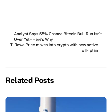
Analyst Says 55% Chance Bitcoin Bull Run Isn’t
Over Yet – Here’s Why
T. Rowe Price moves into crypto with new active
ETF plan
Related Posts