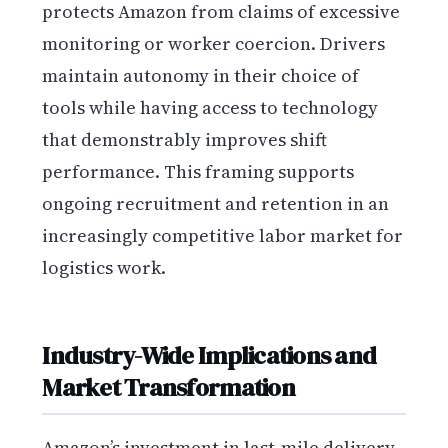
protects Amazon from claims of excessive
monitoring or worker coercion. Drivers
maintain autonomy in their choice of
tools while having access to technology
that demonstrably improves shift
performance. This framing supports
ongoing recruitment and retention in an
increasingly competitive labor market for
logistics work.
Industry-Wide Implications and
Market Transformation
Amazon’s investment in last-mile delivery