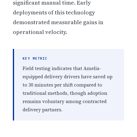
significant manual time. Early
deployments of this technology
demonstrated measurable gains in
operational velocity.
KEY METRIC
Field testing indicates that Amelia-
equipped delivery drivers have saved up
to 30 minutes per shift compared to
traditional methods, though adoption
remains voluntary among contracted
delivery partners.