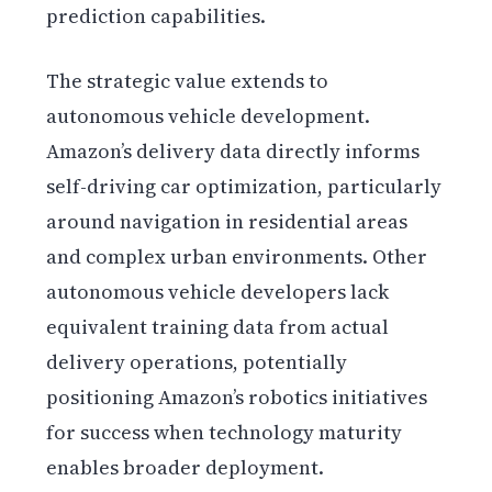
prediction capabilities.
The strategic value extends to
autonomous vehicle development.
Amazon’s delivery data directly informs
self-driving car optimization, particularly
around navigation in residential areas
and complex urban environments. Other
autonomous vehicle developers lack
equivalent training data from actual
delivery operations, potentially
positioning Amazon’s robotics initiatives
for success when technology maturity
enables broader deployment.