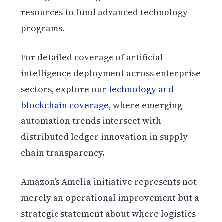
resources to fund advanced technology
programs.
For detailed coverage of artificial
intelligence deployment across enterprise
sectors, explore our
technology and
blockchain coverage
, where emerging
automation trends intersect with
distributed ledger innovation in supply
chain transparency.
Amazon’s Amelia initiative represents not
merely an operational improvement but a
strategic statement about where logistics