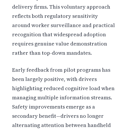
delivery firms. This voluntary approach
reflects both regulatory sensitivity
around worker surveillance and practical
recognition that widespread adoption
requires genuine value demonstration
rather than top-down mandates.
Early feedback from pilot programs has
been largely positive, with drivers
highlighting reduced cognitive load when
managing multiple information streams.
Safety improvements emerge as a
secondary benefit—drivers no longer
alternating attention between handheld