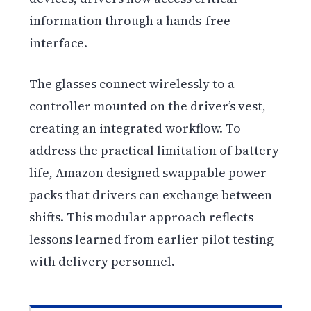
information through a hands-free
interface.
The glasses connect wirelessly to a
controller mounted on the driver’s vest,
creating an integrated workflow. To
address the practical limitation of battery
life, Amazon designed swappable power
packs that drivers can exchange between
shifts. This modular approach reflects
lessons learned from earlier pilot testing
with delivery personnel.