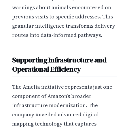
warnings about animals encountered on
previous visits to specific addresses. This
granular intelligence transforms delivery
routes into data-informed pathways.
Supporting Infrastructure and
Operational Efficiency
The Amelia initiative represents just one
component of Amazon’s broader
infrastructure modernization. The
company unveiled advanced digital
mapping technology that captures