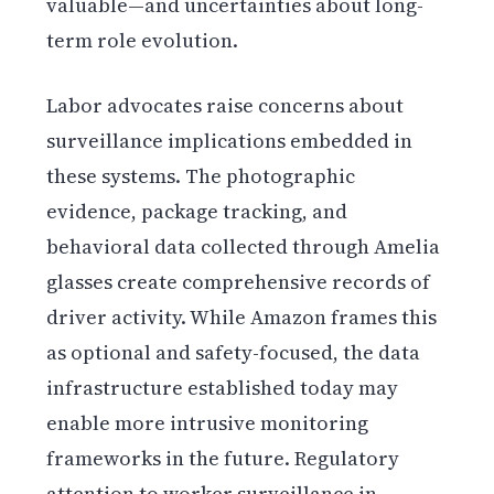
valuable—and uncertainties about long-
term role evolution.
Labor advocates raise concerns about
surveillance implications embedded in
these systems. The photographic
evidence, package tracking, and
behavioral data collected through Amelia
glasses create comprehensive records of
driver activity. While Amazon frames this
as optional and safety-focused, the data
infrastructure established today may
enable more intrusive monitoring
frameworks in the future. Regulatory
attention to worker surveillance in