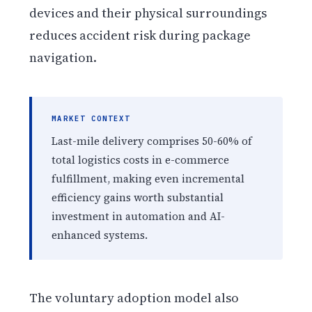
devices and their physical surroundings
reduces accident risk during package
navigation.
MARKET CONTEXT
Last-mile delivery comprises 50-60% of
total logistics costs in e-commerce
fulfillment, making even incremental
efficiency gains worth substantial
investment in automation and AI-
enhanced systems.
The voluntary adoption model also