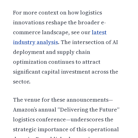
For more context on how logistics
innovations reshape the broader e-
commerce landscape, see our
latest
industry analysis
. The intersection of AI
deployment and supply chain
optimization continues to attract
significant capital investment across the
sector.
The venue for these announcements—
Amazon’s annual “Delivering the Future”
logistics conference—underscores the
strategic importance of this operational