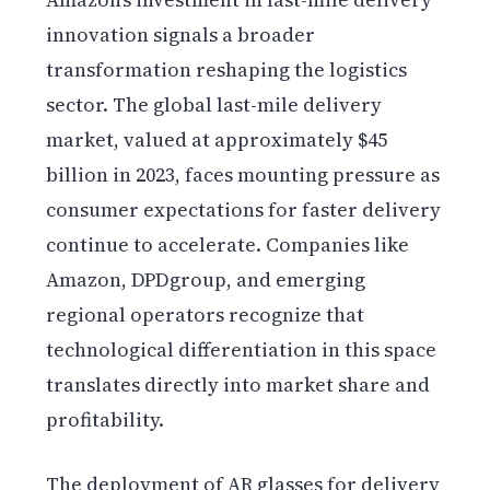
innovation signals a broader
transformation reshaping the logistics
sector. The global last-mile delivery
market, valued at approximately $45
billion in 2023, faces mounting pressure as
consumer expectations for faster delivery
continue to accelerate. Companies like
Amazon, DPDgroup, and emerging
regional operators recognize that
technological differentiation in this space
translates directly into market share and
profitability.
The deployment of AR glasses for delivery