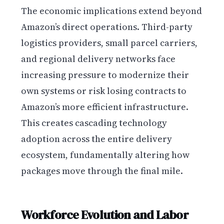
The economic implications extend beyond
Amazon’s direct operations. Third-party
logistics providers, small parcel carriers,
and regional delivery networks face
increasing pressure to modernize their
own systems or risk losing contracts to
Amazon’s more efficient infrastructure.
This creates cascading technology
adoption across the entire delivery
ecosystem, fundamentally altering how
packages move through the final mile.
Workforce Evolution and Labor