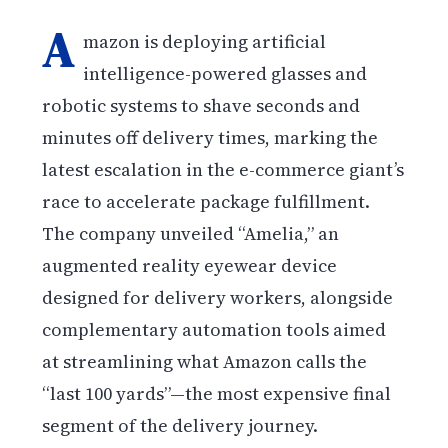
A
mazon is deploying artificial
intelligence-powered glasses and
robotic systems to shave seconds and
minutes off delivery times, marking the
latest escalation in the e-commerce giant’s
race to accelerate package fulfillment.
The company unveiled “Amelia,” an
augmented reality eyewear device
designed for delivery workers, alongside
complementary automation tools aimed
at streamlining what Amazon calls the
“last 100 yards”—the most expensive final
segment of the delivery journey.