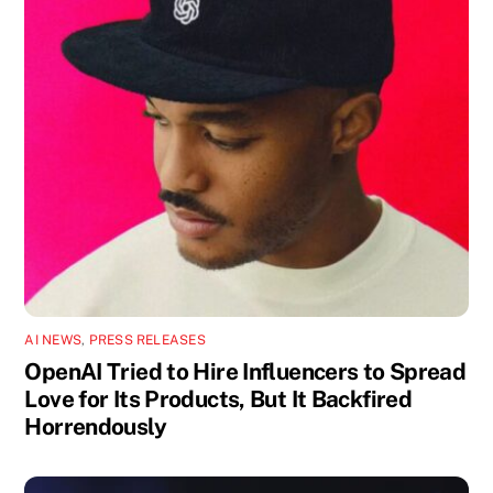
AI NEWS
,
PRESS RELEASES
OpenAI Tried to Hire Influencers to Spread
Love for Its Products, But It Backfired
Horrendously