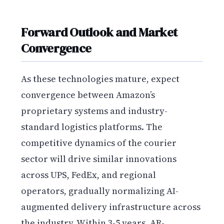
Forward Outlook and Market
Convergence
As these technologies mature, expect
convergence between Amazon’s
proprietary systems and industry-
standard logistics platforms. The
competitive dynamics of the courier
sector will drive similar innovations
across UPS, FedEx, and regional
operators, gradually normalizing AI-
augmented delivery infrastructure across
the industry. Within 3-5 years, AR-