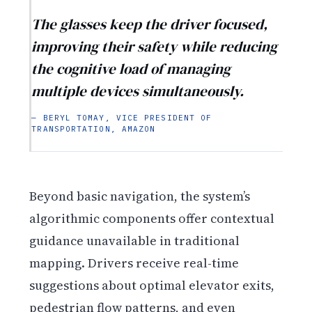
The glasses keep the driver focused,
improving their safety while reducing
the cognitive load of managing
multiple devices simultaneously.
— BERYL TOMAY, VICE PRESIDENT OF
TRANSPORTATION, AMAZON
Beyond basic navigation, the system’s
algorithmic components offer contextual
guidance unavailable in traditional
mapping. Drivers receive real-time
suggestions about optimal elevator exits,
pedestrian flow patterns, and even