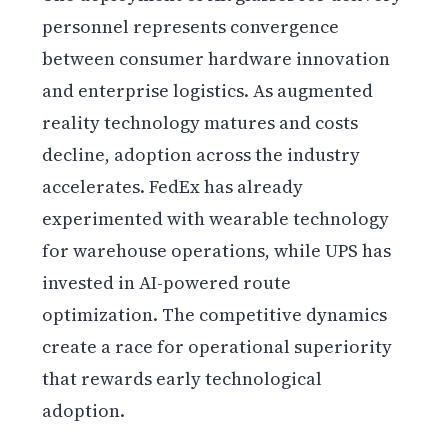
personnel represents convergence
between consumer hardware innovation
and enterprise logistics. As augmented
reality technology matures and costs
decline, adoption across the industry
accelerates. FedEx has already
experimented with wearable technology
for warehouse operations, while UPS has
invested in AI-powered route
optimization. The competitive dynamics
create a race for operational superiority
that rewards early technological
adoption.