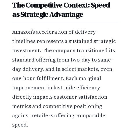
The Competitive Context: Speed
as Strategic Advantage
Amazon’s acceleration of delivery
timelines represents a sustained strategic
investment. The company transitioned its
standard offering from two-day to same-
day delivery, and in select markets, even
one-hour fulfillment. Each marginal
improvement in last-mile efficiency
directly impacts customer satisfaction
metrics and competitive positioning
against retailers offering comparable
speed.