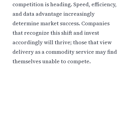
competition is heading. Speed, efficiency,
and data advantage increasingly
determine market success. Companies
that recognize this shift and invest
accordingly will thrive; those that view
delivery as a commodity service may find
themselves unable to compete.
Get weekly blockchain insights via the CCS
Insider newsletter.
SUBSCRIBE FREE