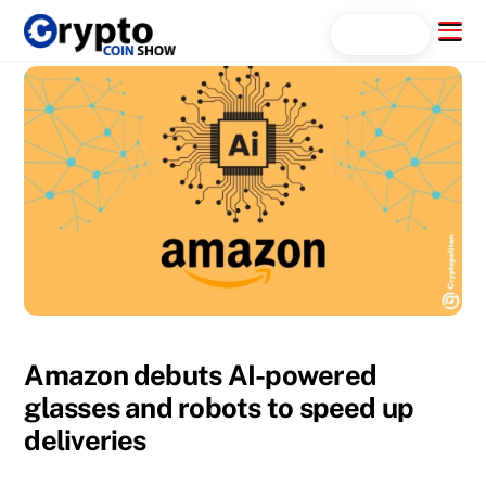
Skip
Menu
Search...
to
content
Amazon debuts AI-powered
glasses and robots to speed up
deliveries