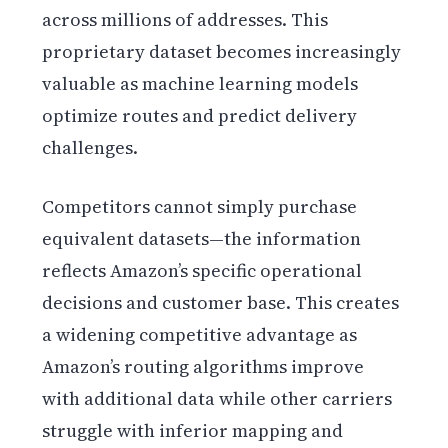
across millions of addresses. This
proprietary dataset becomes increasingly
valuable as machine learning models
optimize routes and predict delivery
challenges.
Competitors cannot simply purchase
equivalent datasets—the information
reflects Amazon’s specific operational
decisions and customer base. This creates
a widening competitive advantage as
Amazon’s routing algorithms improve
with additional data while other carriers
struggle with inferior mapping and