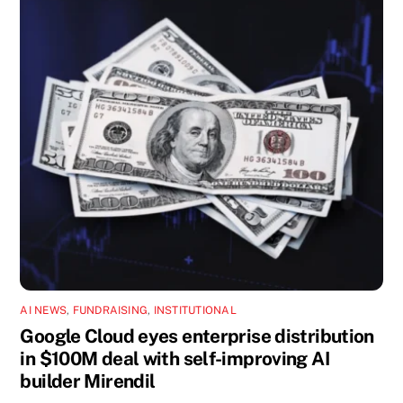
AI NEWS
,
FUNDRAISING
,
INSTITUTIONAL
Google Cloud eyes enterprise distribution
in $100M deal with self-improving AI
builder Mirendil