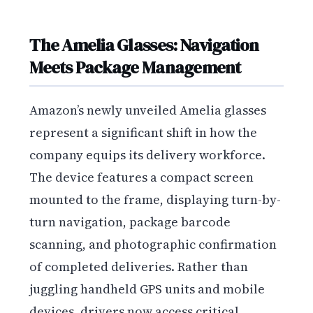
The Amelia Glasses: Navigation
Meets Package Management
Amazon’s newly unveiled Amelia glasses
represent a significant shift in how the
company equips its delivery workforce.
The device features a compact screen
mounted to the frame, displaying turn-by-
turn navigation, package barcode
scanning, and photographic confirmation
of completed deliveries. Rather than
juggling handheld GPS units and mobile
devices, drivers now access critical