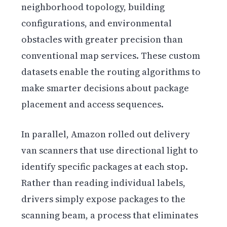
neighborhood topology, building
configurations, and environmental
obstacles with greater precision than
conventional map services. These custom
datasets enable the routing algorithms to
make smarter decisions about package
placement and access sequences.
In parallel, Amazon rolled out delivery
van scanners that use directional light to
identify specific packages at each stop.
Rather than reading individual labels,
drivers simply expose packages to the
scanning beam, a process that eliminates