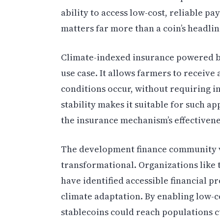
ability to access low-cost, reliable p
matters far more than a coin’s headlin
Climate-indexed insurance powered b
use case. It allows farmers to receiv
conditions occur, without requiring i
stability makes it suitable for such a
the insurance mechanism’s effectivene
The development finance community vi
transformational. Organizations like
have identified accessible financial p
climate adaptation. By enabling low-
stablecoins could reach populations 