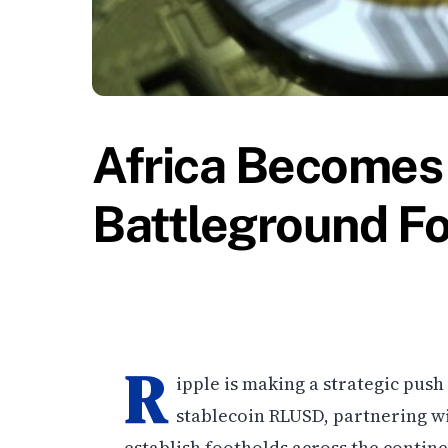
Africa Becomes 
Battleground F
R
ipple is making a strategic pus
stablecoin RLUSD, partnering wi
establish footholds across the continen