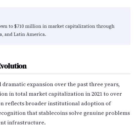
own to $710 million in market capitalization through
ia, and Latin America.
volution
 dramatic expansion over the past three years,
n in total market capitalization in 2021 to over
on reflects broader institutional adoption of
cognition that stablecoins solve genuine problems
nt infrastructure.