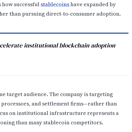
s how successful
stablecoins
have expanded by
ther than pursuing direct-to-consumer adoption.
celerate institutional blockchain adoption
rue target audience. The company is targeting
 processors, and settlement firms—rather than
cus on institutional infrastructure represents a
ioning than many stablecoin competitors.