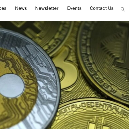
ces
News
Newsletter
Events
Contact Us