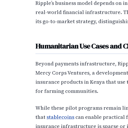
Ripple’s business model depends on in
real-world financial infrastructure. 
its go-to-market strategy, distinguish
Humanitarian Use Cases and 
Beyond payments infrastructure, Rippl
Mercy Corps Ventures, a development 
insurance products in Kenya that use 
for farming communities.
While these pilot programs remain lim
that
stablecoins
can enable practical f
insurance infrastructure is sparse or 