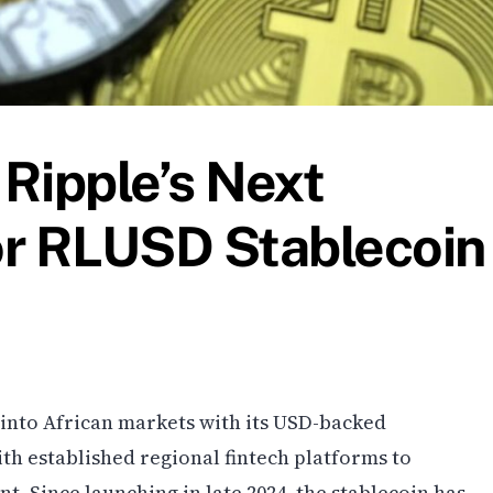
Ripple’s Next
or RLUSD Stablecoin
h into African markets with its USD-backed
th established regional fintech platforms to
t. Since launching in late 2024, the stablecoin has