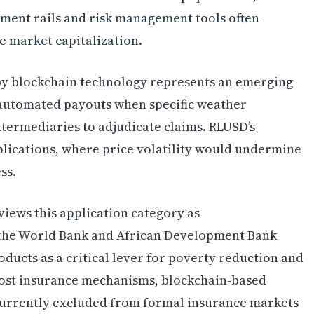
ayment rails and risk management tools often
e market capitalization.
y blockchain technology represents an emerging
e automated payouts when specific weather
ntermediaries to adjudicate claims. RLUSD’s
pplications, where price volatility would undermine
ss.
ews this application category as
 the World Bank and African Development Bank
roducts as a critical lever for poverty reduction and
cost insurance mechanisms, blockchain-based
currently excluded from formal insurance markets