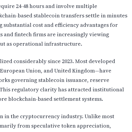
equire 24-48 hours and involve multiple
kchain-based stablecoin transfers settle in minutes
 substantial cost and efficiency advantages for
 and fintech firms are increasingly viewing
but as operational infrastructure.
lized considerably since 2023. Most developed
, European Union, and United Kingdom—have
ks governing stablecoin issuance, reserve
is regulatory clarity has attracted institutional
ore blockchain-based settlement systems.
on in the cryptocurrency industry. Unlike most
imarily from speculative token appreciation,