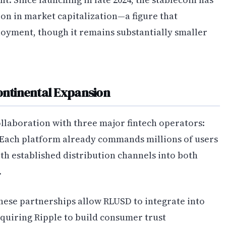
on in market capitalization—a figure that
oyment, though it remains substantially smaller
Continental Expansion
ollaboration with three major fintech operators:
 Each platform already commands millions of users
th established distribution channels into both
.
hese partnerships allow RLUSD to integrate into
equiring Ripple to build consumer trust