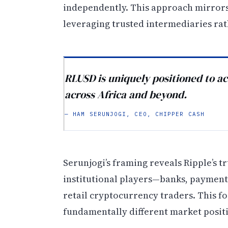
independently. This approach mirror
leveraging trusted intermediaries ra
RLUSD is uniquely positioned to ac
across Africa and beyond.
— HAM SERUNJOGI, CEO, CHIPPER CASH
Serunjogi’s framing reveals Ripple’s t
institutional players—banks, payment
retail cryptocurrency traders. This fo
fundamentally different market posit