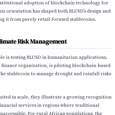
stitutional adoption of blockchain technology for
This orientation has shaped both RLUSD’s design and
ing it from purely retail-focused stablecoins.
Climate Risk Management
e is testing RLUSD in humanitarian applications.
finance organization, is piloting blockchain-based
the stablecoin to manage drought and rainfall risks
ited in scale, they illustrate a growing recognition
inancial services in regions where traditional
inaccessible. For rural African populations, the