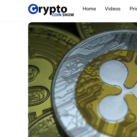
Skip
Home
Videos
Pri
to
content