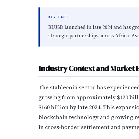
KEY FACT
RLUSD launched in late 2024 and has gr
strategic partnerships across Africa, As
Industry Context and Market E
The stablecoin sector has experienced
growing from approximately $120 billio
$160 billion by late 2024. This expansi
blockchain technology and growing re
in cross-border settlement and payme