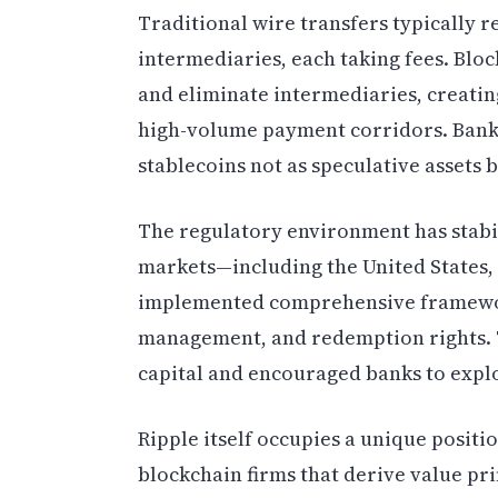
Traditional wire transfers typically r
intermediaries, each taking fees. Bloc
and eliminate intermediaries, creating
high-volume payment corridors. Banks
stablecoins not as speculative assets 
The regulatory environment has stabi
markets—including the United States
implemented comprehensive framewor
management, and redemption rights. Th
capital and encouraged banks to expl
Ripple itself occupies a unique positi
blockchain firms that derive value pr