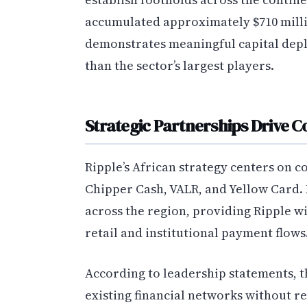
accumulated approximately $710 milli
demonstrates meaningful capital depl
than the sector’s largest players.
Strategic Partnerships Drive 
Ripple’s African strategy centers on c
Chipper Cash, VALR, and Yellow Card.
across the region, providing Ripple wi
retail and institutional payment flows
According to leadership statements, t
existing financial networks without r