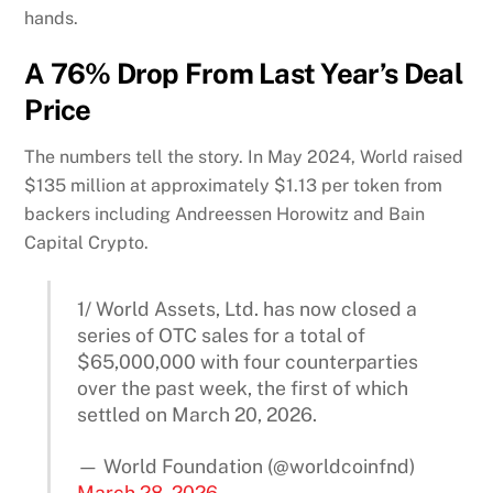
hands.
A 76% Drop From Last Year’s Deal
Price
The numbers tell the story. In May 2024, World raised
$135 million at approximately $1.13 per token from
backers including Andreessen Horowitz and Bain
Capital Crypto.
1/ World Assets, Ltd. has now closed a
series of OTC sales for a total of
$65,000,000 with four counterparties
over the past week, the first of which
settled on March 20, 2026.
— World Foundation (@worldcoinfnd)
March 28, 2026