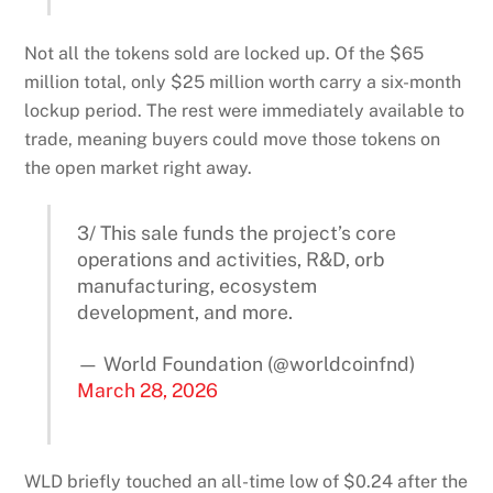
Not all the tokens sold are locked up. Of the $65
million total, only $25 million worth carry a six-month
lockup period. The rest were immediately available to
trade, meaning buyers could move those tokens on
the open market right away.
3/ This sale funds the project’s core
operations and activities, R&D, orb
manufacturing, ecosystem
development, and more.
— World Foundation (@worldcoinfnd)
March 28, 2026
WLD briefly touched an all-time low of $0.24 after the