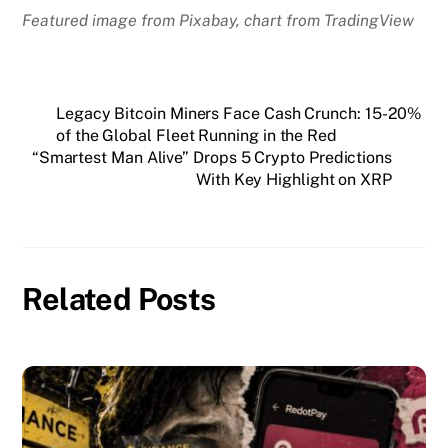
Featured image from Pixabay, chart from TradingView
Legacy Bitcoin Miners Face Cash Crunch: 15-20%
of the Global Fleet Running in the Red
“Smartest Man Alive” Drops 5 Crypto Predictions
With Key Highlight on XRP
Related Posts