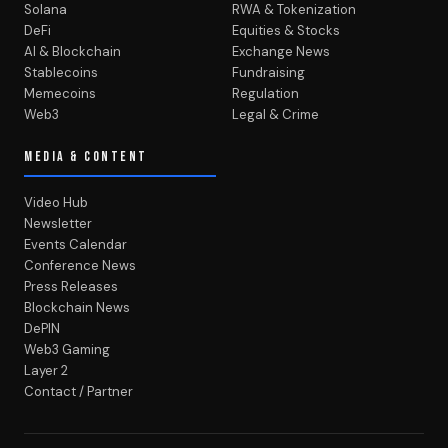
Solana
RWA & Tokenization
DeFi
Equities & Stocks
AI & Blockchain
Exchange News
Stablecoins
Fundraising
Memecoins
Regulation
Web3
Legal & Crime
MEDIA & CONTENT
Video Hub
Newsletter
Events Calendar
Conference News
Press Releases
Blockchain News
DePIN
Web3 Gaming
Layer 2
Contact / Partner