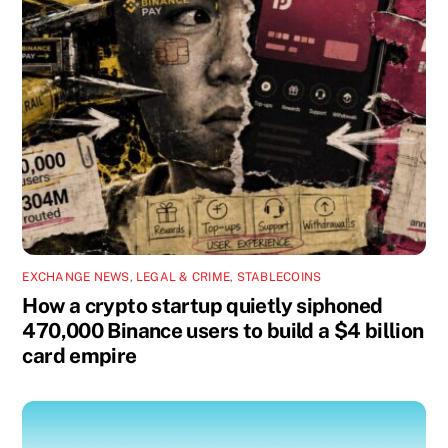
EXCHANGE NEWS
,
LEGAL & CRIME
,
STABLECOINS
How a crypto startup quietly siphoned
470,000 Binance users to build a $4 billion
card empire