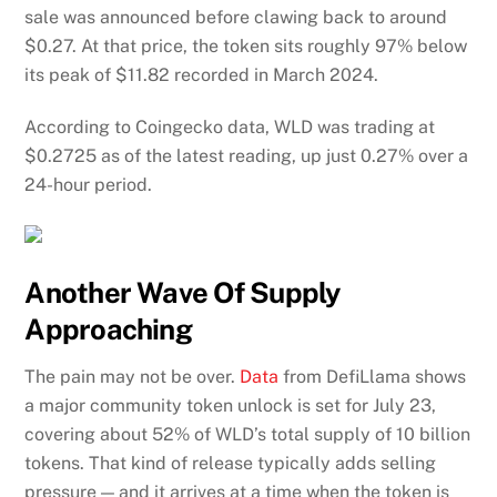
sale was announced before clawing back to around
$0.27. At that price, the token sits roughly 97% below
its peak of $11.82 recorded in March 2024.
According to Coingecko data, WLD was trading at
$0.2725 as of the latest reading, up just 0.27% over a
24-hour period.
Another Wave Of Supply
Approaching
The pain may not be over.
Data
from DefiLlama shows
a major community token unlock is set for July 23,
covering about 52% of WLD’s total supply of 10 billion
tokens. That kind of release typically adds selling
pressure — and it arrives at a time when the token is