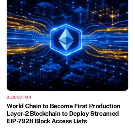
BLOCKCHAIN
World Chain to Become First Production
Layer-2 Blockchain to Deploy Streamed
EIP-7928 Block Access Lists