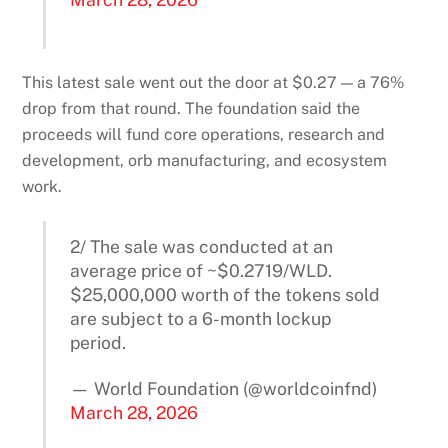
This latest sale went out the door at $0.27 — a 76%
drop from that round. The foundation said the
proceeds will fund core operations, research and
development, orb manufacturing, and ecosystem
work.
2/ The sale was conducted at an
average price of ~$0.2719/WLD.
$25,000,000 worth of the tokens sold
are subject to a 6-month lockup
period.
— World Foundation (@worldcoinfnd)
March 28, 2026