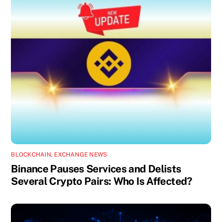
BLOCKCHAIN
,
EXCHANGE NEWS
Binance Pauses Services and Delists
Several Crypto Pairs: Who Is Affected?