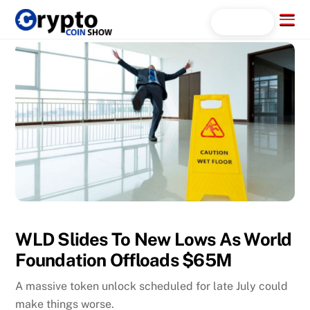
Skip
Menu
Search...
to
content
WLD Slides To New Lows As World
Foundation Offloads $65M
A massive token unlock scheduled for late July could
make things worse.