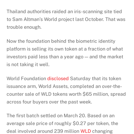
Thailand authorities raided an iris-scanning site tied
to Sam Altman’s World project last October. That was
trouble enough.
Now the foundation behind the biometric identity
platform is selling its own token at a fraction of what
investors paid less than a year ago — and the market
is not taking it well.
World Foundation
disclosed
Saturday that its token
issuance arm, World Assets, completed an over-the-
counter sale of WLD tokens worth $65 million, spread
across four buyers over the past week.
The first batch settled on March 20. Based on an
average sale price of roughly $0.27 per token, the
deal involved around 239 million
WLD
changing