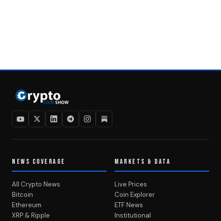
NEWS COVERAGE
MARKETS & DATA
All Crypto News
Live Prices
Bitcoin
Coin Explorer
Ethereum
ETF News
XRP & Ripple
Institutional