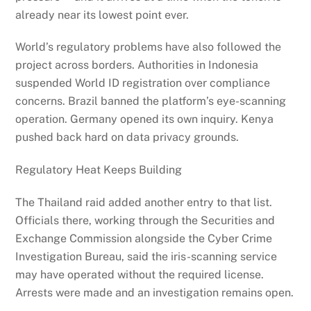
already near its lowest point ever.
World’s regulatory problems have also followed the
project across borders. Authorities in Indonesia
suspended World ID registration over compliance
concerns. Brazil banned the platform’s eye-scanning
operation. Germany opened its own inquiry. Kenya
pushed back hard on data privacy grounds.
Regulatory Heat Keeps Building
The Thailand raid added another entry to that list.
Officials there, working through the Securities and
Exchange Commission alongside the Cyber Crime
Investigation Bureau, said the iris-scanning service
may have operated without the required license.
Arrests were made and an investigation remains open.