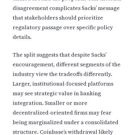
disagreement complicates Sacks’ message
that stakeholders should prioritize
regulatory passage over specific policy
details.
The split suggests that despite Sacks’
encouragement, different segments of the
industry view the tradeoffs differently.
Larger, institutional-focused platforms
may see strategic value in banking
integration. Smaller or more
decentralized-oriented firms may fear
being marginalized under a consolidated
structure. Coinbase’s withdrawal likely