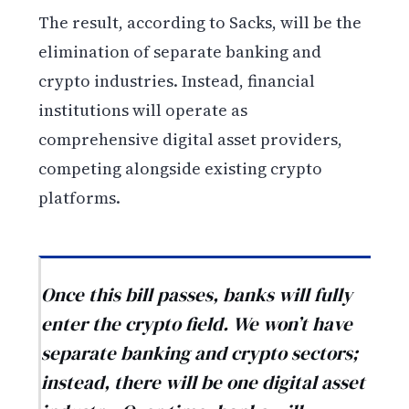
The result, according to Sacks, will be the
elimination of separate banking and
crypto industries. Instead, financial
institutions will operate as
comprehensive digital asset providers,
competing alongside existing crypto
platforms.
Once this bill passes, banks will fully
enter the crypto field. We won’t have
separate banking and crypto sectors;
instead, there will be one digital asset