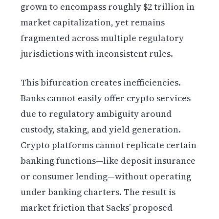
grown to encompass roughly $2 trillion in
market capitalization, yet remains
fragmented across multiple regulatory
jurisdictions with inconsistent rules.
This bifurcation creates inefficiencies.
Banks cannot easily offer crypto services
due to regulatory ambiguity around
custody, staking, and yield generation.
Crypto platforms cannot replicate certain
banking functions—like deposit insurance
or consumer lending—without operating
under banking charters. The result is
market friction that Sacks’ proposed