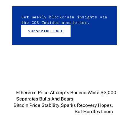
Get weekly blockchain insights via
the CCS Insider newsletter.
SUBSCRIBE FREE
Ethereum Price Attempts Bounce While $3,000
Separates Bulls And Bears
Bitcoin Price Stability Sparks Recovery Hopes,
But Hurdles Loom