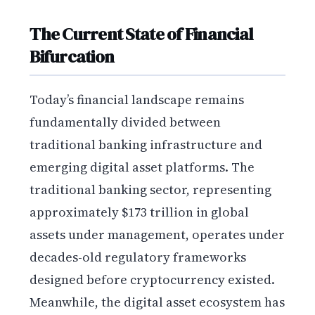
The Current State of Financial
Bifurcation
Today’s financial landscape remains
fundamentally divided between
traditional banking infrastructure and
emerging digital asset platforms. The
traditional banking sector, representing
approximately $173 trillion in global
assets under management, operates under
decades-old regulatory frameworks
designed before cryptocurrency existed.
Meanwhile, the digital asset ecosystem has