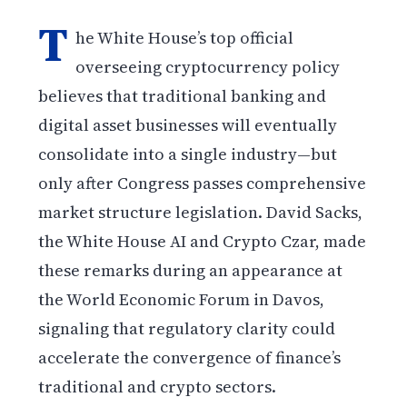
T
he White House’s top official
overseeing cryptocurrency policy
believes that traditional banking and
digital asset businesses will eventually
consolidate into a single industry—but
only after Congress passes comprehensive
market structure legislation. David Sacks,
the White House AI and Crypto Czar, made
these remarks during an appearance at
the World Economic Forum in Davos,
signaling that regulatory clarity could
accelerate the convergence of finance’s
traditional and crypto sectors.