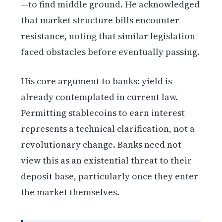
—to find middle ground. He acknowledged
that market structure bills encounter
resistance, noting that similar legislation
faced obstacles before eventually passing.
His core argument to banks: yield is
already contemplated in current law.
Permitting stablecoins to earn interest
represents a technical clarification, not a
revolutionary change. Banks need not
view this as an existential threat to their
deposit base, particularly once they enter
the market themselves.