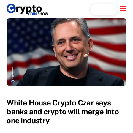
Skip
Menu
Search...
to
content
White House Crypto Czar says
banks and crypto will merge into
one industry