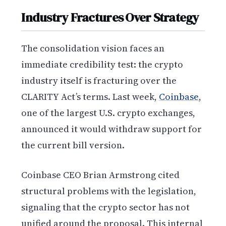
Industry Fractures Over Strategy
The consolidation vision faces an
immediate credibility test: the crypto
industry itself is fracturing over the
CLARITY Act’s terms. Last week,
Coinbase
,
one of the largest U.S. crypto exchanges,
announced it would withdraw support for
the current bill version.
Coinbase CEO Brian Armstrong cited
structural problems with the legislation,
signaling that the crypto sector has not
unified around the proposal. This internal