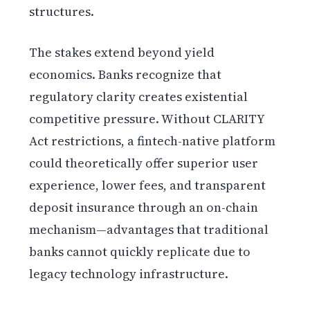
structures.
The stakes extend beyond yield
economics. Banks recognize that
regulatory clarity creates existential
competitive pressure. Without CLARITY
Act restrictions, a fintech-native platform
could theoretically offer superior user
experience, lower fees, and transparent
deposit insurance through an on-chain
mechanism—advantages that traditional
banks cannot quickly replicate due to
legacy technology infrastructure.