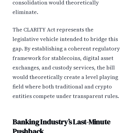
consolidation would theoretically
eliminate.
The CLARITY Act represents the
legislative vehicle intended to bridge this
gap. By establishing a coherent regulatory
framework for stablecoins, digital asset
exchanges, and custody services, the bill
would theoretically create a level playing
field where both traditional and crypto
entities compete under transparent rules.
Banking Industry’s Last-Minute
Pushback