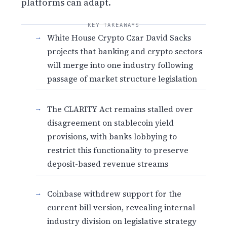
platforms can adapt.
KEY TAKEAWAYS
White House Crypto Czar David Sacks
projects that banking and crypto sectors
will merge into one industry following
passage of market structure legislation
The CLARITY Act remains stalled over
disagreement on stablecoin yield
provisions, with banks lobbying to
restrict this functionality to preserve
deposit-based revenue streams
Coinbase withdrew support for the
current bill version, revealing internal
industry division on legislative strategy