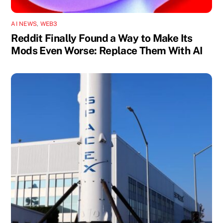
AI NEWS
,
WEB3
Reddit Finally Found a Way to Make Its
Mods Even Worse: Replace Them With AI