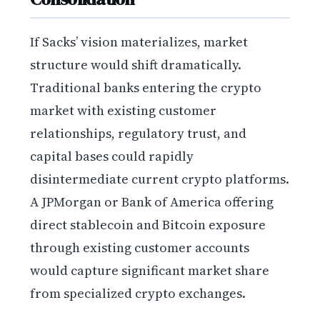
If Sacks’ vision materializes, market
structure would shift dramatically.
Traditional banks entering the crypto
market with existing customer
relationships, regulatory trust, and
capital bases could rapidly
disintermediate current crypto platforms.
A JPMorgan or Bank of America offering
direct stablecoin and Bitcoin exposure
through existing customer accounts
would capture significant market share
from specialized crypto exchanges.