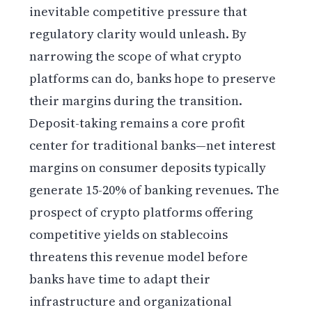
inevitable competitive pressure that
regulatory clarity would unleash. By
narrowing the scope of what crypto
platforms can do, banks hope to preserve
their margins during the transition.
Deposit-taking remains a core profit
center for traditional banks—net interest
margins on consumer deposits typically
generate 15-20% of banking revenues. The
prospect of crypto platforms offering
competitive yields on stablecoins
threatens this revenue model before
banks have time to adapt their
infrastructure and organizational