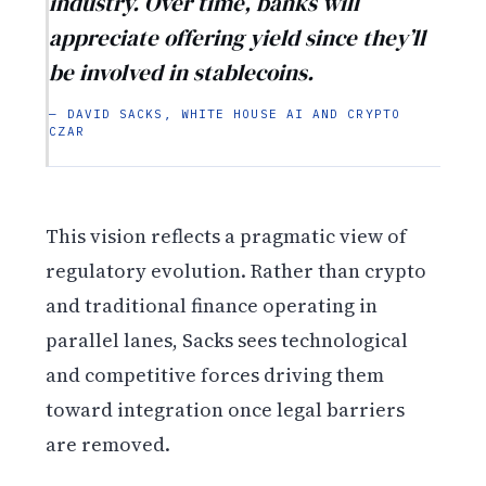
industry. Over time, banks will
appreciate offering yield since they’ll
be involved in stablecoins.
— DAVID SACKS, WHITE HOUSE AI AND CRYPTO
CZAR
This vision reflects a pragmatic view of
regulatory evolution. Rather than crypto
and traditional finance operating in
parallel lanes, Sacks sees technological
and competitive forces driving them
toward integration once legal barriers
are removed.