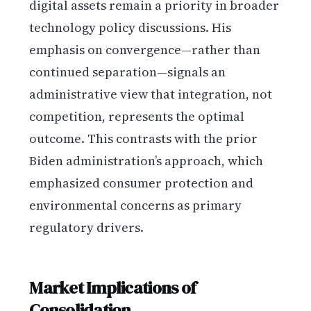
digital assets remain a priority in broader
technology policy discussions. His
emphasis on convergence—rather than
continued separation—signals an
administrative view that integration, not
competition, represents the optimal
outcome. This contrasts with the prior
Biden administration’s approach, which
emphasized consumer protection and
environmental concerns as primary
regulatory drivers.
Market Implications of
Consolidation