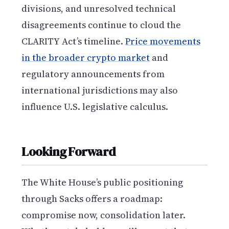
divisions, and unresolved technical
disagreements continue to cloud the
CLARITY Act’s timeline.
Price movements
in the broader crypto market
and
regulatory announcements from
international jurisdictions may also
influence U.S. legislative calculus.
Looking Forward
The White House’s public positioning
through Sacks offers a roadmap:
compromise now, consolidation later.