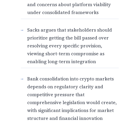
and concerns about platform viability
under consolidated frameworks
Sacks argues that stakeholders should
prioritize getting the bill passed over
resolving every specific provision,
viewing short-term compromise as
enabling long-term integration
Bank consolidation into crypto markets
depends on regulatory clarity and
competitive pressure that
comprehensive legislation would create,
with significant implications for market
structure and financial innovation