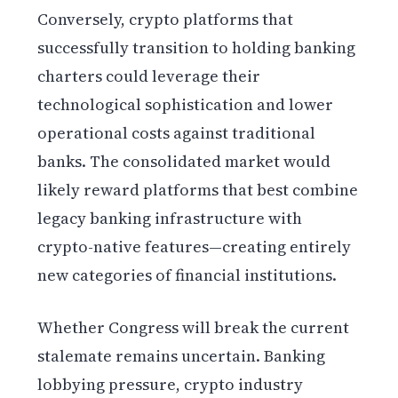
Conversely, crypto platforms that
successfully transition to holding banking
charters could leverage their
technological sophistication and lower
operational costs against traditional
banks. The consolidated market would
likely reward platforms that best combine
legacy banking infrastructure with
crypto-native features—creating entirely
new categories of financial institutions.
Whether Congress will break the current
stalemate remains uncertain. Banking
lobbying pressure, crypto industry