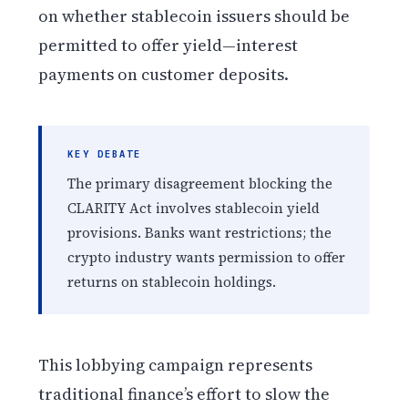
on whether stablecoin issuers should be
permitted to offer yield—interest
payments on customer deposits.
KEY DEBATE
The primary disagreement blocking the
CLARITY Act involves stablecoin yield
provisions. Banks want restrictions; the
crypto industry wants permission to offer
returns on stablecoin holdings.
This lobbying campaign represents
traditional finance’s effort to slow the