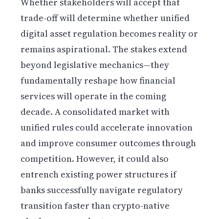
Whether stakeholders will accept that
trade-off will determine whether unified
digital asset regulation becomes reality or
remains aspirational. The stakes extend
beyond legislative mechanics—they
fundamentally reshape how financial
services will operate in the coming
decade. A consolidated market with
unified rules could accelerate innovation
and improve consumer outcomes through
competition. However, it could also
entrench existing power structures if
banks successfully navigate regulatory
transition faster than crypto-native