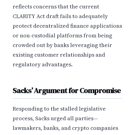
reflects concerns that the current
CLARITY Act draft fails to adequately
protect decentralized finance applications
or non-custodial platforms from being
crowded out by banks leveraging their
existing customer relationships and
regulatory advantages.
Sacks’ Argument for Compromise
Responding to the stalled legislative
process, Sacks urged all parties—
lawmakers, banks, and crypto companies