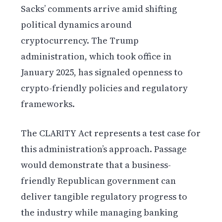
Sacks’ comments arrive amid shifting
political dynamics around
cryptocurrency. The Trump
administration, which took office in
January 2025, has signaled openness to
crypto-friendly policies and regulatory
frameworks.
The CLARITY Act represents a test case for
this administration’s approach. Passage
would demonstrate that a business-
friendly Republican government can
deliver tangible regulatory progress to
the industry while managing banking