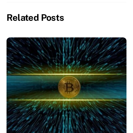
Related Posts