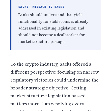
SACKS’ MESSAGE TO BANKS
Banks should understand that yield
functionality for stablecoins is already
addressed in existing legislation and
should not become a dealbreaker for
market structure passage.
To the crypto industry, Sacks offered a
different perspective: focusing on narrow
regulatory victories could undermine the
broader strategic objective. Getting
market structure legislation passed
matters more than resolving every