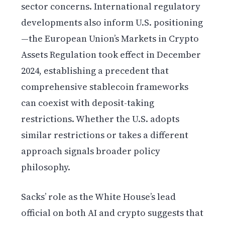
sector concerns. International regulatory
developments also inform U.S. positioning
—the European Union’s Markets in Crypto
Assets Regulation took effect in December
2024, establishing a precedent that
comprehensive stablecoin frameworks
can coexist with deposit-taking
restrictions. Whether the U.S. adopts
similar restrictions or takes a different
approach signals broader policy
philosophy.
Sacks’ role as the White House’s lead
official on both AI and crypto suggests that