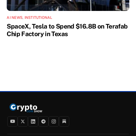
AI NEWS
,
INSTITUTIONAL
SpaceX, Tesla to Spend $16.8B on Terafab
Chip Factory in Texas