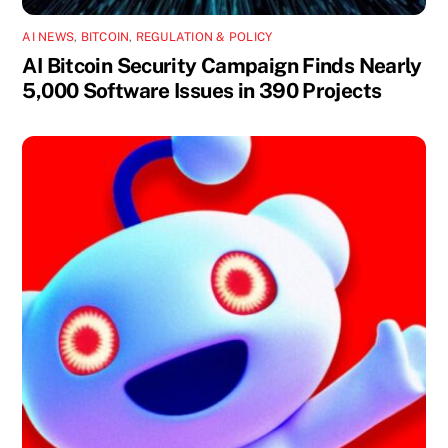
AI NEWS
,
BITCOIN
,
REGULATION & POLICY
AI Bitcoin Security Campaign Finds Nearly
5,000 Software Issues in 390 Projects