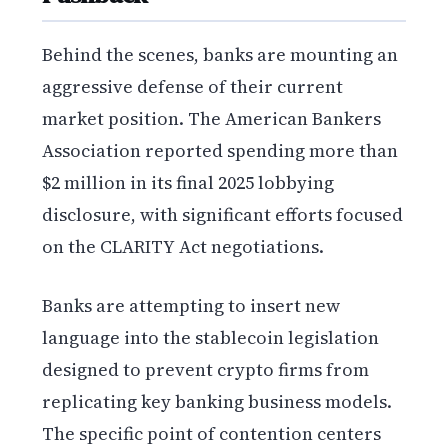
Behind the scenes, banks are mounting an
aggressive defense of their current
market position. The American Bankers
Association reported spending more than
$2 million in its final 2025 lobbying
disclosure, with significant efforts focused
on the CLARITY Act negotiations.
Banks are attempting to insert new
language into the stablecoin legislation
designed to prevent crypto firms from
replicating key banking business models.
The specific point of contention centers