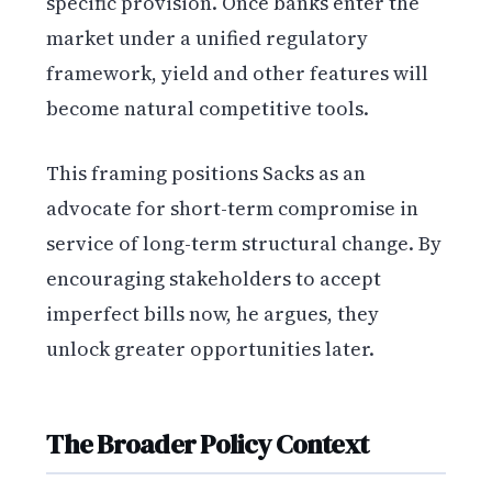
specific provision. Once banks enter the
market under a unified regulatory
framework, yield and other features will
become natural competitive tools.
This framing positions Sacks as an
advocate for short-term compromise in
service of long-term structural change. By
encouraging stakeholders to accept
imperfect bills now, he argues, they
unlock greater opportunities later.
The Broader Policy Context