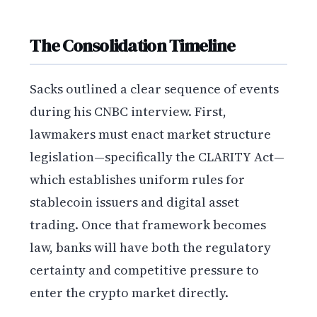
The Consolidation Timeline
Sacks outlined a clear sequence of events
during his CNBC interview. First,
lawmakers must enact market structure
legislation—specifically the CLARITY Act—
which establishes uniform rules for
stablecoin issuers and digital asset
trading. Once that framework becomes
law, banks will have both the regulatory
certainty and competitive pressure to
enter the crypto market directly.