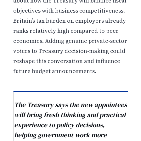
about how the Treasury will balance fiscal
objectives with business competitiveness.
Britain’s tax burden on employers already
ranks relatively high compared to peer
economies. Adding genuine private-sector
voices to Treasury decision-making could
reshape this conversation and influence
future budget announcements.
The Treasury says the new appointees
will bring fresh thinking and practical
experience to policy decisions,
helping government work more