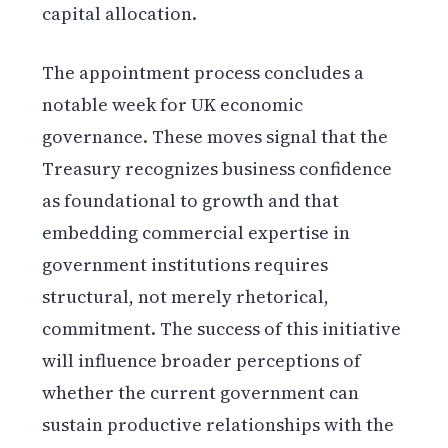
capital allocation.
The appointment process concludes a
notable week for UK economic
governance. These moves signal that the
Treasury recognizes business confidence
as foundational to growth and that
embedding commercial expertise in
government institutions requires
structural, not merely rhetorical,
commitment. The success of this initiative
will influence broader perceptions of
whether the current government can
sustain productive relationships with the