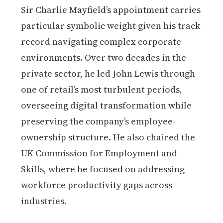
Sir Charlie Mayfield’s appointment carries
particular symbolic weight given his track
record navigating complex corporate
environments. Over two decades in the
private sector, he led John Lewis through
one of retail’s most turbulent periods,
overseeing digital transformation while
preserving the company’s employee-
ownership structure. He also chaired the
UK Commission for Employment and
Skills, where he focused on addressing
workforce productivity gaps across
industries.