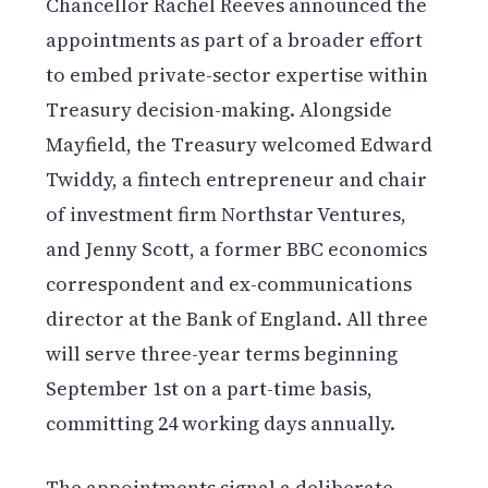
Chancellor Rachel Reeves announced the
appointments as part of a broader effort
to embed private-sector expertise within
Treasury decision-making. Alongside
Mayfield, the Treasury welcomed Edward
Twiddy, a fintech entrepreneur and chair
of investment firm Northstar Ventures,
and Jenny Scott, a former BBC economics
correspondent and ex-communications
director at the Bank of England. All three
will serve three-year terms beginning
September 1st on a part-time basis,
committing 24 working days annually.
The appointments signal a deliberate