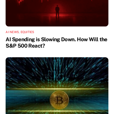
AI NEWS
,
EQUITIES
AI Spending is Slowing Down. How Will the
S&P 500 React?