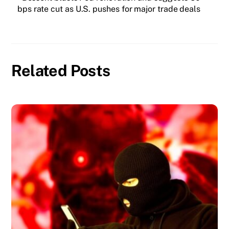
bps rate cut as U.S. pushes for major trade deals
Related Posts