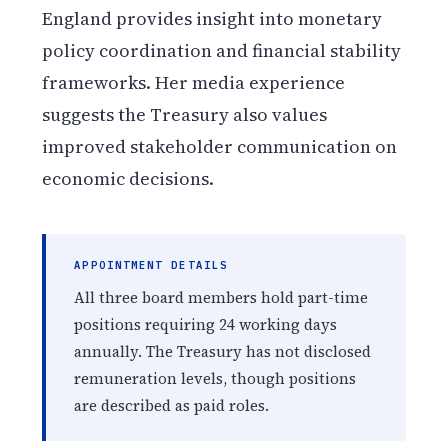
England provides insight into monetary
policy coordination and financial stability
frameworks. Her media experience
suggests the Treasury also values
improved stakeholder communication on
economic decisions.
APPOINTMENT DETAILS
All three board members hold part-time
positions requiring 24 working days
annually. The Treasury has not disclosed
remuneration levels, though positions
are described as paid roles.