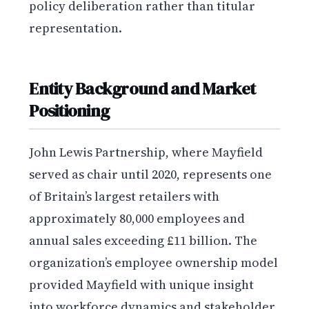
policy deliberation rather than titular
representation.
Entity Background and Market
Positioning
John Lewis Partnership, where Mayfield
served as chair until 2020, represents one
of Britain’s largest retailers with
approximately 80,000 employees and
annual sales exceeding £11 billion. The
organization’s employee ownership model
provided Mayfield with unique insight
into workforce dynamics and stakeholder