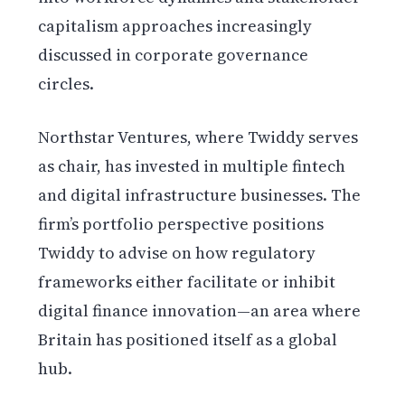
capitalism approaches increasingly
discussed in corporate governance
circles.
Northstar Ventures, where Twiddy serves
as chair, has invested in multiple fintech
and digital infrastructure businesses. The
firm’s portfolio perspective positions
Twiddy to advise on how regulatory
frameworks either facilitate or inhibit
digital finance innovation—an area where
Britain has positioned itself as a global
hub.