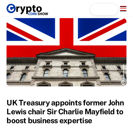
Skip
Menu
Search...
to
content
UK Treasury appoints former John
Lewis chair Sir Charlie Mayfield to
boost business expertise