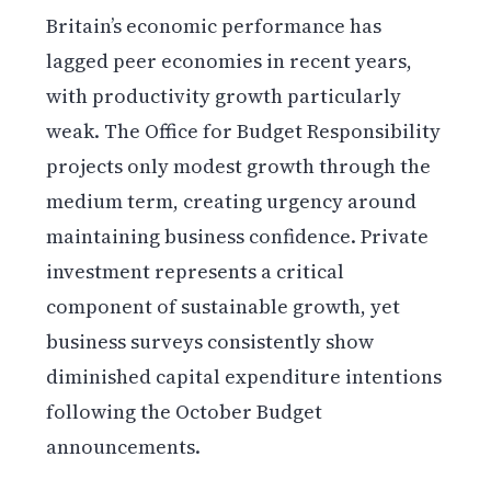
Britain’s economic performance has
lagged peer economies in recent years,
with productivity growth particularly
weak. The Office for Budget Responsibility
projects only modest growth through the
medium term, creating urgency around
maintaining business confidence. Private
investment represents a critical
component of sustainable growth, yet
business surveys consistently show
diminished capital expenditure intentions
following the October Budget
announcements.