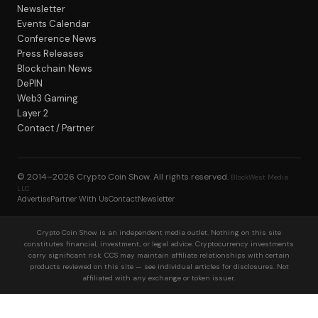
Newsletter
Events Calendar
Conference News
Press Releases
Blockchain News
DePIN
Web3 Gaming
Layer 2
Contact / Partner
© 2014–2026
Crypto Coin Show
. All rights reserved.
BlockWest Media
LLC
Advertise
Partner With Us
Contact
Newsletter
Crypto Coin Show is an independent media outlet. Nothing on this site
constitutes financial, investment, or legal advice. Cryptocurrency investments
carry significant risk. CCS may maintain affiliate relationships with certain
products reviewed on this site — see individual articles for disclosures. Not
affiliated with any exchange or token issuer.