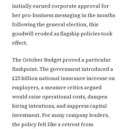
initially earned corporate approval for
her pro-business messaging in the months
following the general election, this
goodwill eroded as flagship policies took
effect.
The October Budget proved a particular
flashpoint. The government introduced a
£25 billion national insurance increase on
employers, a measure critics argued
would raise operational costs, dampen
hiring intentions, and suppress capital
investment. For many company leaders,
the policy felt like a retreat from