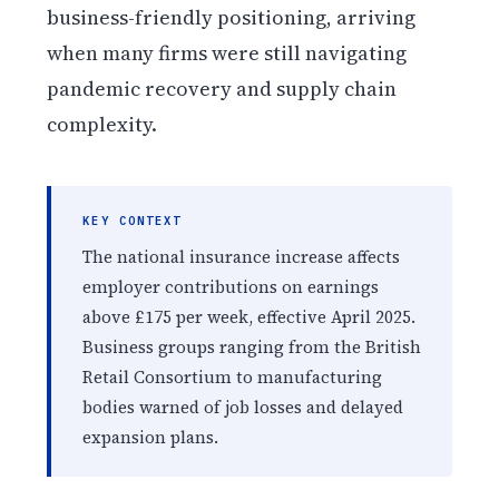
business-friendly positioning, arriving
when many firms were still navigating
pandemic recovery and supply chain
complexity.
KEY CONTEXT
The national insurance increase affects
employer contributions on earnings
above £175 per week, effective April 2025.
Business groups ranging from the British
Retail Consortium to manufacturing
bodies warned of job losses and delayed
expansion plans.