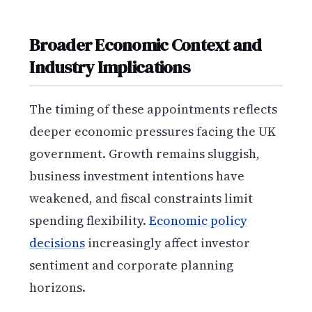
Broader Economic Context and
Industry Implications
The timing of these appointments reflects
deeper economic pressures facing the UK
government. Growth remains sluggish,
business investment intentions have
weakened, and fiscal constraints limit
spending flexibility.
Economic policy
decisions
increasingly affect investor
sentiment and corporate planning
horizons.