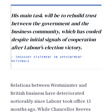
His main task will be to rebuild trust
between the government and the
business community, which has cooled
despite initial signals of cooperation
after Labour’s election victory.
— TREASURY STATEMENT ON APPOINTMENT
RATIONALE
Relations between Westminster and
British business have deteriorated
noticeably since Labour took office 13
months ago. While Chancellor Reeves