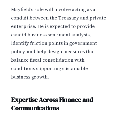
Mayfield’s role will involve acting as a
conduit between the Treasury and private
enterprise. He is expected to provide
candid business sentiment analysis,
identify friction points in government
policy, and help design measures that
balance fiscal consolidation with
conditions supporting sustainable
business growth.
Expertise Across Finance and
Communications