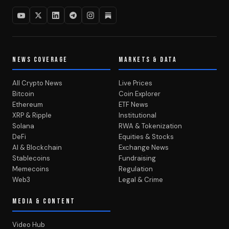
NEWS COVERAGE
MARKETS & DATA
All Crypto News
Live Prices
Bitcoin
Coin Explorer
Ethereum
ETF News
XRP & Ripple
Institutional
Solana
RWA & Tokenization
DeFi
Equities & Stocks
AI & Blockchain
Exchange News
Stablecoins
Fundraising
Memecoins
Regulation
Web3
Legal & Crime
MEDIA & CONTENT
Video Hub