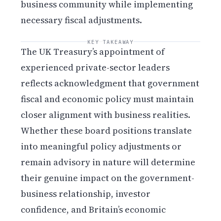
business community while implementing
necessary fiscal adjustments.
KEY TAKEAWAY
The UK Treasury’s appointment of
experienced private-sector leaders
reflects acknowledgment that government
fiscal and economic policy must maintain
closer alignment with business realities.
Whether these board positions translate
into meaningful policy adjustments or
remain advisory in nature will determine
their genuine impact on the government-
business relationship, investor
confidence, and Britain’s economic