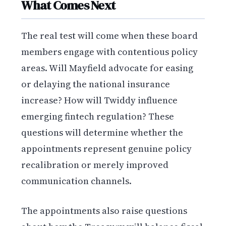
What Comes Next
The real test will come when these board
members engage with contentious policy
areas. Will Mayfield advocate for easing
or delaying the national insurance
increase? How will Twiddy influence
emerging fintech regulation? These
questions will determine whether the
appointments represent genuine policy
recalibration or merely improved
communication channels.
The appointments also raise questions