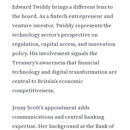
Edward Twiddy brings a different lens to
the board. As a fintech entrepreneur and
venture investor, Twiddy represents the
technology sector’s perspective on
regulation, capital access, and innovation
policy. His involvement signals the
Treasury’s awareness that financial
technology and digital transformation are
central to Britain’s economic
competitiveness.
Jenny Scott’s appointment adds
communications and central banking
expertise. Her background at the Bank of