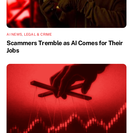
AI NEWS
,
LEGAL & CRIME
Scammers Tremble as AI Comes for Their
Jobs