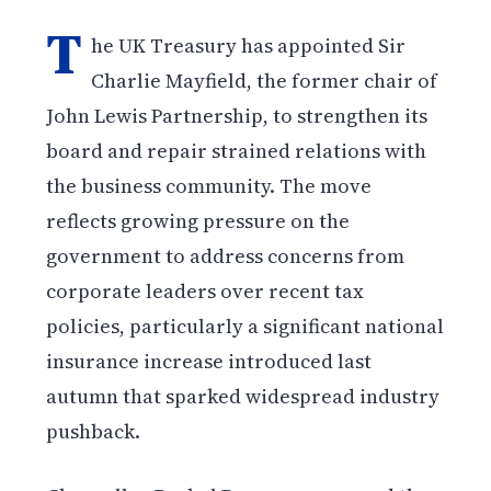
T
he UK Treasury has appointed Sir
Charlie Mayfield, the former chair of
John Lewis Partnership, to strengthen its
board and repair strained relations with
the business community. The move
reflects growing pressure on the
government to address concerns from
corporate leaders over recent tax
policies, particularly a significant national
insurance increase introduced last
autumn that sparked widespread industry
pushback.