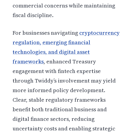
commercial concerns while maintaining
fiscal discipline.
For businesses navigating
cryptocurrency
regulation, emerging financial
technologies, and digital asset
frameworks
, enhanced Treasury
engagement with fintech expertise
through Twiddy’s involvement may yield
more informed policy development.
Clear, stable regulatory frameworks
benefit both traditional business and
digital finance sectors, reducing
uncertainty costs and enabling strategic