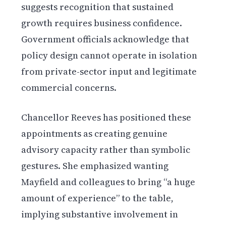
suggests recognition that sustained
growth requires business confidence.
Government officials acknowledge that
policy design cannot operate in isolation
from private-sector input and legitimate
commercial concerns.
Chancellor Reeves has positioned these
appointments as creating genuine
advisory capacity rather than symbolic
gestures. She emphasized wanting
Mayfield and colleagues to bring “a huge
amount of experience” to the table,
implying substantive involvement in