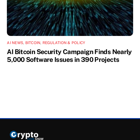
AI NEWS
,
BITCOIN
,
REGULATION & POLICY
AI Bitcoin Security Campaign Finds Nearly
5,000 Software Issues in 390 Projects