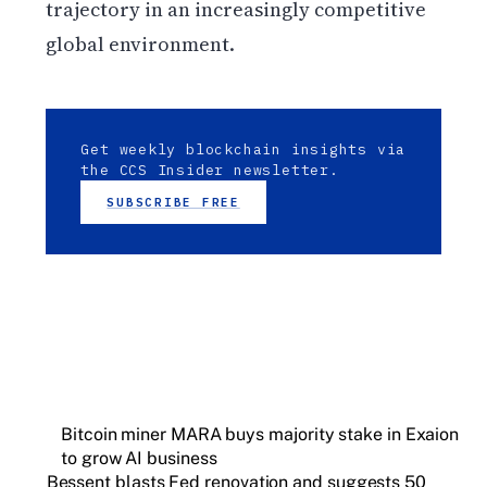
trajectory in an increasingly competitive
global environment.
Get weekly blockchain insights via
the CCS Insider newsletter.
SUBSCRIBE FREE
Bitcoin miner MARA buys majority stake in Exaion
to grow AI business
Bessent blasts Fed renovation and suggests 50