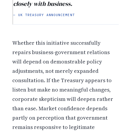
closely with business.
— UK TREASURY ANNOUNCEMENT
Whether this initiative successfully
repairs business-government relations
will depend on demonstrable policy
adjustments, not merely expanded
consultation. If the Treasury appears to
listen but make no meaningful changes,
corporate skepticism will deepen rather
than ease. Market confidence depends
partly on perception that government
remains responsive to legitimate