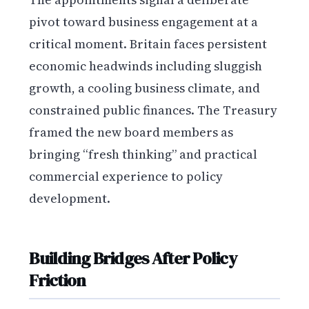
pivot toward business engagement at a
critical moment. Britain faces persistent
economic headwinds including sluggish
growth, a cooling business climate, and
constrained public finances. The Treasury
framed the new board members as
bringing “fresh thinking” and practical
commercial experience to policy
development.
Building Bridges After Policy
Friction