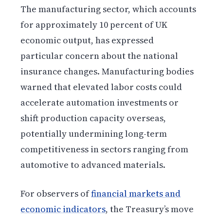
The manufacturing sector, which accounts
for approximately 10 percent of UK
economic output, has expressed
particular concern about the national
insurance changes. Manufacturing bodies
warned that elevated labor costs could
accelerate automation investments or
shift production capacity overseas,
potentially undermining long-term
competitiveness in sectors ranging from
automotive to advanced materials.
For observers of
financial markets and
economic indicators
, the Treasury’s move