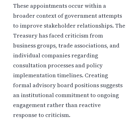
These appointments occur within a
broader context of government attempts
to improve stakeholder relationships. The
Treasury has faced criticism from
business groups, trade associations, and
individual companies regarding
consultation processes and policy
implementation timelines. Creating
formal advisory board positions suggests
an institutional commitment to ongoing
engagement rather than reactive
response to criticism.