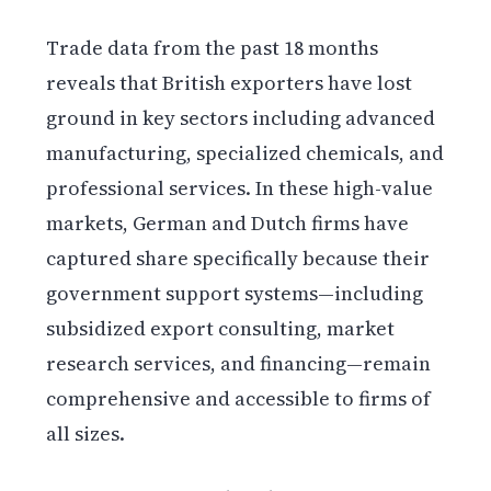
Trade data from the past 18 months
reveals that British exporters have lost
ground in key sectors including advanced
manufacturing, specialized chemicals, and
professional services. In these high-value
markets, German and Dutch firms have
captured share specifically because their
government support systems—including
subsidized export consulting, market
research services, and financing—remain
comprehensive and accessible to firms of
all sizes.