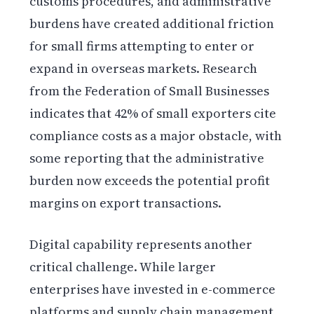
customs procedures, and administrative
burdens have created additional friction
for small firms attempting to enter or
expand in overseas markets. Research
from the Federation of Small Businesses
indicates that 42% of small exporters cite
compliance costs as a major obstacle, with
some reporting that the administrative
burden now exceeds the potential profit
margins on export transactions.
Digital capability represents another
critical challenge. While larger
enterprises have invested in e-commerce
platforms and supply chain management