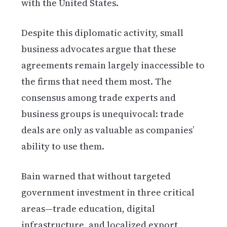
with the United States.
Despite this diplomatic activity, small
business advocates argue that these
agreements remain largely inaccessible to
the firms that need them most. The
consensus among trade experts and
business groups is unequivocal: trade
deals are only as valuable as companies’
ability to use them.
Bain warned that without targeted
government investment in three critical
areas—trade education, digital
infrastructure, and localized export