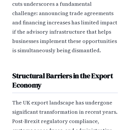
cuts underscores a fundamental
challenge: announcing trade agreements
and financing increases has limited impact
if the advisory infrastructure that helps
businesses implement these opportunities
is simultaneously being dismantled.
Structural Barriers in the Export
Economy
The UK export landscape has undergone
significant transformation in recent years.
Post-Brexit regulatory compliance,