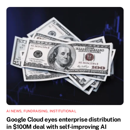
AI NEWS
,
FUNDRAISING
,
INSTITUTIONAL
Google Cloud eyes enterprise distribution
in $100M deal with self-improving AI