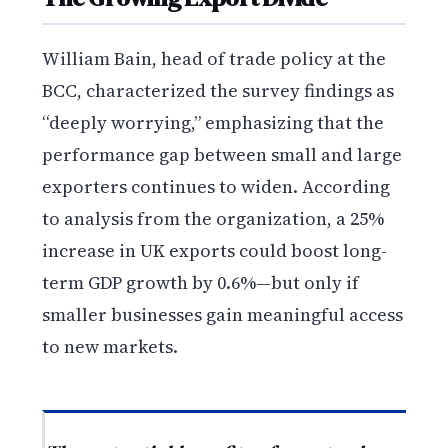
William Bain, head of trade policy at the
BCC, characterized the survey findings as
“deeply worrying,” emphasizing that the
performance gap between small and large
exporters continues to widen. According
to analysis from the organization, a 25%
increase in UK exports could boost long-
term GDP growth by 0.6%—but only if
smaller businesses gain meaningful access
to new markets.