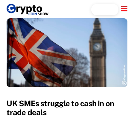
Skip
Menu
Search...
to
content
UK SMEs struggle to cash in on
trade deals