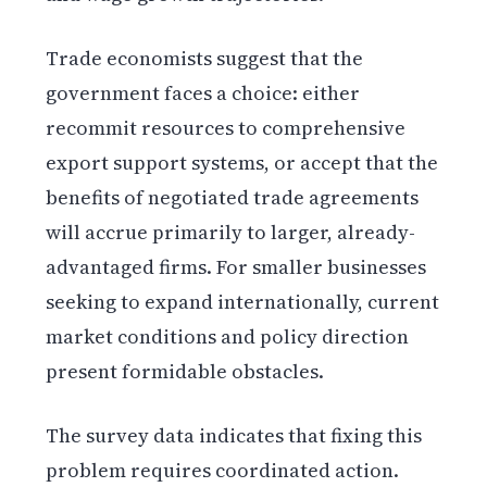
Trade economists suggest that the
government faces a choice: either
recommit resources to comprehensive
export support systems, or accept that the
benefits of negotiated trade agreements
will accrue primarily to larger, already-
advantaged firms. For smaller businesses
seeking to expand internationally, current
market conditions and policy direction
present formidable obstacles.
The survey data indicates that fixing this
problem requires coordinated action.