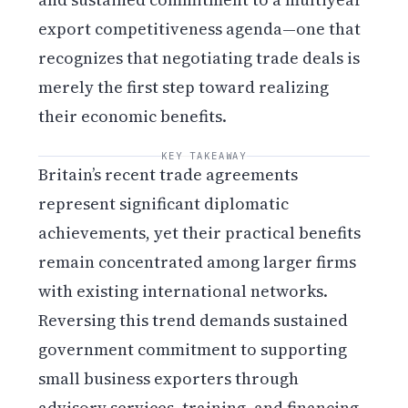
export competitiveness agenda—one that
recognizes that negotiating trade deals is
merely the first step toward realizing
their economic benefits.
KEY TAKEAWAY
Britain’s recent trade agreements
represent significant diplomatic
achievements, yet their practical benefits
remain concentrated among larger firms
with existing international networks.
Reversing this trend demands sustained
government commitment to supporting
small business exporters through
advisory services, training, and financing