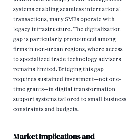
systems enabling seamless international
transactions, many SMEs operate with
legacy infrastructure. The digitalization
gap is particularly pronounced among
firms in non-urban regions, where access
to specialized trade technology advisers
remains limited. Bridging this gap
requires sustained investment—not one-
time grants—in digital transformation
support systems tailored to small business
constraints and budgets.
Market Implications and