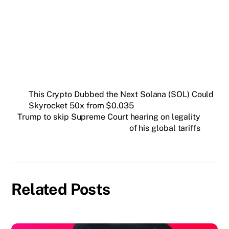
Insider newsletter.
SUBSCRIBE FREE
This Crypto Dubbed the Next Solana (SOL) Could
Skyrocket 50x from $0.035
Trump to skip Supreme Court hearing on legality
of his global tariffs
Related Posts