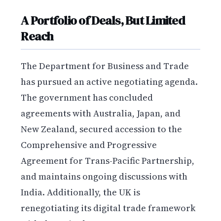
A Portfolio of Deals, But Limited
Reach
The Department for Business and Trade
has pursued an active negotiating agenda.
The government has concluded
agreements with Australia, Japan, and
New Zealand, secured accession to the
Comprehensive and Progressive
Agreement for Trans-Pacific Partnership,
and maintains ongoing discussions with
India. Additionally, the UK is
renegotiating its digital trade framework