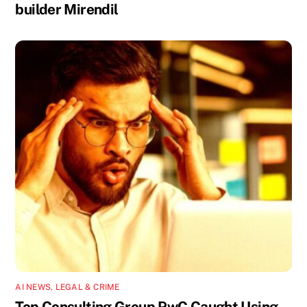
builder Mirendil
AI NEWS
,
LEGAL & CRIME
Top Consulting Group PwC Caught Using