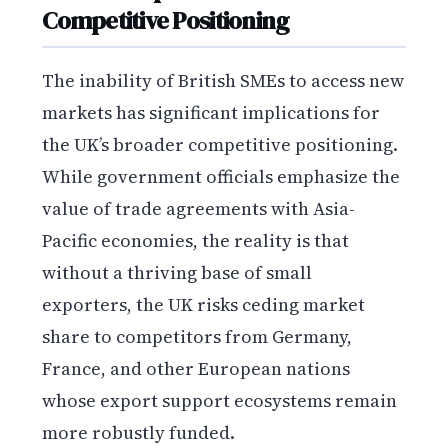
Competitive Positioning
The inability of British SMEs to access new
markets has significant implications for
the UK’s broader competitive positioning.
While government officials emphasize the
value of trade agreements with Asia-
Pacific economies, the reality is that
without a thriving base of small
exporters, the UK risks ceding market
share to competitors from Germany,
France, and other European nations
whose export support ecosystems remain
more robustly funded.