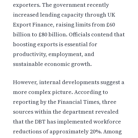
exporters. The government recently
increased lending capacity through UK
Export Finance, raising limits from £60
billion to £80 billion. Officials contend that
boosting exports is essential for
productivity, employment, and
sustainable economic growth.
However, internal developments suggest a
more complex picture. According to
reporting by the Financial Times, three
sources within the department revealed
that the DBT has implemented workforce
reductions of approximately 20%. Among