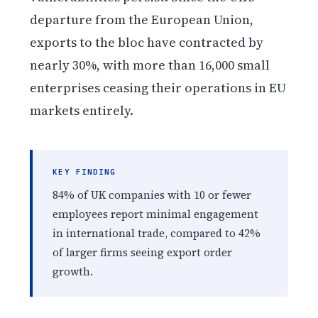
departure from the European Union,
exports to the bloc have contracted by
nearly 30%, with more than 16,000 small
enterprises ceasing their operations in EU
markets entirely.
KEY FINDING
84% of UK companies with 10 or fewer
employees report minimal engagement
in international trade, compared to 42%
of larger firms seeing export order
growth.