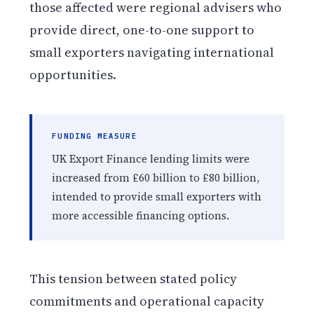
those affected were regional advisers who
provide direct, one-to-one support to
small exporters navigating international
opportunities.
FUNDING MEASURE
UK Export Finance lending limits were
increased from £60 billion to £80 billion,
intended to provide small exporters with
more accessible financing options.
This tension between stated policy
commitments and operational capacity