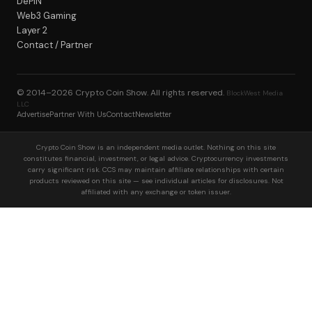
DePIN
Web3 Gaming
Layer 2
Contact / Partner
© 2014–2026
Crypto Coin Show
. All rights reserved.
BlockWest Media
LLC
Advertise
Partner With Us
Contact
Newsletter
Crypto Coin Show is an independent media outlet. Nothing on this site
constitutes financial, investment, or legal advice. Cryptocurrency investments
carry significant risk. CCS may maintain affiliate relationships with certain
products reviewed on this site — see individual articles for disclosures. Not
affiliated with any exchange or token issuer.