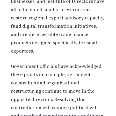
Businesses, and Institute of Directors have
all articulated similar prescriptions:
restore regional export advisory capacity,
fund digital transformation initiatives,
and create accessible trade finance
products designed specifically for small
exporters.
Government officials have acknowledged
these points in principle, yet budget
constraints and organizational
restructuring continue to move in the
opposite direction. Resolving this
contradiction will require political will
and sustained commitment to a multiyear