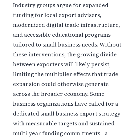
Industry groups argue for expanded
funding for local export advisers,
modernized digital trade infrastructure,
and accessible educational programs
tailored to small business needs. Without
these interventions, the growing divide
between exporters will likely persist,
limiting the multiplier effects that trade
expansion could otherwise generate
across the broader economy. Some
business organizations have called for a
dedicated small business export strategy
with measurable targets and sustained
multi-year funding commitments—a