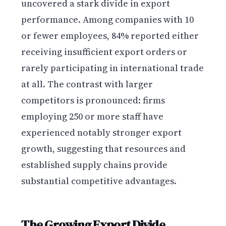
uncovered a stark divide in export
performance. Among companies with 10
or fewer employees, 84% reported either
receiving insufficient export orders or
rarely participating in international trade
at all. The contrast with larger
competitors is pronounced: firms
employing 250 or more staff have
experienced notably stronger export
growth, suggesting that resources and
established supply chains provide
substantial competitive advantages.
The Growing Export Divide