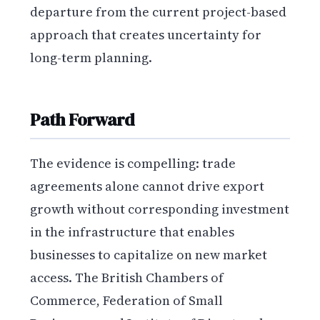
departure from the current project-based
approach that creates uncertainty for
long-term planning.
Path Forward
The evidence is compelling: trade
agreements alone cannot drive export
growth without corresponding investment
in the infrastructure that enables
businesses to capitalize on new market
access. The British Chambers of
Commerce, Federation of Small