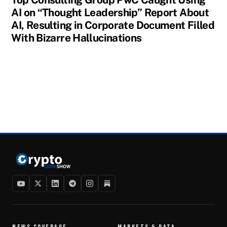
AI on “Thought Leadership” Report About
AI, Resulting in Corporate Document Filled
With Bizarre Hallucinations