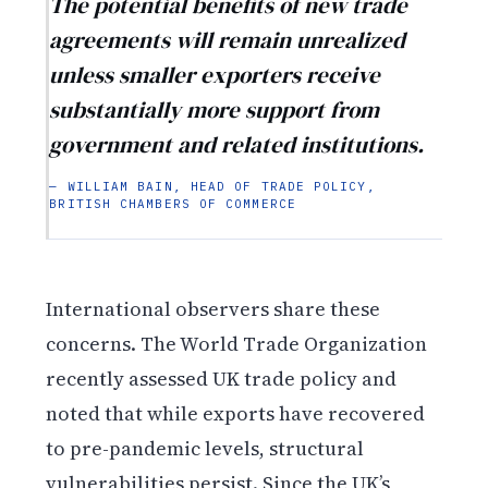
The potential benefits of new trade
agreements will remain unrealized
unless smaller exporters receive
substantially more support from
government and related institutions.
— WILLIAM BAIN, HEAD OF TRADE POLICY,
BRITISH CHAMBERS OF COMMERCE
International observers share these
concerns. The World Trade Organization
recently assessed UK trade policy and
noted that while exports have recovered
to pre-pandemic levels, structural
vulnerabilities persist. Since the UK’s