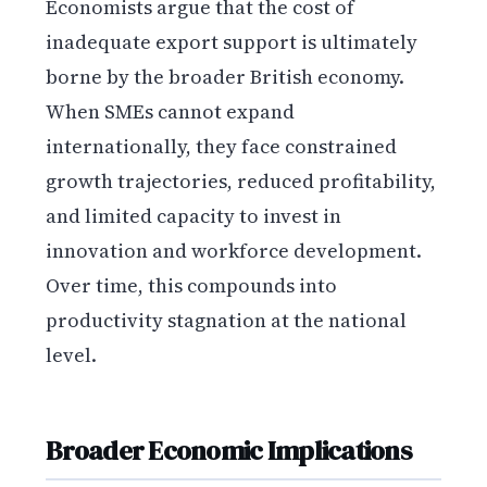
Economists argue that the cost of
inadequate export support is ultimately
borne by the broader British economy.
When SMEs cannot expand
internationally, they face constrained
growth trajectories, reduced profitability,
and limited capacity to invest in
innovation and workforce development.
Over time, this compounds into
productivity stagnation at the national
level.
Broader Economic Implications