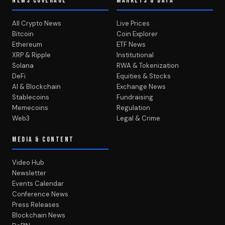
NEWS COVERAGE
MARKETS & DATA
All Crypto News
Live Prices
Bitcoin
Coin Explorer
Ethereum
ETF News
XRP & Ripple
Institutional
Solana
RWA & Tokenization
DeFi
Equities & Stocks
AI & Blockchain
Exchange News
Stablecoins
Fundraising
Memecoins
Regulation
Web3
Legal & Crime
MEDIA & CONTENT
Video Hub
Newsletter
Events Calendar
Conference News
Press Releases
Blockchain News