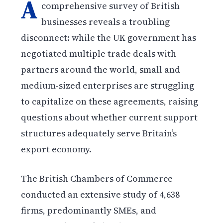
A
comprehensive survey of British
businesses reveals a troubling
disconnect: while the UK government has
negotiated multiple trade deals with
partners around the world, small and
medium-sized enterprises are struggling
to capitalize on these agreements, raising
questions about whether current support
structures adequately serve Britain’s
export economy.
The British Chambers of Commerce
conducted an extensive study of 4,638
firms, predominantly SMEs, and