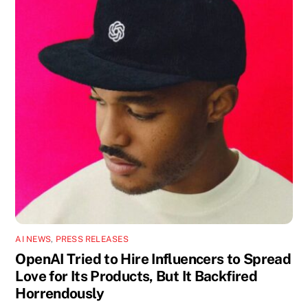
AI NEWS
,
PRESS RELEASES
OpenAI Tried to Hire Influencers to Spread
Love for Its Products, But It Backfired
Horrendously