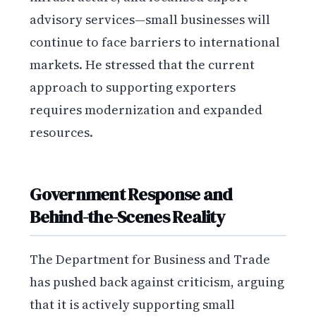
advisory services—small businesses will
continue to face barriers to international
markets. He stressed that the current
approach to supporting exporters
requires modernization and expanded
resources.
Government Response and
Behind-the-Scenes Reality
The Department for Business and Trade
has pushed back against criticism, arguing
that it is actively supporting small