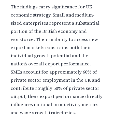
The findings carry significance for UK
economic strategy. Small and medium-
sized enterprises represent a substantial
portion of the British economy and
workforce. Their inability to access new
export markets constrains both their
individual growth potential and the
nation’s overall export performance.
SMEs account for approximately 60% of
private sector employment in the UK and
contribute roughly 50% of private sector
output; their export performance directly
influences national productivity metrics
and wage growth trajectories.