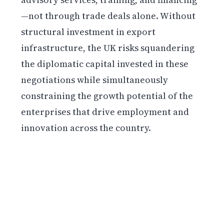
—not through trade deals alone. Without
structural investment in export
infrastructure, the UK risks squandering
the diplomatic capital invested in these
negotiations while simultaneously
constraining the growth potential of the
enterprises that drive employment and
innovation across the country.
Get weekly blockchain insights via the CCS