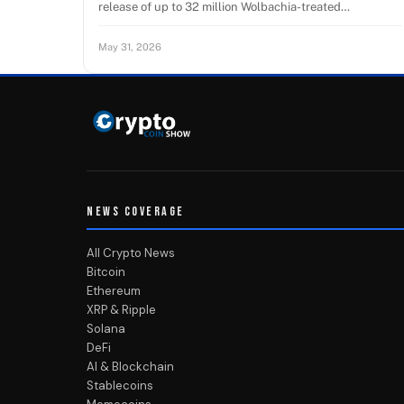
release of up to 32 million Wolbachia-treated…
May 31, 2026
NEWS COVERAGE
All Crypto News
Bitcoin
Ethereum
XRP & Ripple
Solana
DeFi
AI & Blockchain
Stablecoins