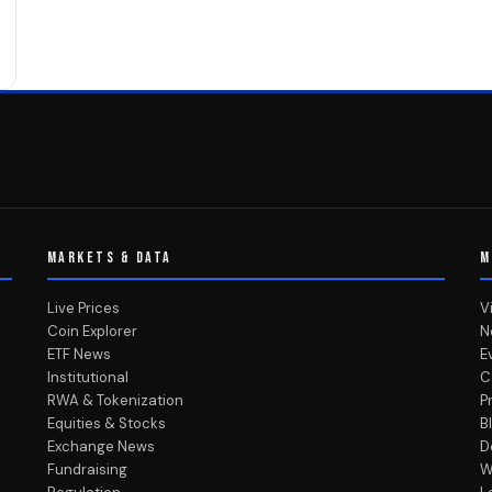
MARKETS & DATA
M
Live Prices
V
Coin Explorer
N
ETF News
E
Institutional
C
RWA & Tokenization
P
Equities & Stocks
B
Exchange News
D
Fundraising
W