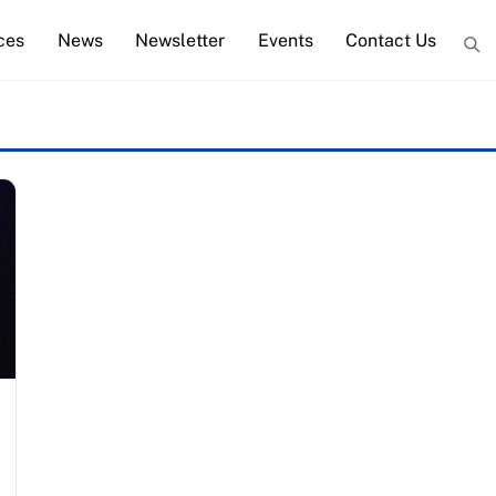
ces
News
Newsletter
Events
Contact Us