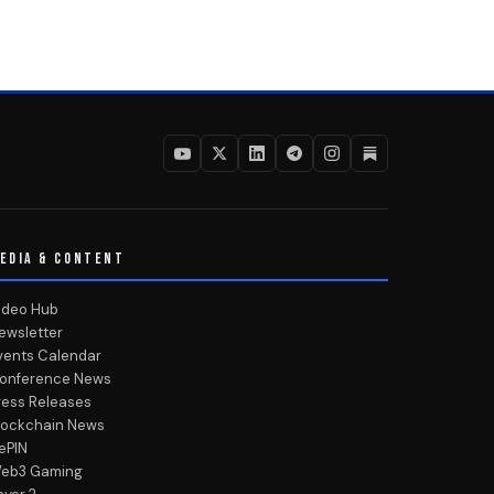
EDIA & CONTENT
ideo Hub
ewsletter
vents Calendar
onference News
ress Releases
lockchain News
ePIN
eb3 Gaming