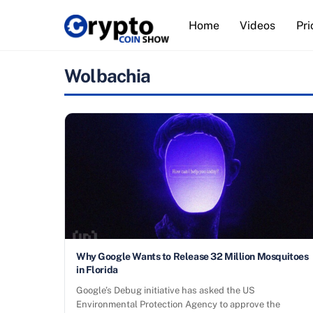
Skip
Home
Videos
Pri
to
content
Wolbachia
Why Google Wants to Release 32 Million Mosquitoes
in Florida
Google’s Debug initiative has asked the US
Environmental Protection Agency to approve the