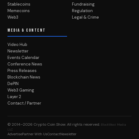
Stablecoins
Fundraising
Memecoins
Regulation
Web3
Legal & Crime
MEDIA & CONTENT
Video Hub
Newsletter
Events Calendar
Conference News
Press Releases
Blockchain News
DePIN
Web3 Gaming
Layer 2
Contact / Partner
© 2014–2026
Crypto Coin Show
. All rights reserved.
BlockWest Media
LLC
Advertise
Partner With Us
Contact
Newsletter