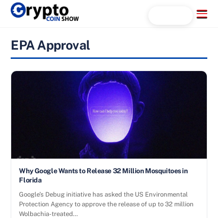
Skip
Menu
Search...
to
content
EPA Approval
Why Google Wants to Release 32 Million Mosquitoes in
Florida
Google’s Debug initiative has asked the US Environmental
Protection Agency to approve the release of up to 32 million
Wolbachia-treated…