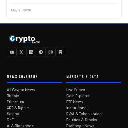
May 31, 2026
NEWS COVERAGE
MARKETS & DATA
All Crypto News
Live Prices
Bitcoin
Coin Explorer
Ethereum
ETF News
XRP & Ripple
Institutional
Solana
RWA & Tokenization
DeFi
Equities & Stocks
AI & Blockchain
Exchange News