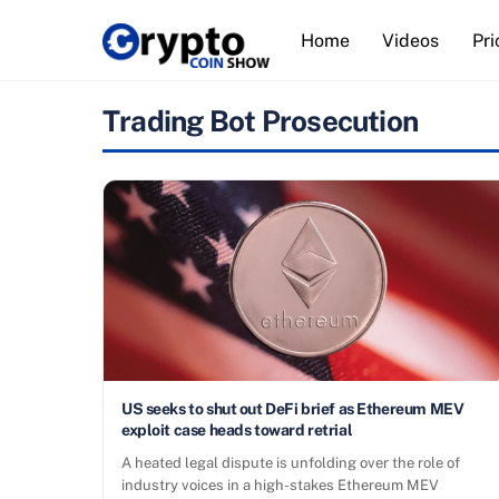
Skip
Home
Videos
Pri
to
content
Trading Bot Prosecution
US seeks to shut out DeFi brief as Ethereum MEV
exploit case heads toward retrial
A heated legal dispute is unfolding over the role of
industry voices in a high-stakes Ethereum MEV