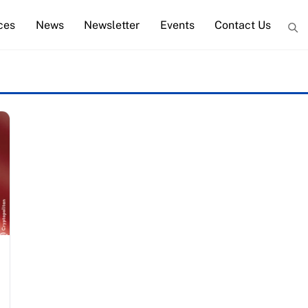
ces
News
Newsletter
Events
Contact Us