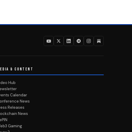
EDIA & CONTENT
ideo Hub
ewsletter
vents Calendar
onference News
ress Releases
lockchain News
ePIN
eb3 Gaming