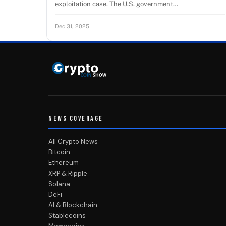
exploitation case. The U.S. government…
Dec 31, 2025
NEWS COVERAGE
All Crypto News
Bitcoin
Ethereum
XRP & Ripple
Solana
DeFi
AI & Blockchain
Stablecoins