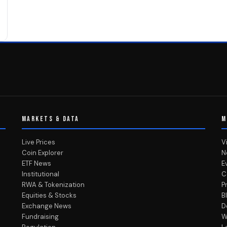
MARKETS & DATA
M
Live Prices
V
Coin Explorer
N
ETF News
E
Institutional
C
RWA & Tokenization
P
Equities & Stocks
B
Exchange News
D
Fundraising
W