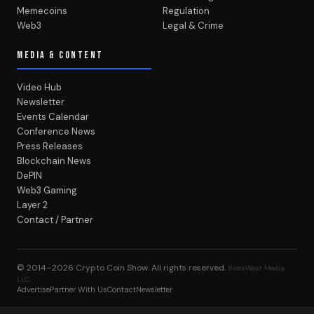
Memecoins
Regulation
Web3
Legal & Crime
MEDIA & CONTENT
Video Hub
Newsletter
Events Calendar
Conference News
Press Releases
Blockchain News
DePIN
Web3 Gaming
Layer 2
Contact / Partner
© 2014–2026
Crypto Coin Show
. All rights reserved.
BlockWest Media
LLC
Advertise
Partner With Us
Contact
Newsletter