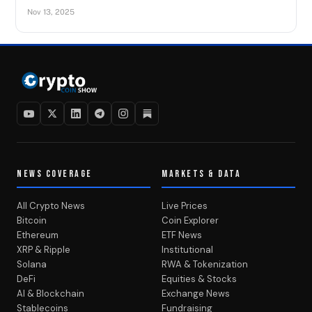
Nov 13, 2025
NEWS COVERAGE
MARKETS & DATA
All Crypto News
Live Prices
Bitcoin
Coin Explorer
Ethereum
ETF News
XRP & Ripple
Institutional
Solana
RWA & Tokenization
DeFi
Equities & Stocks
AI & Blockchain
Exchange News
Stablecoins
Fundraising