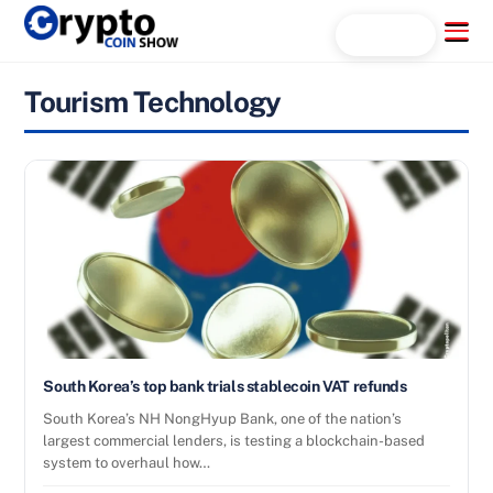
Skip
Menu
Search...
to
content
Tourism Technology
South Korea’s top bank trials stablecoin VAT refunds
South Korea’s NH NongHyup Bank, one of the nation’s
largest commercial lenders, is testing a blockchain-based
system to overhaul how…