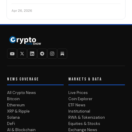
Apr 26, 2026
NEWS COVERAGE
MARKETS & DATA
All Crypto News
Live Prices
Bitcoin
Coin Explorer
Ethereum
ETF News
XRP & Ripple
Institutional
Solana
RWA & Tokenization
DeFi
Equities & Stocks
AI & Blockchain
Exchange News