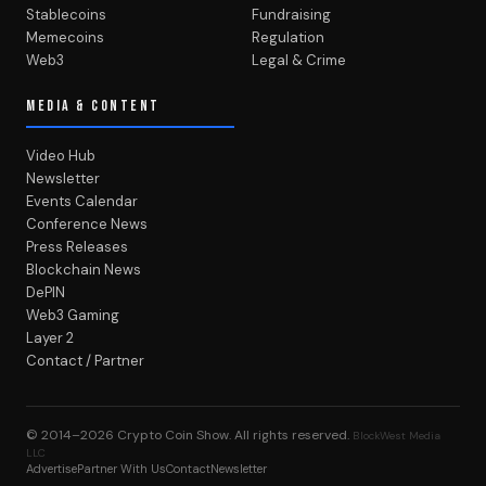
Stablecoins
Fundraising
Memecoins
Regulation
Web3
Legal & Crime
MEDIA & CONTENT
Video Hub
Newsletter
Events Calendar
Conference News
Press Releases
Blockchain News
DePIN
Web3 Gaming
Layer 2
Contact / Partner
© 2014–2026
Crypto Coin Show
. All rights reserved.
BlockWest Media
LLC
Advertise
Partner With Us
Contact
Newsletter