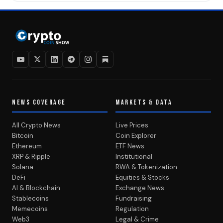
NEWS COVERAGE
MARKETS & DATA
All Crypto News
Live Prices
Bitcoin
Coin Explorer
Ethereum
ETF News
XRP & Ripple
Institutional
Solana
RWA & Tokenization
DeFi
Equities & Stocks
AI & Blockchain
Exchange News
Stablecoins
Fundraising
Memecoins
Regulation
Web3
Legal & Crime