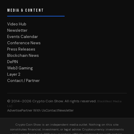
MEDIA & CONTENT
Video Hub
Newsletter
Events Calendar
Conference News
Press Releases
Blockchain News
DePIN
Web3 Gaming
Layer 2
Contact / Partner
© 2014–2026
Crypto Coin Show
. All rights reserved.
BlockWest Media
LLC
Advertise
Partner With Us
Contact
Newsletter
Crypto Coin Show is an independent media outlet. Nothing on this site
constitutes financial, investment, or legal advice. Cryptocurrency investments