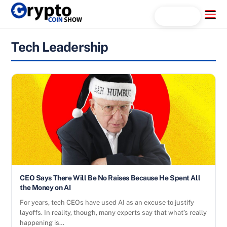
Skip
Menu
Search...
to
content
Tech Leadership
CEO Says There Will Be No Raises Because He Spent All
the Money on AI
For years, tech CEOs have used AI as an excuse to justify
layoffs. In reality, though, many experts say that what’s really
happening is…