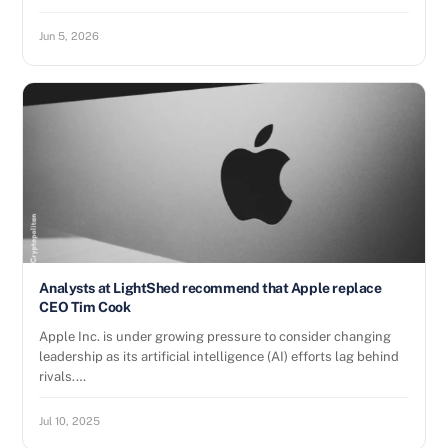
Jun 5, 2026
Analysts at LightShed recommend that Apple replace
CEO Tim Cook
Apple Inc. is under growing pressure to consider changing
leadership as its artificial intelligence (AI) efforts lag behind
rivals.…
Jul 10, 2025