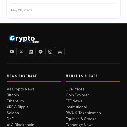
May 26, 2026
NEWS COVERAGE
MARKETS & DATA
All Crypto News
Live Prices
Bitcoin
Coin Explorer
Ethereum
ETF News
XRP & Ripple
Institutional
Solana
RWA & Tokenization
DeFi
Equities & Stocks
AI & Blockchain
Exchange News