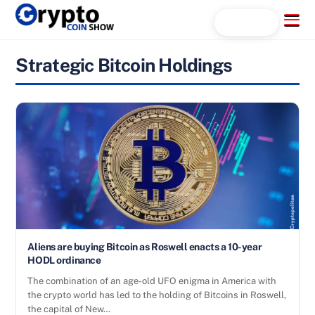
Skip
Menu
Search...
to
content
Strategic Bitcoin Holdings
Aliens are buying Bitcoin as Roswell enacts a 10-year
HODL ordinance
The combination of an age-old UFO enigma in America with
the crypto world has led to the holding of Bitcoins in Roswell,
the capital of New…