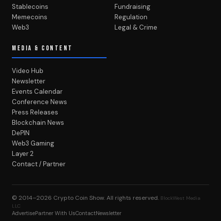
Stablecoins
Fundraising
Memecoins
Regulation
Web3
Legal & Crime
MEDIA & CONTENT
Video Hub
Newsletter
Events Calendar
Conference News
Press Releases
Blockchain News
DePIN
Web3 Gaming
Layer 2
Contact / Partner
© 2014–2026
Crypto Coin Show
. All rights reserved.
BlockWest Media
LLC
Advertise
Partner With Us
Contact
Newsletter